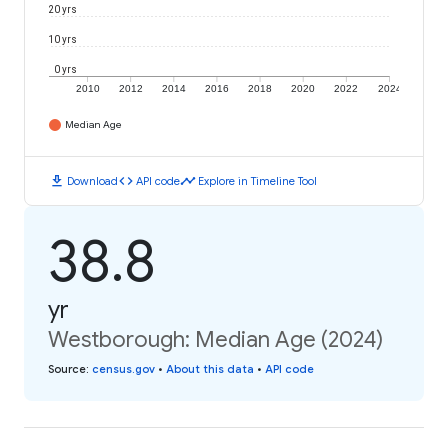
20 yrs
10 yrs
0 yrs
2010
2012
2014
2016
2018
2020
2022
2024
Median Age
download
code
timeline
Download
API code
Explore in Timeline Tool
38.8
yr
Westborough: Median Age (2024)
Source
:
census.gov
•
About this data
•
API code