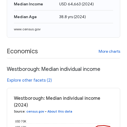
Median Income
USD 64,663
(
2024
)
Median Age
38.8 yrs
(
2024
)
www.census.gov
Economics
More charts
Westborough: Median individual income
Explore other facets (2)
Westborough: Median individual income
(2024)
Source
:
census.gov
•
About this data
USD 70K