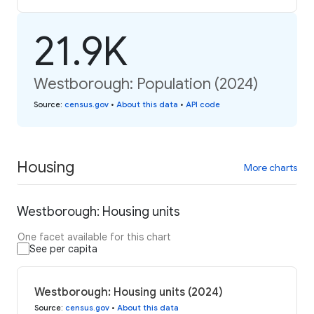
21.9K
Westborough: Population (2024)
Source
:
census.gov
•
About this data
•
API code
Housing
More charts
Westborough: Housing units
One facet available for this chart
See per capita
Westborough: Housing units (2024)
Source
:
census.gov
•
About this data