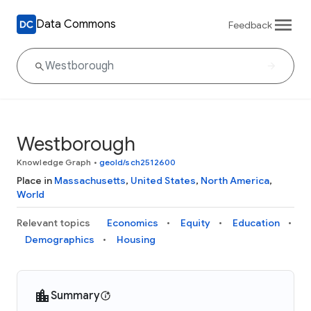
Data Commons
Feedback
Westborough
Knowledge Graph
•
geoId/sch2512600
Place in
Massachusetts
,
United States
,
North America
,
World
Relevant topics
Economics
Equity
Education
Demographics
Housing
Summary