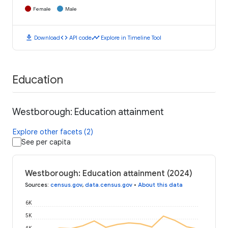
Female
Male
download
code
timeline
Download
API code
Explore in Timeline Tool
Education
Westborough: Education attainment
Explore other facets (2)
See per capita
Westborough: Education attainment (2024)
Sources
:
census.gov
,
data.census.gov
•
About this data
6K
5K