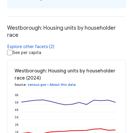
Westborough: Housing units by householder
race
Explore other facets (2)
See per capita
Westborough: Housing units by householder
race (2024)
Source
:
census.gov
•
About this data
6K
5K
4K
3K
2K
1K