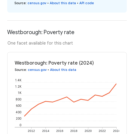
Source
:
census.gov
•
About this data
•
API code
Westborough: Poverty rate
One facet available for this chart
Westborough: Poverty rate (2024)
Source
:
census.gov
•
About this data
1.4K
1.2K
1K
800
600
400
200
0
2012
2014
2016
2018
2020
2022
2024