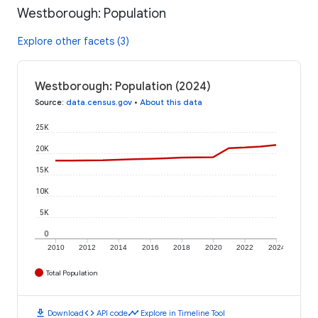
Westborough: Population
Explore other facets (3)
Westborough: Population (2024)
Source
:
data.census.gov
•
About this data
25K
20K
15K
10K
5K
0
2010
2012
2014
2016
2018
2020
2022
2024
Total Population
download
code
timeline
Download
API code
Explore in Timeline Tool