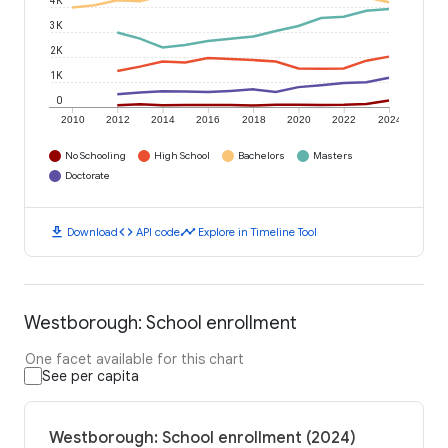
4K
3K
2K
1K
0
2010
2012
2014
2016
2018
2020
2022
2024
No Schooling
High School
Bachelors
Masters
Doctorate
download
code
timeline
Download
API code
Explore in Timeline Tool
Westborough: School enrollment
One facet available for this chart
See per capita
Westborough: School enrollment (2024)