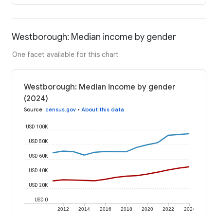
Westborough: Median income by gender
One facet available for this chart
Westborough: Median income by gender
(2024)
Source
:
census.gov
•
About this data
USD 100K
USD 80K
USD 60K
USD 40K
USD 20K
USD 0
2012
2014
2016
2018
2020
2022
2024