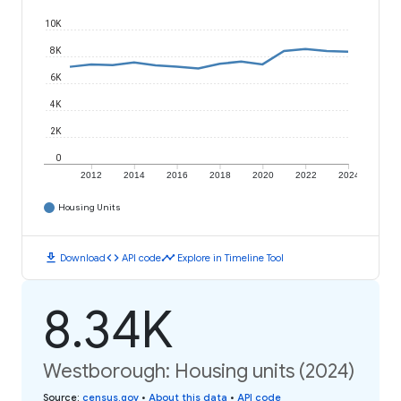
10K
8K
6K
4K
2K
0
2012
2014
2016
2018
2020
2022
2024
Housing Units
download
code
timeline
Download
API code
Explore in Timeline Tool
8.34K
Westborough: Housing units (2024)
Source
:
census.gov
•
About this data
•
API code