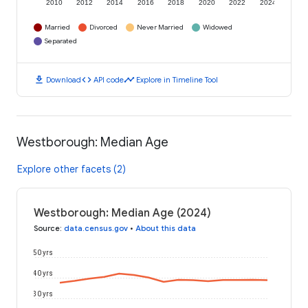
2010
2012
2014
2016
2018
2020
2022
2024
Married
Divorced
Never Married
Widowed
Separated
download
code
timeline
Download
API code
Explore in Timeline Tool
Westborough: Median Age
Explore other facets (2)
Westborough: Median Age (2024)
Source
:
data.census.gov
•
About this data
50 yrs
40 yrs
30 yrs