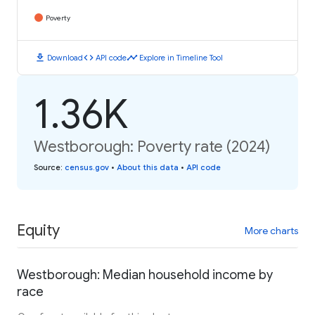
Poverty
download
code
timeline
Download
API code
Explore in Timeline Tool
1.36K
Westborough: Poverty rate (2024)
Source
:
census.gov
•
About this data
•
API code
Equity
More charts
Westborough: Median household income by
race