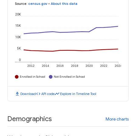
Source
:
census.gov
•
About this data
20K
15K
10K
5K
0
2012
2014
2016
2018
2020
2022
2024
Enrolled in School
Not Enrolled in School
download
code
timeline
Download
API code
Explore in Timeline Tool
Demographics
More charts