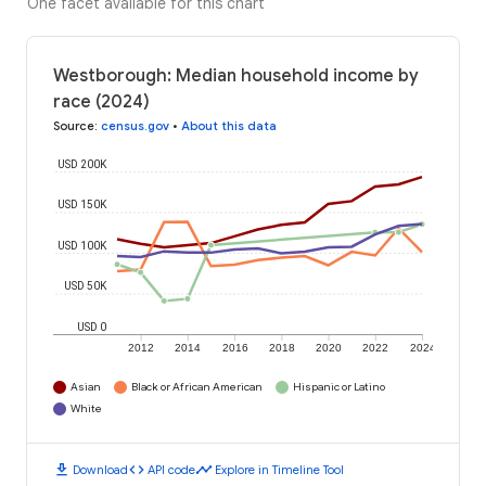
One facet available for this chart
Westborough: Median household income by
race (2024)
Source
:
census.gov
•
About this data
USD 200K
USD 150K
USD 100K
USD 50K
USD 0
2012
2014
2016
2018
2020
2022
2024
Asian
Black or African American
Hispanic or Latino
White
download
code
timeline
Download
API code
Explore in Timeline Tool