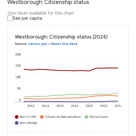
Westborough: Citizenship status
One facet available for this chart
See per capita
Westborough: Citizenship status (2024)
Source
:
census.gov
•
About this data
20K
15K
10K
5K
0
2012
2014
2016
2018
2020
2022
2024
Born in USA
Citizen by Naturalization
Not a Citizen
Born Abroad