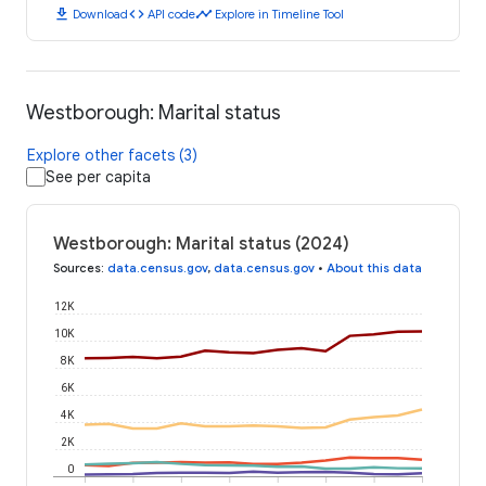
download
code
timeline
Download
API code
Explore in Timeline Tool
Westborough: Marital status
Explore other facets (3)
See per capita
Westborough: Marital status (2024)
Sources
:
data.census.gov
,
data.census.gov
•
About this data
12K
10K
8K
6K
4K
2K
0