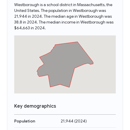
Westborough is a school district in Massachusetts, the
United States. The population in Westborough was
21,944 in 2024. The median age in Westborough was
38.8 in 2024. The median income in Westborough was
$64,663 in 2024.
Key demographics
Population
21,944
(
2024
)