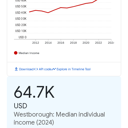
USD 60K
USD 50K
USD 40K
USD 30K
USD 20K
USD 10K
USD 0
2012
2014
2016
2018
2020
2022
2024
Median Income
download
code
timeline
Download
API code
Explore in Timeline Tool
64.7K
USD
Westborough: Median individual
income (2024)