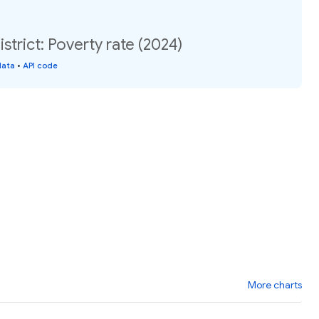
strict: Poverty rate (2024)
data
•
API code
More charts