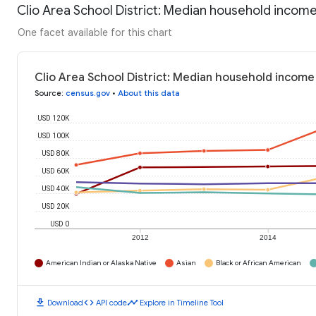
Clio Area School District: Median household incom
One facet available for this chart
Clio Area School District: Median household income
Source
:
census.gov
•
About this data
USD 120K
USD 100K
USD 80K
USD 60K
USD 40K
USD 20K
USD 0
2012
2014
American Indian or Alaska Native
Asian
Black or African American
download
code
timeline
Download
API code
Explore in Timeline Tool