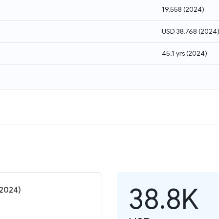
19,558
(
2024
)
USD 38,768
(
2024
45.1 yrs
(
2024
)
38.8K
(2024)