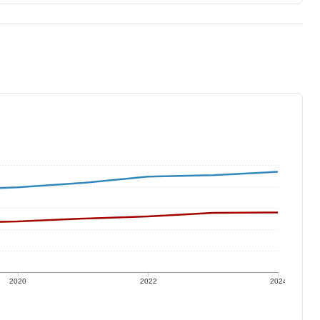
2020
2022
2024