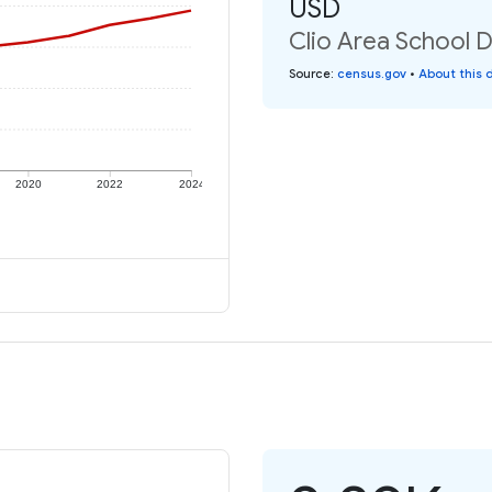
USD
Clio Area School D
Source
:
census.gov
•
About this 
2020
2022
2024