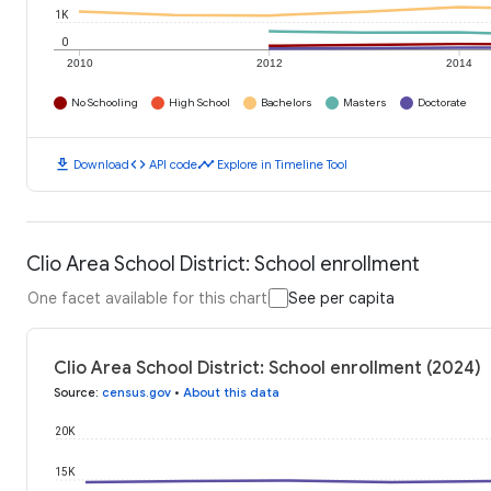
1K
0
2010
2012
2014
No Schooling
High School
Bachelors
Masters
Doctorate
download
code
timeline
Download
API code
Explore in Timeline Tool
Clio Area School District: School enrollment
One facet available for this chart
See per capita
Clio Area School District: School enrollment (2024)
Source
:
census.gov
•
About this data
20K
15K