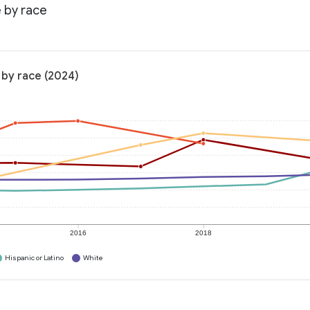
e by race
 by race (2024)
2016
2018
Hispanic or Latino
White