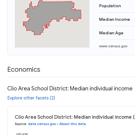
Population
Median Income
Median Age
www.census.gov
Economics
Clio Area School District: Median individual income
Explore other facets (2)
Clio Area School District: Median individual income 
Source
:
data.census.gov
•
About this data
USD 40K