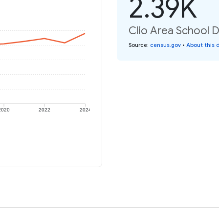
2.39K
Clio Area School Di
Source
:
census.gov
•
About this 
2020
2022
2024