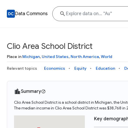
Data Commons
Clio Area School District
Place in
Michigan
,
United States
,
North America
,
World
Relevant topics
Economics
Equity
Education
D
Summary
Clio Area School District is a school district in Michigan, the U
The median income in Clio Area School District was $38,768 in 
Key demograph