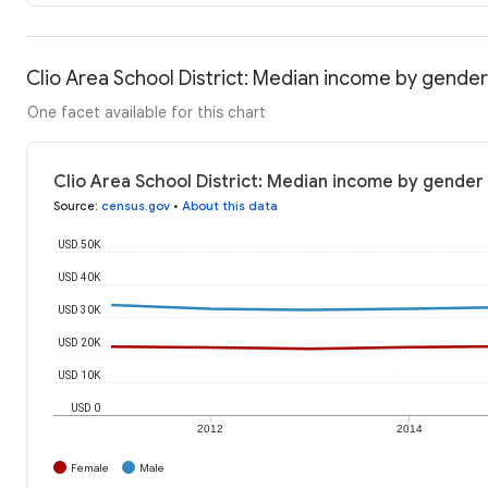
Clio Area School District: Median income by gender
One facet available for this chart
Clio Area School District: Median income by gender
Source
:
census.gov
•
About this data
USD 50K
USD 40K
USD 30K
USD 20K
USD 10K
USD 0
2012
2014
Female
Male