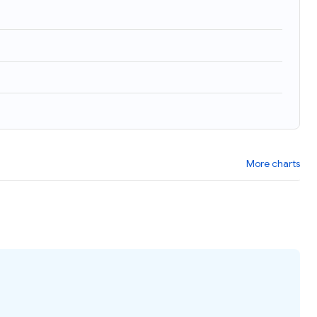
)
More charts