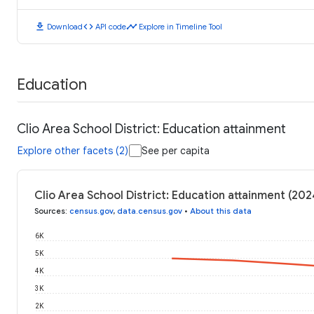
download
code
timeline
Download
API code
Explore in Timeline Tool
Education
Clio Area School District: Education attainment
Explore other facets (2)
See per capita
Clio Area School District: Education attainment (202
Sources
:
census.gov
,
data.census.gov
•
About this data
6K
5K
4K
3K
2K