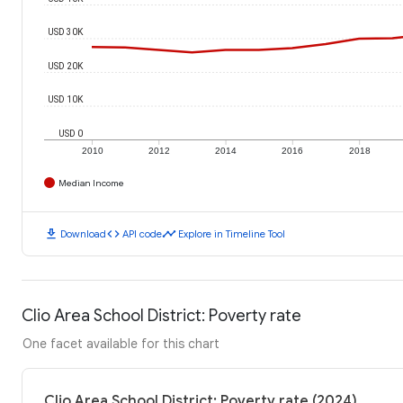
USD 30K
USD 20K
USD 10K
USD 0
2010
2012
2014
2016
2018
Median Income
download
code
timeline
Download
API code
Explore in Timeline Tool
Clio Area School District: Poverty rate
One facet available for this chart
Clio Area School District: Poverty rate (2024)