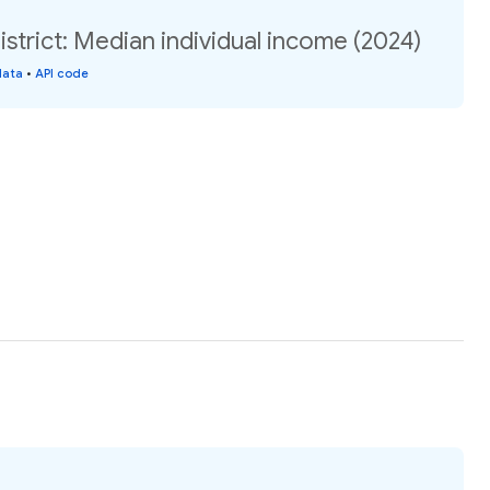
istrict: Median individual income (2024)
data
•
API code