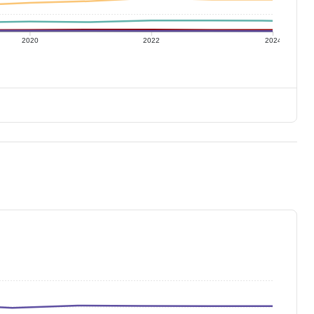
2020
2022
2024