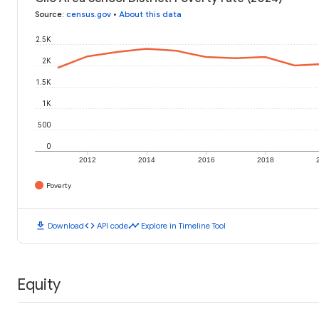
Source
:
census.gov
•
About this data
2.5K
2K
1.5K
1K
500
0
2012
2014
2016
2018
Poverty
download
code
timeline
Download
API code
Explore in Timeline Tool
Equity