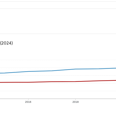
 (2024)
2016
2018