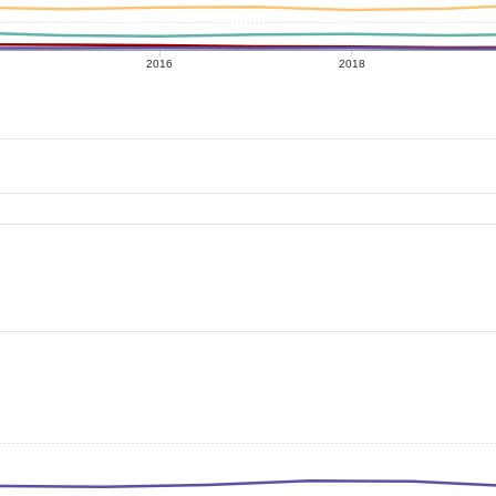
2016
2018