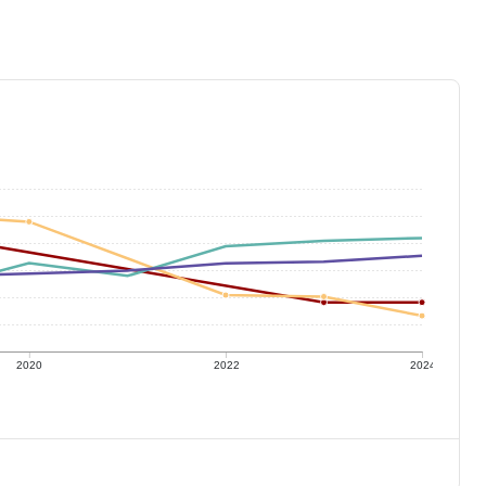
2020
2022
2024