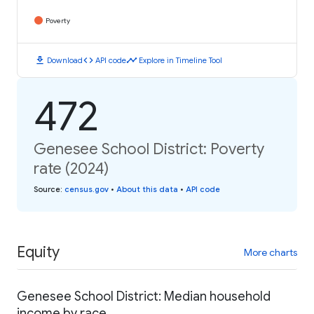
Poverty
download
code
timeline
Download
API code
Explore in Timeline Tool
472
Genesee School District: Poverty
rate (2024)
Source
:
census.gov
•
About this data
•
API code
Equity
More charts
Genesee School District: Median household
income by race