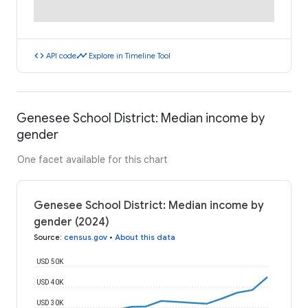
code
timeline
API code
Explore in Timeline Tool
Genesee School District: Median income by
gender
One facet available for this chart
Genesee School District: Median income by
gender (2024)
Source
:
census.gov
•
About this data
USD 50K
USD 40K
USD 30K