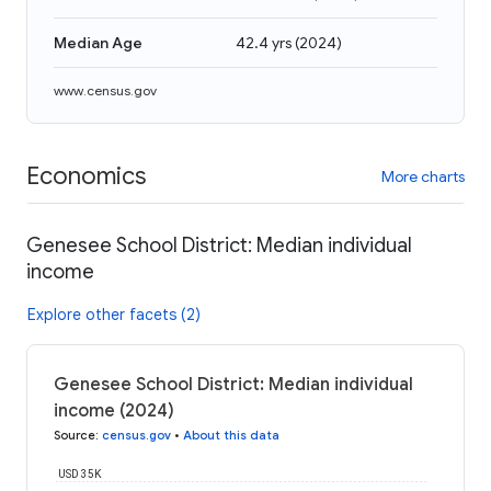
Median Age
42.4 yrs
(
2024
)
www.census.gov
Economics
More charts
Genesee School District: Median individual
income
Explore other facets (2)
Genesee School District: Median individual
income (2024)
Source
:
census.gov
•
About this data
USD 35K