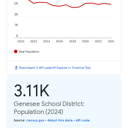
3K
2K
1K
0
2010
2012
2014
2016
2018
2020
2022
2024
Total Population
download
code
timeline
Download
API code
Explore in Timeline Tool
3.11K
Genesee School District:
Population (2024)
Source
:
census.gov
•
About this data
•
API code