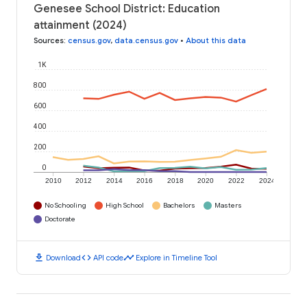
Genesee School District: Education
attainment (2024)
Sources
:
census.gov
,
data.census.gov
•
About this data
1K
800
600
400
200
0
2010
2012
2014
2016
2018
2020
2022
2024
No Schooling
High School
Bachelors
Masters
Doctorate
download
code
timeline
Download
API code
Explore in Timeline Tool