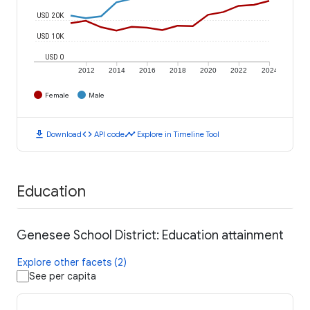
USD 20K
USD 10K
USD 0
2012
2014
2016
2018
2020
2022
2024
Female
Male
download
code
timeline
Download
API code
Explore in Timeline Tool
Education
Genesee School District: Education attainment
Explore other facets (2)
See per capita