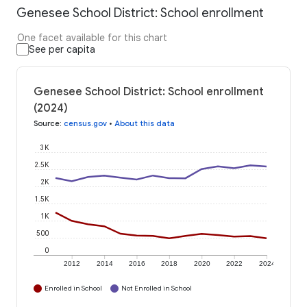
Genesee School District: School enrollment
One facet available for this chart
See per capita
Genesee School District: School enrollment
(2024)
Source
:
census.gov
•
About this data
3K
2.5K
2K
1.5K
1K
500
0
2012
2014
2016
2018
2020
2022
2024
Enrolled in School
Not Enrolled in School