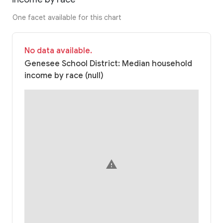
One facet available for this chart
No data available.
Genesee School District: Median household
income by race (null)
warning