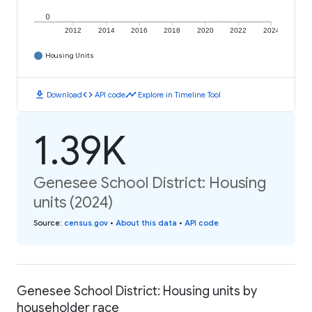
0
2012
2014
2016
2018
2020
2022
2024
Housing Units
download
code
timeline
Download
API code
Explore in Timeline Tool
1.39K
Genesee School District: Housing
units (2024)
Source
:
census.gov
•
About this data
•
API code
Genesee School District: Housing units by
householder race