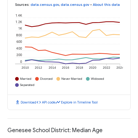
Sources
:
data.census.gov
,
data.census.gov
•
About this data
1.4K
1.2K
1K
800
600
400
200
0
2010
2012
2014
2016
2018
2020
2022
2024
Married
Divorced
Never Married
Widowed
Separated
download
code
timeline
Download
API code
Explore in Timeline Tool
Genesee School District: Median Age