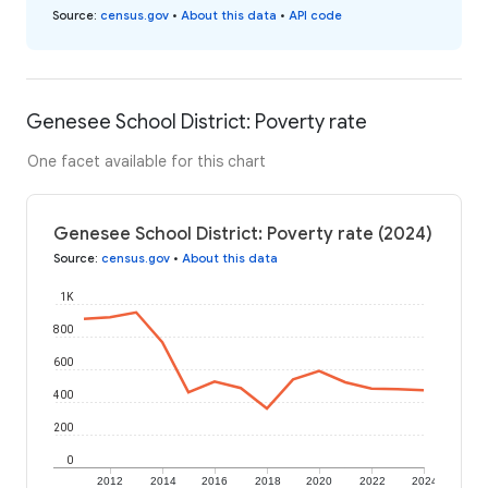
Source
:
census.gov
•
About this data
•
API code
Genesee School District: Poverty rate
One facet available for this chart
Genesee School District: Poverty rate (2024)
Source
:
census.gov
•
About this data
1K
800
600
400
200
0
2012
2014
2016
2018
2020
2022
2024