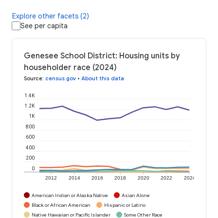
Explore other facets (2)
See per capita
Genesee School District: Housing units by
householder race (2024)
Source
:
census.gov
•
About this data
1.4K
1.2K
1K
800
600
400
200
0
2012
2014
2016
2018
2020
2022
2024
American Indian or Alaska Native
Asian Alone
Black or African American
Hispanic or Latino
Native Hawaiian or Pacific Islander
Some Other Race