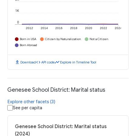
1K
0
2012
2014
2016
2018
2020
2022
2024
Born in USA
Citizen by Naturalization
Not a Citizen
Born Abroad
download
code
timeline
Download
API code
Explore in Timeline Tool
Genesee School District: Marital status
Explore other facets (3)
See per capita
Genesee School District: Marital status
(2024)