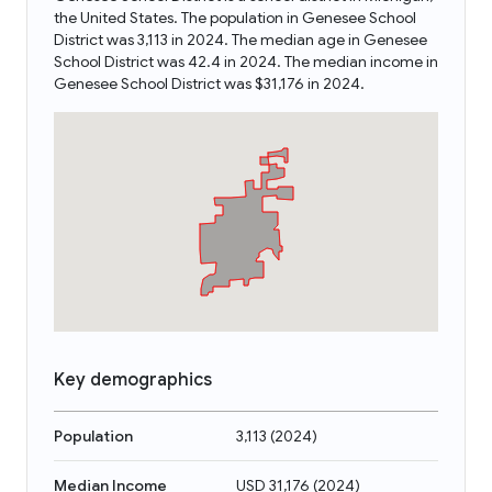
the United States. The population in Genesee School
District was 3,113 in 2024. The median age in Genesee
School District was 42.4 in 2024. The median income in
Genesee School District was $31,176 in 2024.
Key demographics
Population
3,113
(
2024
)
Median Income
USD 31,176
(
2024
)