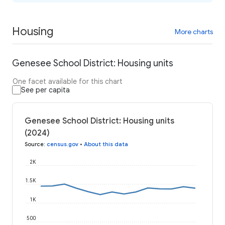
Housing
More charts
Genesee School District: Housing units
One facet available for this chart
See per capita
Genesee School District: Housing units
(2024)
Source
:
census.gov
•
About this data
2K
1.5K
1K
500