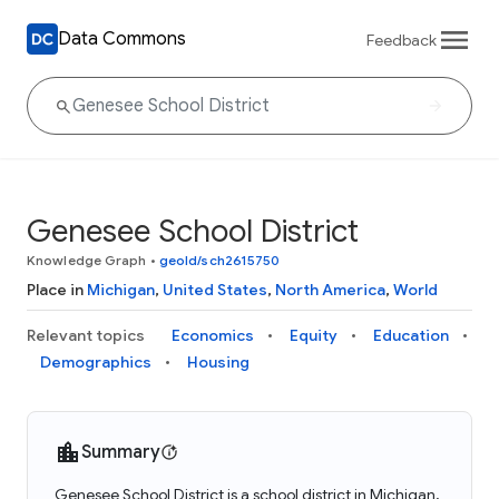
Data Commons
Feedback
Genesee School District
Knowledge Graph
•
geoId/sch2615750
Place in
Michigan
,
United States
,
North America
,
World
Relevant topics
Economics
Equity
Education
Demographics
Housing
Summary
Genesee School District is a school district in Michigan,