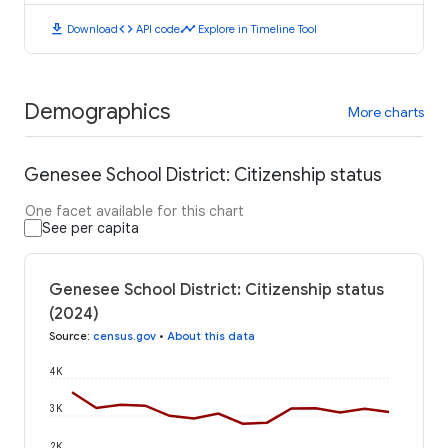
download
code
timeline
Download
API code
Explore in Timeline Tool
Demographics
More charts
Genesee School District: Citizenship status
One facet available for this chart
See per capita
Genesee School District: Citizenship status
(2024)
Source
:
census.gov
•
About this data
4K
3K
2K