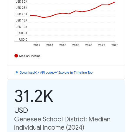
USD 30K
USD 25K
USD 20K
USD 15K
USD 10K
USD 5K
USD 0
2012
2014
2016
2018
2020
2022
2024
Median Income
download
code
timeline
Download
API code
Explore in Timeline Tool
31.2K
USD
Genesee School District: Median
individual income (2024)