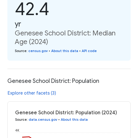
42.4
yr
Genesee School District: Median
Age (2024)
Source
:
census.gov
•
About this data
•
API code
Genesee School District: Population
Explore other facets (3)
Genesee School District: Population (2024)
Source
:
data.census.gov
•
About this data
4K