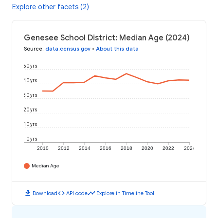
Explore other facets (2)
Genesee School District: Median Age (2024)
Source
:
data.census.gov
•
About this data
50 yrs
40 yrs
30 yrs
20 yrs
10 yrs
0 yrs
2010
2012
2014
2016
2018
2020
2022
2024
Median Age
download
code
timeline
Download
API code
Explore in Timeline Tool