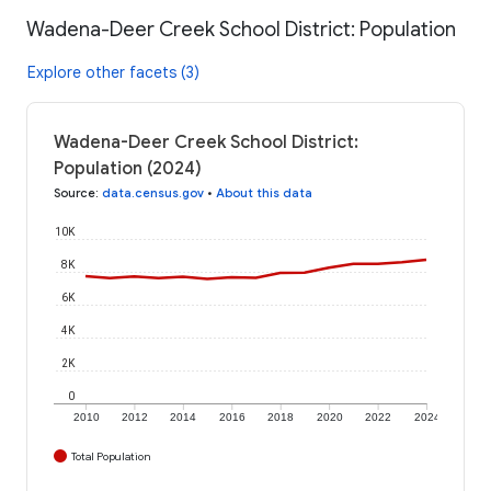
Wadena-Deer Creek School District: Population
Explore other facets (3)
Wadena-Deer Creek School District:
Population (2024)
Source
:
data.census.gov
•
About this data
10K
8K
6K
4K
2K
0
2010
2012
2014
2016
2018
2020
2022
2024
Total Population