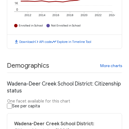
1K
0
2012
2014
2016
2018
2020
2022
2024
Enrolled in School
Not Enrolled in School
download
code
timeline
Download
API code
Explore in Timeline Tool
Demographics
More charts
Wadena-Deer Creek School District: Citizenship
status
One facet available for this chart
See per capita
Wadena-Deer Creek School District: