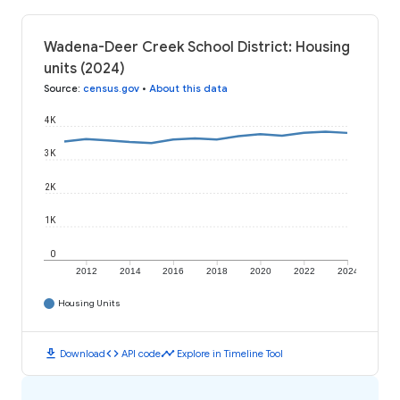
Wadena-Deer Creek School District: Housing
units (2024)
Source
:
census.gov
•
About this data
4K
3K
2K
1K
0
2012
2014
2016
2018
2020
2022
2024
Housing Units
download
code
timeline
Download
API code
Explore in Timeline Tool