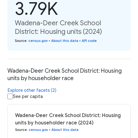
3.79K
Wadena-Deer Creek School
District: Housing units (2024)
Source
:
census.gov
•
About this data
•
API code
Wadena-Deer Creek School District: Housing
units by householder race
Explore other facets (2)
See per capita
Wadena-Deer Creek School District: Housing
units by householder race (2024)
Source
:
census.gov
•
About this data