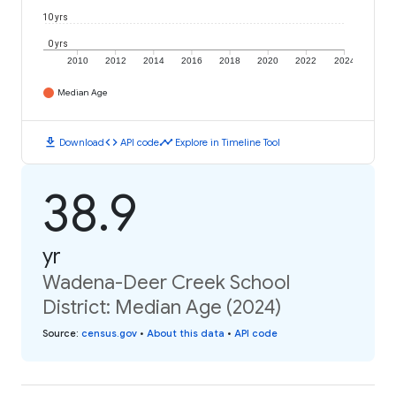
10 yrs
0 yrs
2010
2012
2014
2016
2018
2020
2022
2024
Median Age
download
code
timeline
Download
API code
Explore in Timeline Tool
38.9
yr
Wadena-Deer Creek School
District: Median Age (2024)
Source
:
census.gov
•
About this data
•
API code