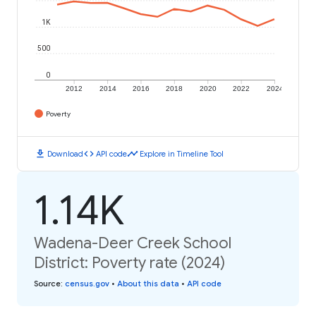
1K
500
0
2012
2014
2016
2018
2020
2022
2024
Poverty
download
code
timeline
Download
API code
Explore in Timeline Tool
1.14K
Wadena-Deer Creek School
District: Poverty rate (2024)
Source
:
census.gov
•
About this data
•
API code