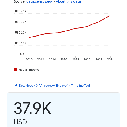
Source
:
data.census.gov
•
About this data
USD 40K
USD 30K
USD 20K
USD 10K
USD 0
2010
2012
2014
2016
2018
2020
2022
2024
Median Income
download
code
timeline
Download
API code
Explore in Timeline Tool
37.9K
USD