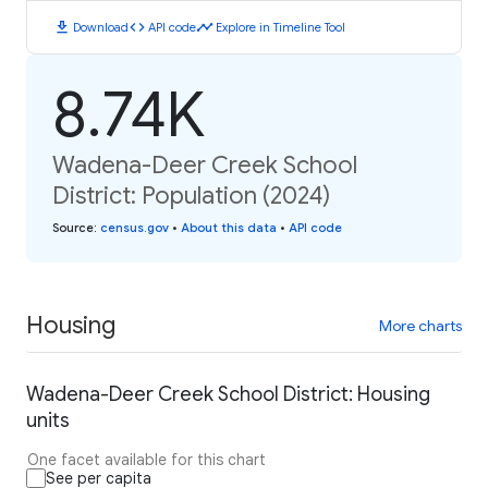
download
code
timeline
Download
API code
Explore in Timeline Tool
8.74K
Wadena-Deer Creek School
District: Population (2024)
Source
:
census.gov
•
About this data
•
API code
Housing
More charts
Wadena-Deer Creek School District: Housing
units
One facet available for this chart
See per capita