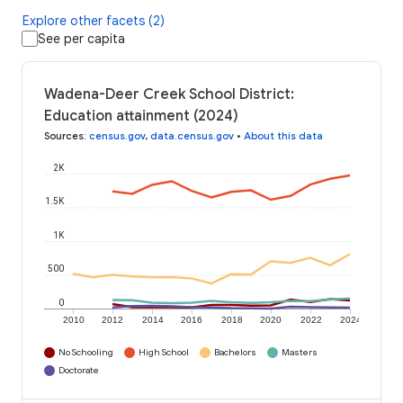
Explore other facets (2)
See per capita
Wadena-Deer Creek School District:
Education attainment (2024)
Sources
:
census.gov
,
data.census.gov
•
About this data
2K
1.5K
1K
500
0
2010
2012
2014
2016
2018
2020
2022
2024
No Schooling
High School
Bachelors
Masters
Doctorate