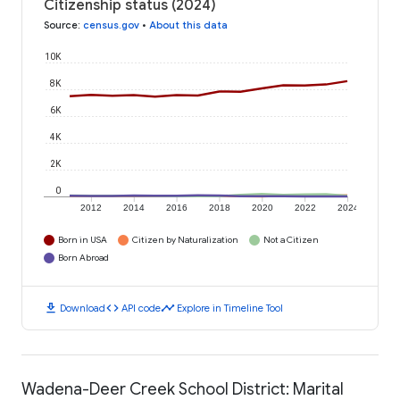
Citizenship status (2024)
Source
:
census.gov
•
About this data
10K
8K
6K
4K
2K
0
2012
2014
2016
2018
2020
2022
2024
Born in USA
Citizen by Naturalization
Not a Citizen
Born Abroad
download
code
timeline
Download
API code
Explore in Timeline Tool
Wadena-Deer Creek School District: Marital