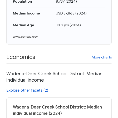
Population
8,737
(
2024
)
Median Income
USD 37,865
(
2024
)
Median Age
38.9 yrs
(
2024
)
www.census.gov
Economics
More charts
Wadena-Deer Creek School District: Median
individual income
Explore other facets (2)
Wadena-Deer Creek School District: Median
individual income (2024)