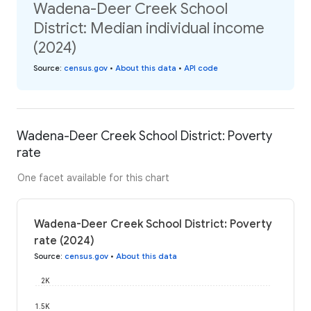
Wadena-Deer Creek School
District: Median individual income
(2024)
Source
:
census.gov
•
About this data
•
API code
Wadena-Deer Creek School District: Poverty
rate
One facet available for this chart
Wadena-Deer Creek School District: Poverty
rate (2024)
Source
:
census.gov
•
About this data
2K
1.5K