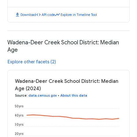
download
code
timeline
Download
API code
Explore in Timeline Tool
Wadena-Deer Creek School District: Median
Age
Explore other facets (2)
Wadena-Deer Creek School District: Median
Age (2024)
Source
:
data.census.gov
•
About this data
50 yrs
40 yrs
30 yrs
20 yrs