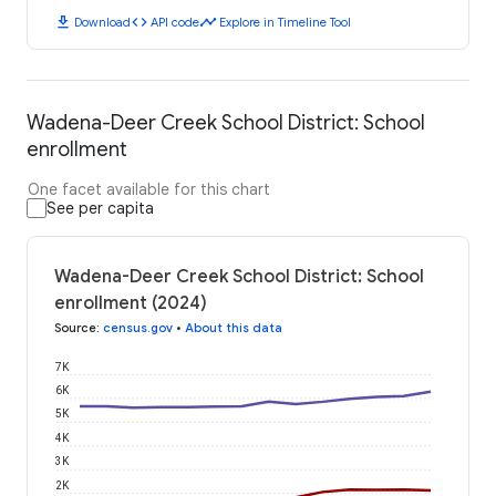
download
code
timeline
Download
API code
Explore in Timeline Tool
Wadena-Deer Creek School District: School
enrollment
One facet available for this chart
See per capita
Wadena-Deer Creek School District: School
enrollment (2024)
Source
:
census.gov
•
About this data
7K
6K
5K
4K
3K
2K