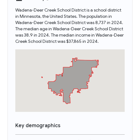
Wadena-Deer Creek School District is a school district
in Minnesota, the United States. The population in
Wadena-Deer Creek School District was 8,737 in 2024.
The median age in Wadena-Deer Creek School District
was 38.9 in 2024. The median income in Wadena-Deer
Creek School District was $37,865 in 2024.
Key demographics