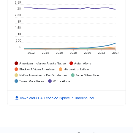
3.5K
3K
2.5K
2K
1.5K
1K
500
0
2012
2014
2016
2018
2020
2022
2024
American Indian or Alaska Native
Asian Alone
Black or African American
Hispanic or Latino
Native Hawaiian or Pacific Islander
Some Other Race
Two or More Races
White Alone
download
code
timeline
Download
API code
Explore in Timeline Tool