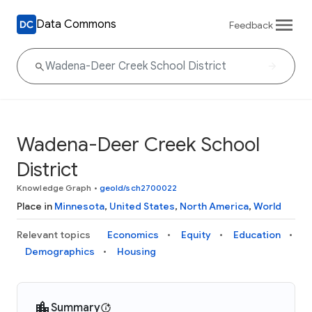
Data Commons
Feedback
Wadena-Deer Creek School
District
Knowledge Graph
•
geoId/sch2700022
Place in
Minnesota
,
United States
,
North America
,
World
Relevant topics
Economics
Equity
Education
Demographics
Housing
Summary