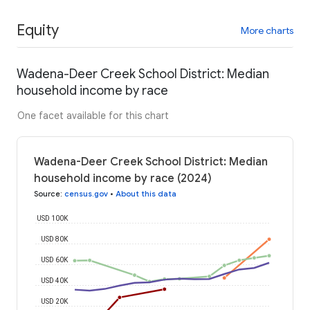
Equity
More charts
Wadena-Deer Creek School District: Median
household income by race
One facet available for this chart
Wadena-Deer Creek School District: Median
household income by race (2024)
Source
:
census.gov
•
About this data
USD 100K
USD 80K
USD 60K
USD 40K
USD 20K