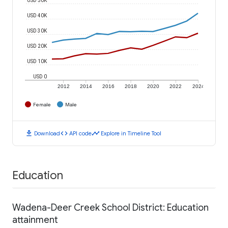
USD 40K
USD 30K
USD 20K
USD 10K
USD 0
2012
2014
2016
2018
2020
2022
2024
Female
Male
download
code
timeline
Download
API code
Explore in Timeline Tool
Education
Wadena-Deer Creek School District: Education
attainment