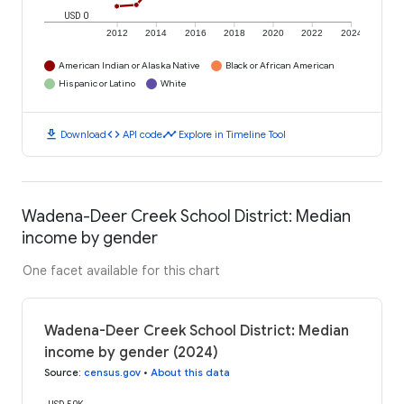
USD 0
2012
2014
2016
2018
2020
2022
2024
American Indian or Alaska Native
Black or African American
Hispanic or Latino
White
download
code
timeline
Download
API code
Explore in Timeline Tool
Wadena-Deer Creek School District: Median
income by gender
One facet available for this chart
Wadena-Deer Creek School District: Median
income by gender (2024)
Source
:
census.gov
•
About this data
USD 50K