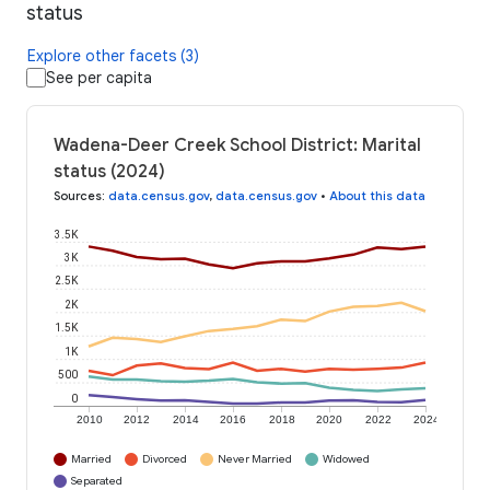
status
Explore other facets (3)
See per capita
Wadena-Deer Creek School District: Marital
status (2024)
Sources
:
data.census.gov
,
data.census.gov
•
About this data
3.5K
3K
2.5K
2K
1.5K
1K
500
0
2010
2012
2014
2016
2018
2020
2022
2024
Married
Divorced
Never Married
Widowed
Separated