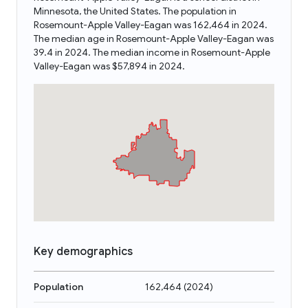
Minnesota, the United States. The population in
Rosemount-Apple Valley-Eagan was 162,464 in 2024.
The median age in Rosemount-Apple Valley-Eagan was
39.4 in 2024. The median income in Rosemount-Apple
Valley-Eagan was $57,894 in 2024.
Key demographics
Population
162,464
(
2024
)