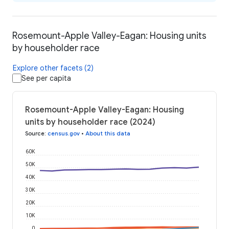
Rosemount-Apple Valley-Eagan: Housing units
by householder race
Explore other facets (2)
See per capita
Rosemount-Apple Valley-Eagan: Housing
units by householder race (2024)
Source
:
census.gov
•
About this data
60K
50K
40K
30K
20K
10K
0