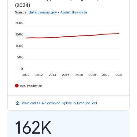
(2024)
Source
:
data.census.gov
•
About this data
200K
150K
100K
50K
0
2010
2012
2014
2016
2018
2020
2022
2024
Total Population
download
code
timeline
Download
API code
Explore in Timeline Tool
162K