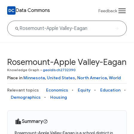
Data Commons
Feedback
Rosemount-Apple Valley-Eagan
Knowledge Graph
•
geoId/sch2732390
Place in
Minnesota
,
United States
,
North America
,
World
Relevant topics
Economics
Equity
Education
Demographics
Housing
Summary
Rosemount-Apple Valley-Eagan is a school district in