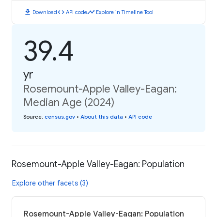
download
code
timeline
Download
API code
Explore in Timeline Tool
39.4
yr
Rosemount-Apple Valley-Eagan:
Median Age (2024)
Source
:
census.gov
•
About this data
•
API code
Rosemount-Apple Valley-Eagan: Population
Explore other facets (3)
Rosemount-Apple Valley-Eagan: Population