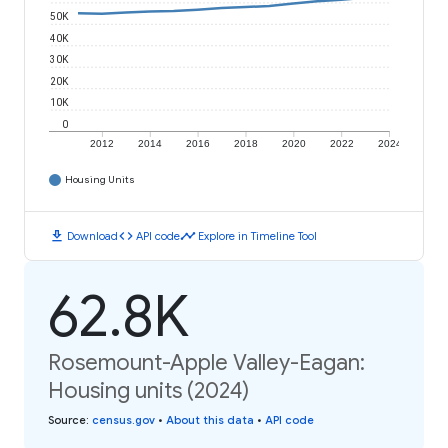
50K
40K
30K
20K
10K
0
2012
2014
2016
2018
2020
2022
2024
Housing Units
download
code
timeline
Download
API code
Explore in Timeline Tool
62.8K
Rosemount-Apple Valley-Eagan:
Housing units (2024)
Source
:
census.gov
•
About this data
•
API code