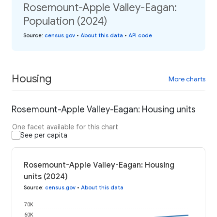
Rosemount-Apple Valley-Eagan:
Population (2024)
Source
:
census.gov
•
About this data
•
API code
Housing
More charts
Rosemount-Apple Valley-Eagan: Housing units
One facet available for this chart
See per capita
Rosemount-Apple Valley-Eagan: Housing
units (2024)
Source
:
census.gov
•
About this data
70K
60K