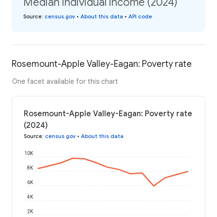
Median individual income (2024)
Source
:
census.gov
•
About this data
•
API code
Rosemount-Apple Valley-Eagan: Poverty rate
One facet available for this chart
Rosemount-Apple Valley-Eagan: Poverty rate
(2024)
Source
:
census.gov
•
About this data
10K
8K
6K
4K
2K