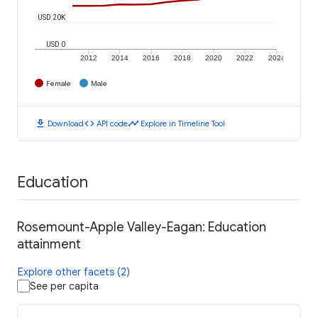
USD 20K
USD 0
2012
2014
2016
2018
2020
2022
2024
Female
Male
download
code
timeline
Download
API code
Explore in Timeline Tool
Education
Rosemount-Apple Valley-Eagan: Education
attainment
Explore other facets (2)
See per capita