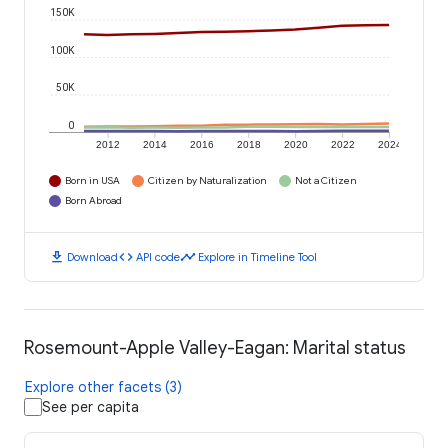
150K
100K
50K
0
2012
2014
2016
2018
2020
2022
2024
Born in USA
Citizen by Naturalization
Not a Citizen
Born Abroad
download
code
timeline
Download
API code
Explore in Timeline Tool
Rosemount-Apple Valley-Eagan: Marital status
Explore other facets (3)
See per capita