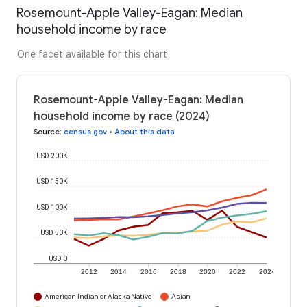
Rosemount-Apple Valley-Eagan: Median
household income by race
One facet available for this chart
Rosemount-Apple Valley-Eagan: Median
household income by race (2024)
Source
:
census.gov
•
About this data
USD 200K
USD 150K
USD 100K
USD 50K
USD 0
2012
2014
2016
2018
2020
2022
2024
American Indian or Alaska Native
Asian