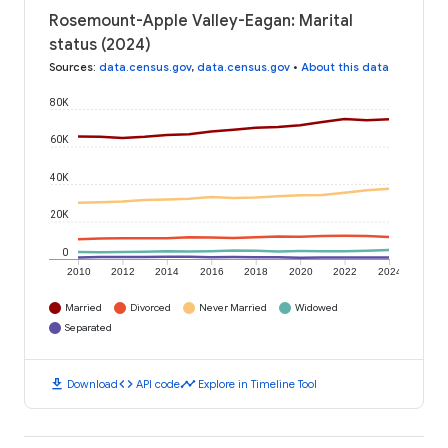
Rosemount-Apple Valley-Eagan: Marital
status (2024)
Sources
:
data.census.gov
,
data.census.gov
•
About this data
80K
60K
40K
20K
0
2010
2012
2014
2016
2018
2020
2022
2024
Married
Divorced
Never Married
Widowed
Separated
download
code
timeline
Download
API code
Explore in Timeline Tool