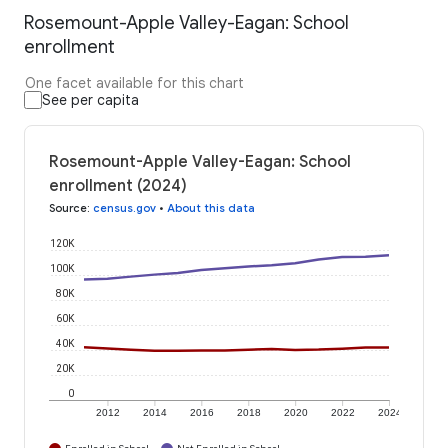
Rosemount-Apple Valley-Eagan: School
enrollment
One facet available for this chart
See per capita
Rosemount-Apple Valley-Eagan: School
enrollment (2024)
Source
:
census.gov
•
About this data
120K
100K
80K
60K
40K
20K
0
2012
2014
2016
2018
2020
2022
2024