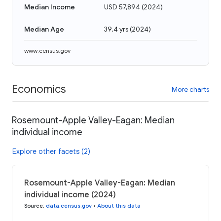
Median Income
USD 57,894
(
2024
)
Median Age
39.4 yrs
(
2024
)
www.census.gov
Economics
More charts
Rosemount-Apple Valley-Eagan: Median
individual income
Explore other facets (2)
Rosemount-Apple Valley-Eagan: Median
individual income (2024)
Source
:
data.census.gov
•
About this data