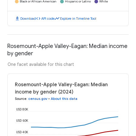
Black or African American
Hispanic or Latino
White
download
code
timeline
Download
API code
Explore in Timeline Tool
Rosemount-Apple Valley-Eagan: Median income
by gender
One facet available for this chart
Rosemount-Apple Valley-Eagan: Median
income by gender (2024)
Source
:
census.gov
•
About this data
USD 80K
USD 60K
USD 40K