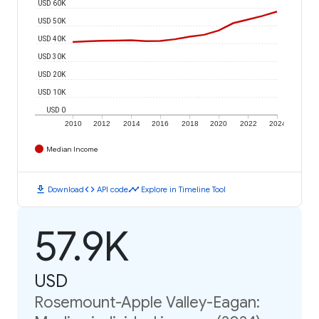
USD 60K
USD 50K
USD 40K
USD 30K
USD 20K
USD 10K
USD 0
2010
2012
2014
2016
2018
2020
2022
2024
Median Income
download
code
timeline
Download
API code
Explore in Timeline Tool
57.9K
USD
Rosemount-Apple Valley-Eagan: