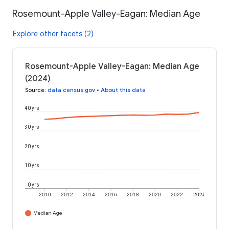
Rosemount-Apple Valley-Eagan: Median Age
Explore other facets (2)
Rosemount-Apple Valley-Eagan: Median Age
(2024)
Source
:
data.census.gov
•
About this data
40 yrs
30 yrs
20 yrs
10 yrs
0 yrs
2010
2012
2014
2016
2018
2020
2022
2024
Median Age