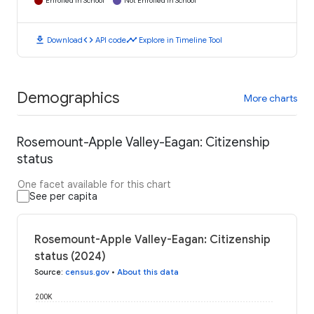
Enrolled in School
Not Enrolled in School
download
code
timeline
Download
API code
Explore in Timeline Tool
Demographics
More charts
Rosemount-Apple Valley-Eagan: Citizenship
status
One facet available for this chart
See per capita
Rosemount-Apple Valley-Eagan: Citizenship
status (2024)
Source
:
census.gov
•
About this data
200K