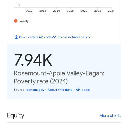
0
2012
2014
2016
2018
2020
2022
2024
Poverty
download
code
timeline
Download
API code
Explore in Timeline Tool
7.94K
Rosemount-Apple Valley-Eagan:
Poverty rate (2024)
Source
:
census.gov
•
About this data
•
API code
Equity
More charts