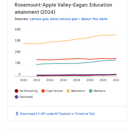
Rosemount-Apple Valley-Eagan: Education
attainment (2024)
Sources
:
census.gov
,
data.census.gov
•
About this data
40K
30K
20K
10K
0
2010
2012
2014
2016
2018
2020
2022
2024
No Schooling
High School
Bachelors
Masters
Doctorate
download
code
timeline
Download
API code
Explore in Timeline Tool