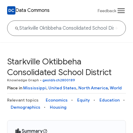
Data Commons
Feedback
Starkville Oktibbeha
Consolidated School District
Knowledge Graph
•
geoId/sch2800189
Place in
Mississippi
,
United States
,
North America
,
World
Relevant topics
Economics
Equity
Education
Demographics
Housing
Summary