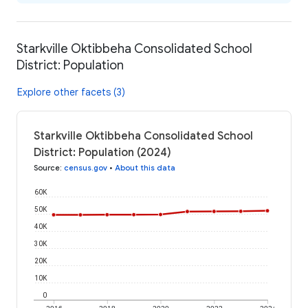
Starkville Oktibbeha Consolidated School
District: Population
Explore other facets (3)
Starkville Oktibbeha Consolidated School
District: Population (2024)
Source
:
census.gov
•
About this data
60K
50K
40K
30K
20K
10K
0