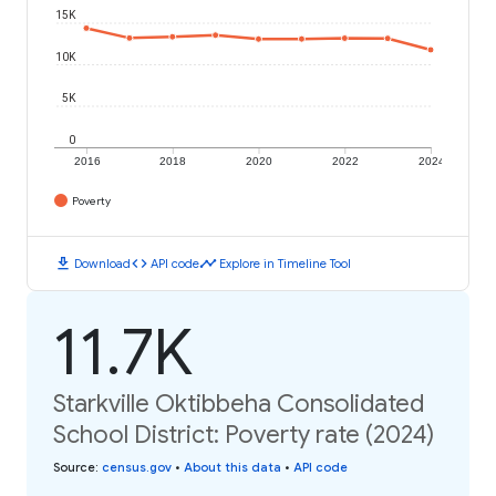
15K
10K
5K
0
2016
2018
2020
2022
2024
Poverty
download
code
timeline
Download
API code
Explore in Timeline Tool
11.7K
Starkville Oktibbeha Consolidated
School District: Poverty rate (2024)
Source
:
census.gov
•
About this data
•
API code