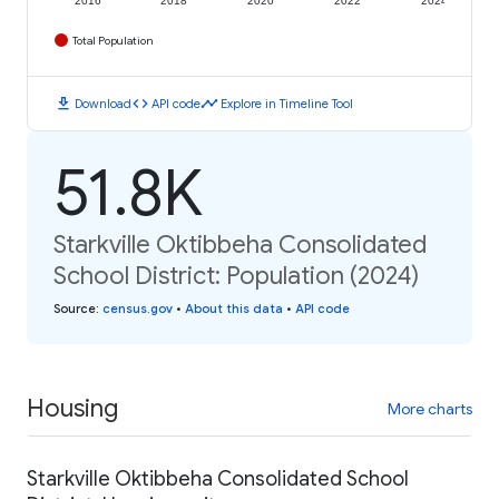
2016
2018
2020
2022
2024
Total Population
download
code
timeline
Download
API code
Explore in Timeline Tool
51.8K
Starkville Oktibbeha Consolidated
School District: Population (2024)
Source
:
census.gov
•
About this data
•
API code
Housing
More charts
Starkville Oktibbeha Consolidated School