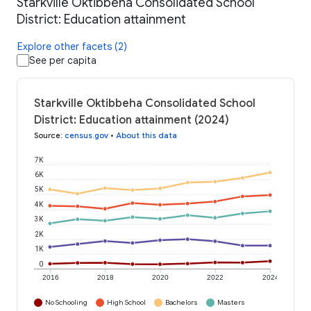
Starkville Oktibbeha Consolidated School
District: Education attainment
Explore other facets (2)
See per capita
Starkville Oktibbeha Consolidated School
District: Education attainment (2024)
Source
:
census.gov
•
About this data
7K
6K
5K
4K
3K
2K
1K
0
2016
2018
2020
2022
2024
No Schooling
High School
Bachelors
Masters