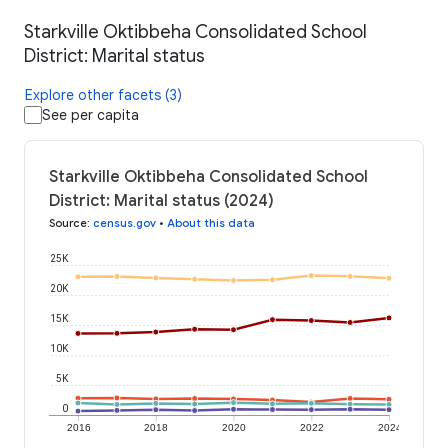
Starkville Oktibbeha Consolidated School
District: Marital status
Explore other facets (3)
See per capita
Starkville Oktibbeha Consolidated School
District: Marital status (2024)
Source
:
census.gov
•
About this data
25K
20K
15K
10K
5K
0
2016
2018
2020
2022
2024