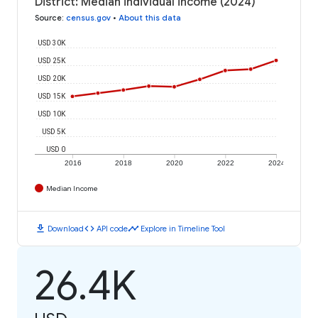
District: Median individual income (2024)
Source
:
census.gov
•
About this data
USD 30K
USD 25K
USD 20K
USD 15K
USD 10K
USD 5K
USD 0
2016
2018
2020
2022
2024
Median Income
download
code
timeline
Download
API code
Explore in Timeline Tool
26.4K