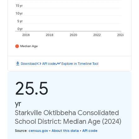
15 yr
10 yr
5 yr
0 yr
2016
2018
2020
2022
2024
Median Age
download
code
timeline
Download
API code
Explore in Timeline Tool
25.5
yr
Starkville Oktibbeha Consolidated
School District: Median Age (2024)
Source
:
census.gov
•
About this data
•
API code