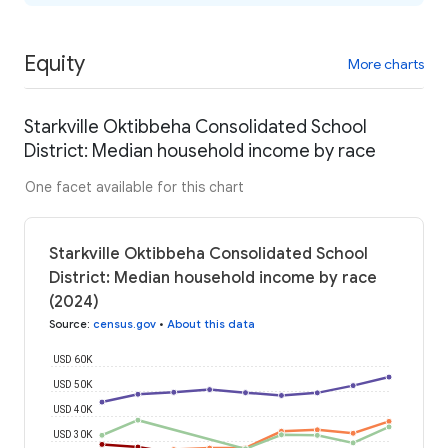
Equity
More charts
Starkville Oktibbeha Consolidated School
District: Median household income by race
One facet available for this chart
Starkville Oktibbeha Consolidated School
District: Median household income by race
(2024)
Source
:
census.gov
•
About this data
USD 60K
USD 50K
USD 40K
USD 30K