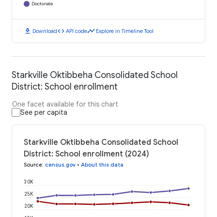
Doctorate
download
code
timeline
Download
API code
Explore in Timeline Tool
Starkville Oktibbeha Consolidated School
District: School enrollment
One facet available for this chart
See per capita
Starkville Oktibbeha Consolidated School
District: School enrollment (2024)
Source
:
census.gov
•
About this data
30K
25K
20K