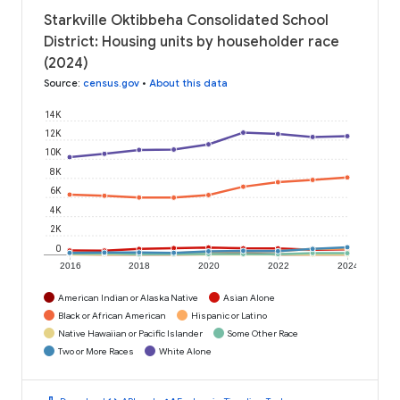
Starkville Oktibbeha Consolidated School
District: Housing units by householder race
(2024)
Source
:
census.gov
•
About this data
14K
12K
10K
8K
6K
4K
2K
0
2016
2018
2020
2022
2024
American Indian or Alaska Native
Asian Alone
Black or African American
Hispanic or Latino
Native Hawaiian or Pacific Islander
Some Other Race
Two or More Races
White Alone