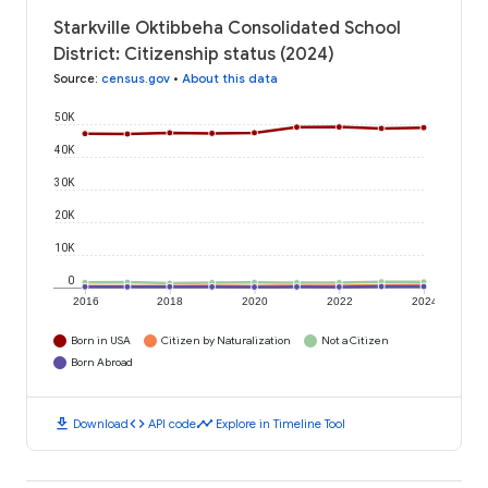
Starkville Oktibbeha Consolidated School
District: Citizenship status (2024)
Source
:
census.gov
•
About this data
50K
40K
30K
20K
10K
0
2016
2018
2020
2022
2024
Born in USA
Citizen by Naturalization
Not a Citizen
Born Abroad
download
code
timeline
Download
API code
Explore in Timeline Tool