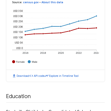
Source
:
census.gov
•
About this data
USD 35K
USD 30K
USD 25K
USD 20K
USD 15K
USD 10K
USD 5K
USD 0
2016
2018
2020
2022
2024
Female
Male
download
code
timeline
Download
API code
Explore in Timeline Tool
Education