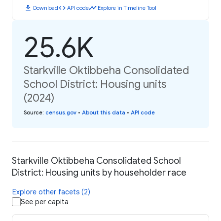
download
code
timeline
Download
API code
Explore in Timeline Tool
25.6K
Starkville Oktibbeha Consolidated
School District: Housing units
(2024)
Source
:
census.gov
•
About this data
•
API code
Starkville Oktibbeha Consolidated School
District: Housing units by householder race
Explore other facets (2)
See per capita