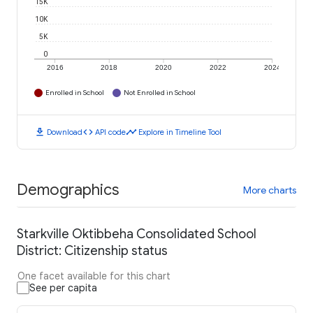
15K
10K
5K
0
2016
2018
2020
2022
2024
Enrolled in School
Not Enrolled in School
download
code
timeline
Download
API code
Explore in Timeline Tool
Demographics
More charts
Starkville Oktibbeha Consolidated School
District: Citizenship status
One facet available for this chart
See per capita