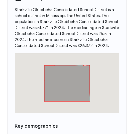
Starkville Oktibbeha Consolidated School District is a
school district in Mississippi, the United States. The
population in Starkville Oktibbeha Consolidated School
District was 51,771 in 2024. The median age in Starkville
Oktibbeha Consolidated School District was 25.5 in
2024. The median income in Starkville Oktibbeha
Consolidated School District was $26,372 in 2024.
Key demographics