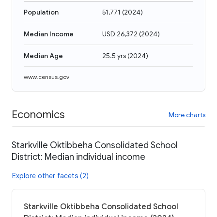
Population
51,771
(
2024
)
Median Income
USD 26,372
(
2024
)
Median Age
25.5 yrs
(
2024
)
www.census.gov
Economics
More charts
Starkville Oktibbeha Consolidated School
District: Median individual income
Explore other facets (2)
Starkville Oktibbeha Consolidated School