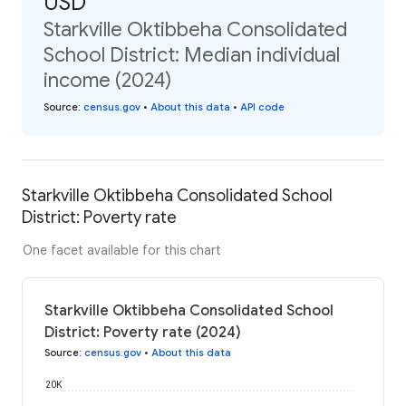
USD
Starkville Oktibbeha Consolidated
School District: Median individual
income (2024)
Source
:
census.gov
•
About this data
•
API code
Starkville Oktibbeha Consolidated School
District: Poverty rate
One facet available for this chart
Starkville Oktibbeha Consolidated School
District: Poverty rate (2024)
Source
:
census.gov
•
About this data
20K