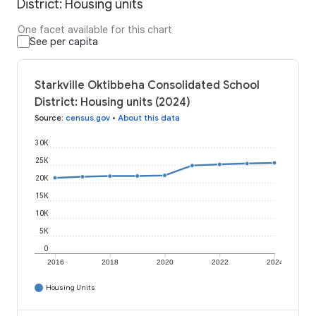
District: Housing units
One facet available for this chart
See per capita
Starkville Oktibbeha Consolidated School
District: Housing units (2024)
Source
:
census.gov
•
About this data
30K
25K
20K
15K
10K
5K
0
2016
2018
2020
2022
2024
Housing Units