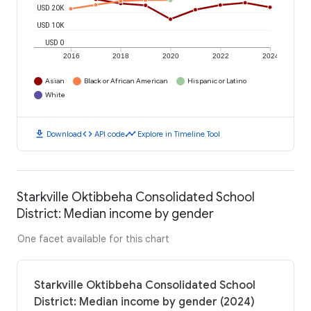
USD 20K
USD 10K
USD 0
2016
2018
2020
2022
2024
Asian
Black or African American
Hispanic or Latino
White
download
code
timeline
Download
API code
Explore in Timeline Tool
Starkville Oktibbeha Consolidated School
District: Median income by gender
One facet available for this chart
Starkville Oktibbeha Consolidated School
District: Median income by gender (2024)