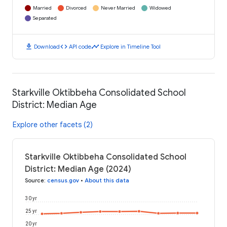
Married
Divorced
Never Married
Widowed
Separated
download
code
timeline
Download
API code
Explore in Timeline Tool
Starkville Oktibbeha Consolidated School
District: Median Age
Explore other facets (2)
Starkville Oktibbeha Consolidated School
District: Median Age (2024)
Source
:
census.gov
•
About this data
30 yr
25 yr
20 yr