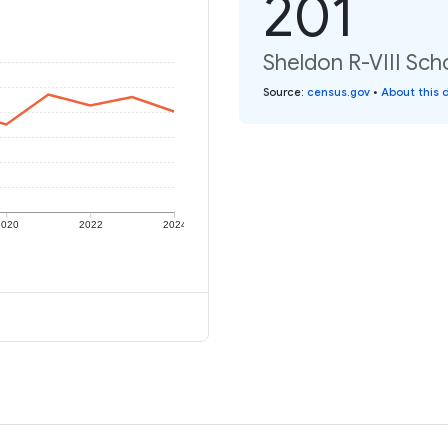
201
Sheldon R-VIII Scho
Source
:
census.gov
•
About this 
2020
2022
2024