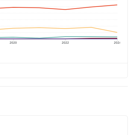
2020
2022
2024