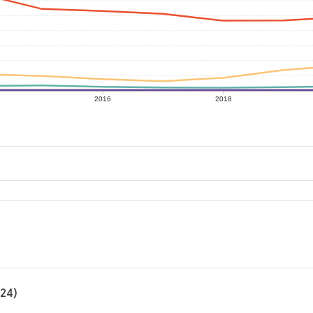
2016
2018
024)