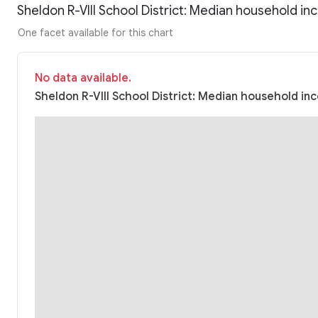
Sheldon R-VIII School District: Median household i
One facet available for this chart
No data available.
Sheldon R-VIII School District: Median household inc