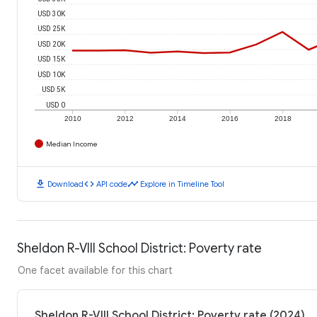
USD 30K
USD 25K
USD 20K
USD 15K
USD 10K
USD 5K
USD 0
2010
2012
2014
2016
2018
Median Income
download
code
timeline
Download
API code
Explore in Timeline Tool
Sheldon R-VIII School District: Poverty rate
One facet available for this chart
Sheldon R-VIII School District: Poverty rate (2024)