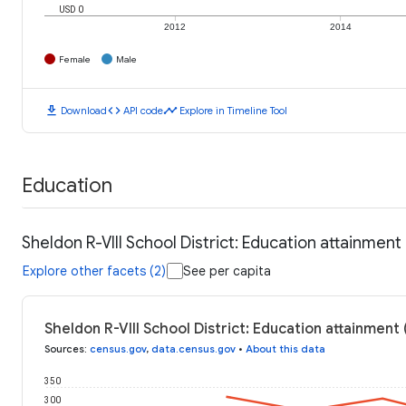
USD 0
2012
2014
Female
Male
download
code
timeline
Download
API code
Explore in Timeline Tool
Education
Sheldon R-VIII School District: Education attainment
Explore other facets (2)
See per capita
Sheldon R-VIII School District: Education attainment
Sources
:
census.gov
,
data.census.gov
•
About this data
350
300