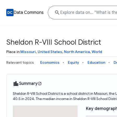
Data Commons
Sheldon R-VIII School District
Place in
Missouri
,
United States
,
North America
,
World
Relevant topics
Economics
Equity
Education
D
Summary
Sheldon R-VIII School District is a school district in Missouri, t
40.5 in 2024. The median income in Sheldon R-VIII School Distri
Key demograph