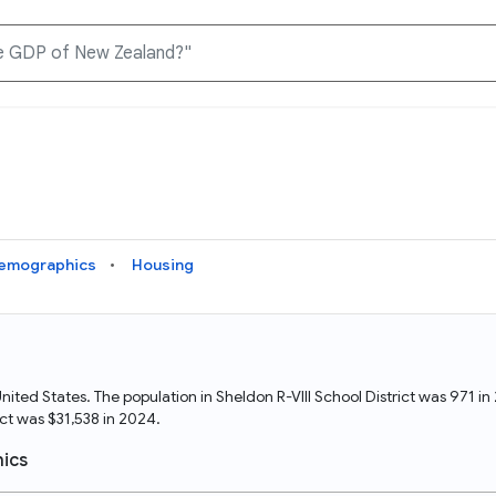
Knowledge Graph
Docs
Why Data Commons
Explore what data is available and understand the graph
Learn how to access and visualize Data Commons data:
Discover why Data Commons is revolutionizing data access
structure
docs for the website, APIs, and more, for all users and
and analysis. Learn how its unified Knowledge Graph
needs
empowers you to explore diverse, standardized data
emographics
Housing
Statistical Variable Explorer
API
Data Sources
Explore statistical variable details including metadata and
observations
Access Data Commons data programmatically, using REST
Get familiar with the data available in Data Commons
and Python APIs
he United States. The population in Sheldon R-VIII School District was 971
ct was $31,538 in 2024.
Data Download Tool
ics
Download data for selected statistical variables