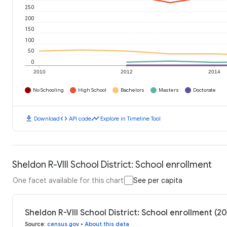
250
200
150
100
50
0
2010
2012
2014
No Schooling
High School
Bachelors
Masters
Doctorate
download
code
timeline
Download
API code
Explore in Timeline Tool
Sheldon R-VIII School District: School enrollment
One facet available for this chart
See per capita
Sheldon R-VIII School District: School enrollment (2
Source
:
census.gov
•
About this data