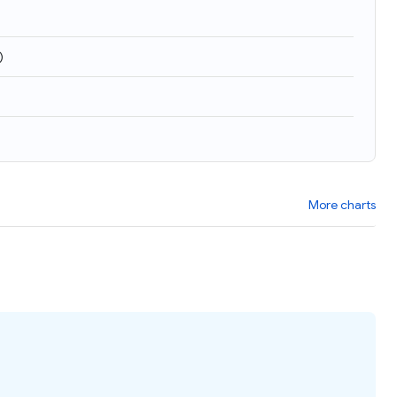
)
More charts