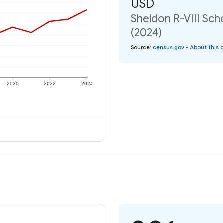
USD
Sheldon R-VIII Sch
(2024)
Source
:
census.gov
•
About this 
2020
2022
2024