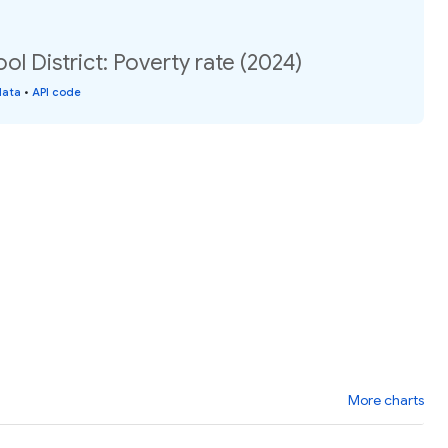
ol District: Poverty rate (2024)
data
•
API code
More charts