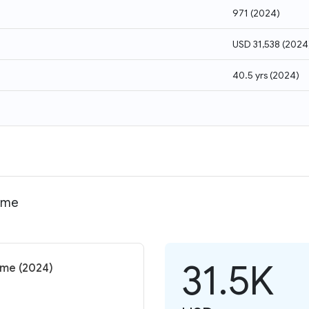
971
(
2024
)
USD 31,538
(
2024
40.5 yrs
(
2024
)
come
31.5K
come (2024)