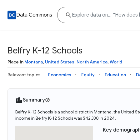
Data Commons
Belfry K-12 Schools
Place in
Montana
,
United States
,
North America
,
World
Relevant topics
Economics
Equity
Education
D
Summary
Belfry K-12 Schools is a school district in Montana, the United
income in Belfry K-12 Schools was $42,330 in 2024.
Key demograph