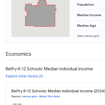
Population
Median Income
Median Age
www.census.gov
Economics
Belfry K-12 Schools: Median individual income
Explore other facets (2)
Belfry K-12 Schools: Median individual income (2024
Source
:
census.gov
•
About this data
USD 50K