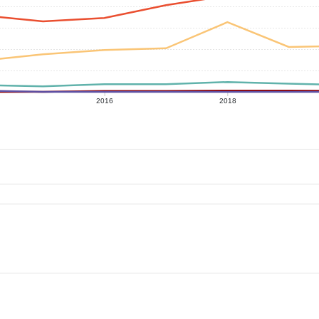
2016
2018