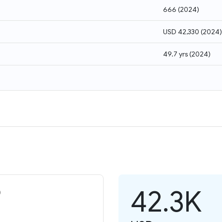
666
(
2024
)
USD 42,330
(
2024
)
49.7 yrs
(
2024
)
42.3K
)