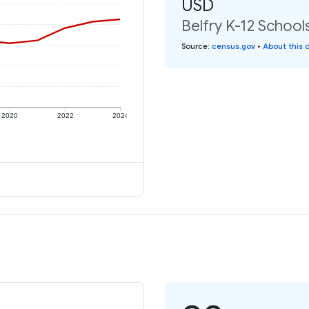
USD
Belfry K-12 School
Source
:
census.gov
•
About this 
2020
2022
2024