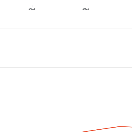
2016
2018