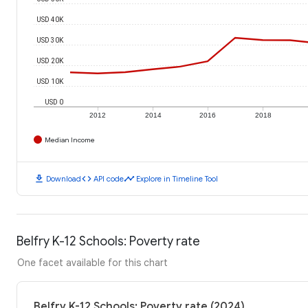
USD 40K
USD 30K
USD 20K
USD 10K
USD 0
2012
2014
2016
2018
Median Income
download
code
timeline
Download
API code
Explore in Timeline Tool
Belfry K-12 Schools: Poverty rate
One facet available for this chart
Belfry K-12 Schools: Poverty rate (2024)