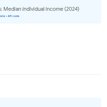
s: Median individual income (2024)
data
•
API code