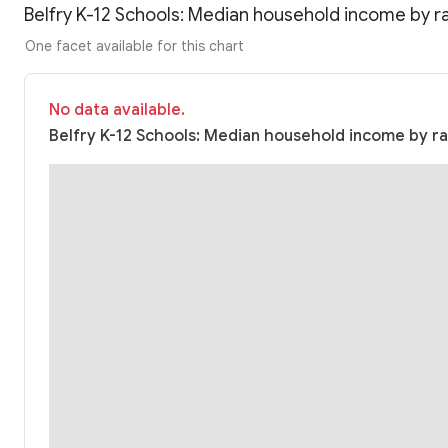
Belfry K-12 Schools: Median household income by r
One facet available for this chart
No data available.
Belfry K-12 Schools: Median household income by rac