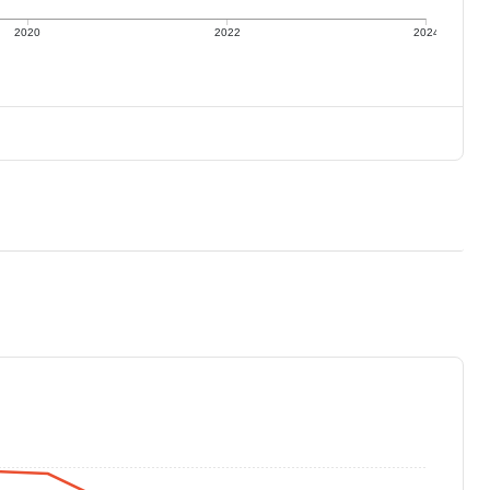
2020
2022
2024