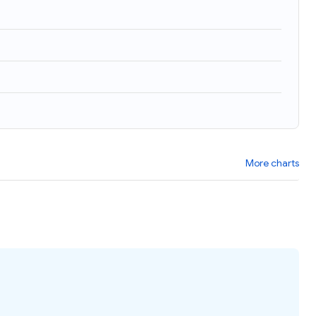
More charts