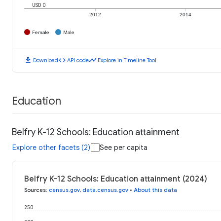
USD 0
2012
2014
Female
Male
download
code
timeline
Download
API code
Explore in Timeline Tool
Education
Belfry K-12 Schools: Education attainment
Explore other facets (2)
See per capita
Belfry K-12 Schools: Education attainment (2024)
Sources
:
census.gov
,
data.census.gov
•
About this data
250