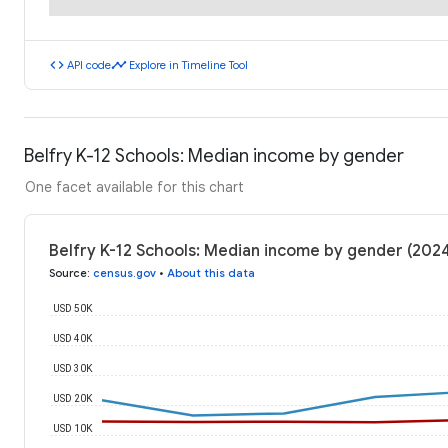
code
timeline
API code
Explore in Timeline Tool
Belfry K-12 Schools: Median income by gender
One facet available for this chart
Belfry K-12 Schools: Median income by gender (202
Source
:
census.gov
•
About this data
USD 50K
USD 40K
USD 30K
USD 20K
USD 10K