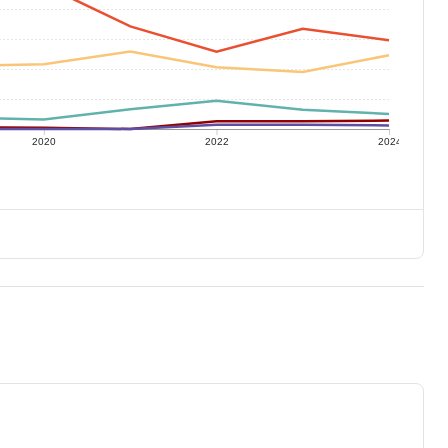
2020
2022
2024