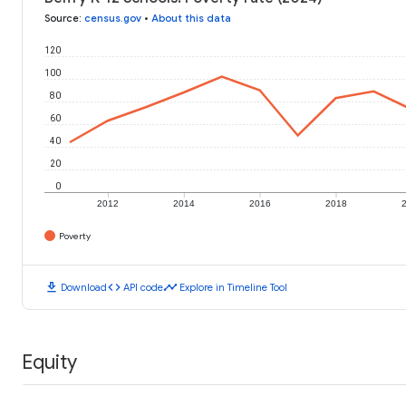
Source
:
census.gov
•
About this data
120
100
80
60
40
20
0
2012
2014
2016
2018
Poverty
download
code
timeline
Download
API code
Explore in Timeline Tool
Equity