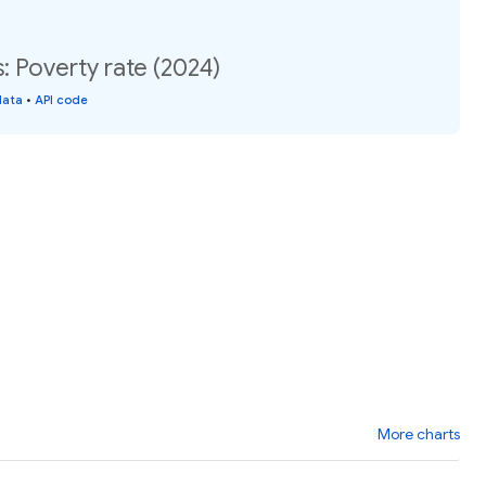
: Poverty rate (2024)
data
•
API code
More charts