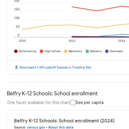
200
150
100
50
0
2010
2012
2014
No Schooling
High School
Bachelors
Masters
Doctorate
download
code
timeline
Download
API code
Explore in Timeline Tool
Belfry K-12 Schools: School enrollment
One facet available for this chart
See per capita
Belfry K-12 Schools: School enrollment (2024)
Source
:
census.gov
•
About this data