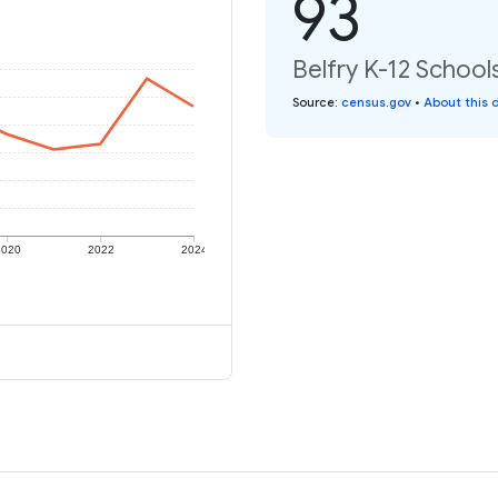
93
Belfry K-12 Schools
Source
:
census.gov
•
About this 
2020
2022
2024