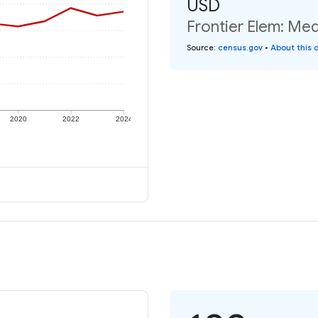
USD
Frontier Elem: Med
Source
:
census.gov
•
About this 
2020
2022
2024