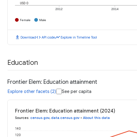
USD 0
2012
2014
Female
Male
download
code
timeline
Download
API code
Explore in Timeline Tool
Education
Frontier Elem: Education attainment
Explore other facets (2)
See per capita
Frontier Elem: Education attainment (2024)
Sources
:
census.gov
,
data.census.gov
•
About this data
140
120