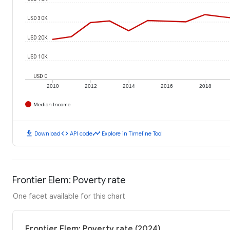
USD 30K
USD 20K
USD 10K
USD 0
2010
2012
2014
2016
2018
Median Income
download
code
timeline
Download
API code
Explore in Timeline Tool
Frontier Elem: Poverty rate
One facet available for this chart
Frontier Elem: Poverty rate (2024)