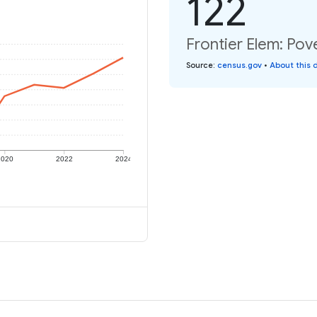
122
Frontier Elem: Pove
Source
:
census.gov
•
About this 
2020
2022
2024