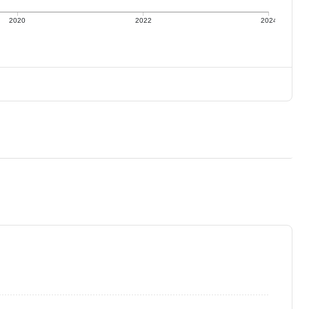
2020
2022
2024