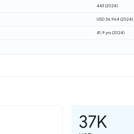
443
(
2024
)
USD 36,964
(
2024
)
41.9 yrs
(
2024
)
37K