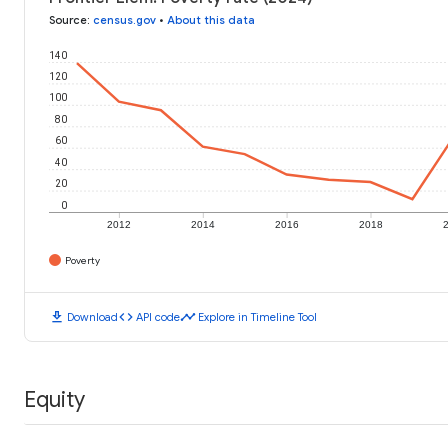
Source
:
census.gov
•
About this data
140
120
100
80
60
40
20
0
2012
2014
2016
2018
Poverty
download
code
timeline
Download
API code
Explore in Timeline Tool
Equity