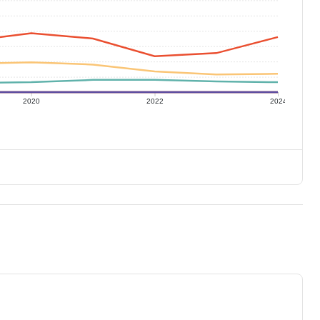
2020
2022
2024