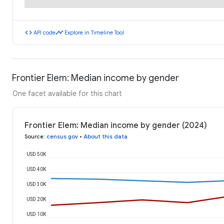
code
timeline
API code
Explore in Timeline Tool
Frontier Elem: Median income by gender
One facet available for this chart
Frontier Elem: Median income by gender (2024)
Source
:
census.gov
•
About this data
USD 50K
USD 40K
USD 30K
USD 20K
USD 10K