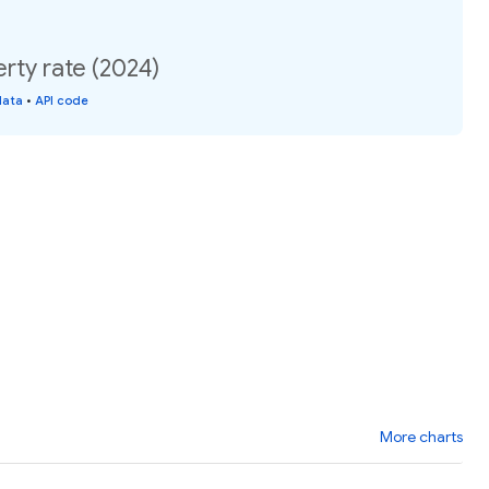
rty rate (2024)
data
•
API code
More charts