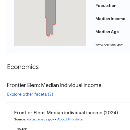
Population
Median Income
Median Age
www.census.gov
Economics
Frontier Elem: Median individual income
Explore other facets (2)
Frontier Elem: Median individual income (2024)
Source
:
data.census.gov
•
About this data
USD 40K