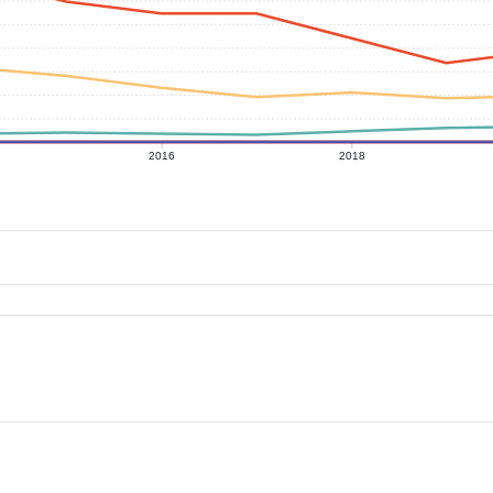
2016
2018