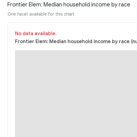
Frontier Elem: Median household income by race
One facet available for this chart
No data available.
Frontier Elem: Median household income by race (nu