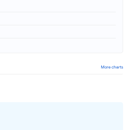
More charts