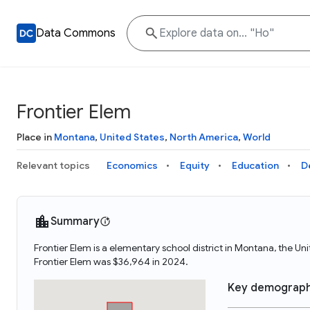
Data Commons
Frontier Elem
Place in
Montana
,
United States
,
North America
,
World
Relevant topics
Economics
Equity
Education
D
Summary
Frontier Elem is a elementary school district in Montana, the U
Frontier Elem was $36,964 in 2024.
Key demograph