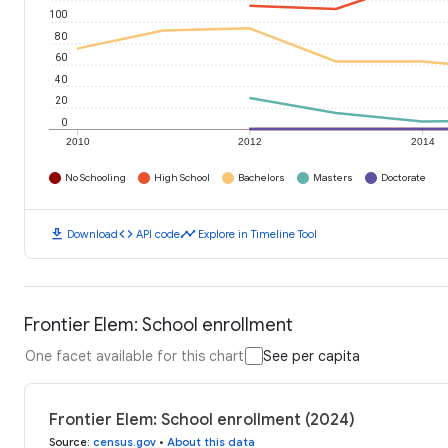
100
80
60
40
20
0
2010
2012
2014
No Schooling
High School
Bachelors
Masters
Doctorate
download
code
timeline
Download
API code
Explore in Timeline Tool
Frontier Elem: School enrollment
One facet available for this chart
See per capita
Frontier Elem: School enrollment (2024)
Source
:
census.gov
•
About this data