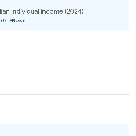
ian individual income (2024)
data
•
API code