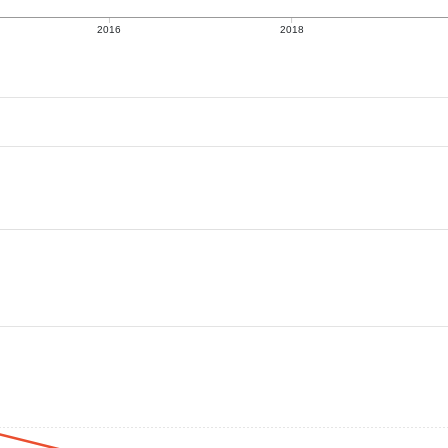
2016
2018