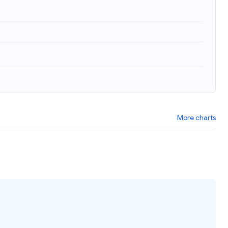
More charts