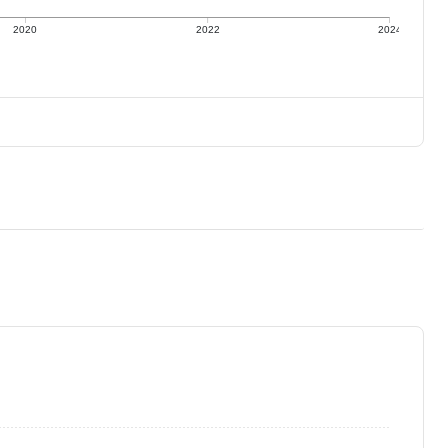
2020
2022
2024