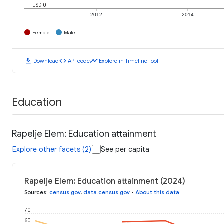
USD 0
2012
2014
Female
Male
download
code
timeline
Download
API code
Explore in Timeline Tool
Education
Rapelje Elem: Education attainment
Explore other facets (2)
See per capita
Rapelje Elem: Education attainment (2024)
Sources
:
census.gov
,
data.census.gov
•
About this data
70
60