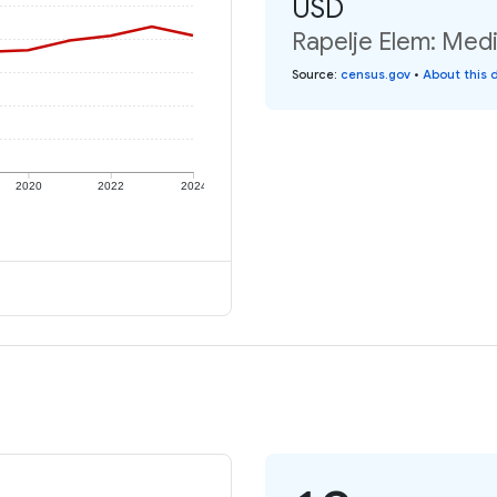
USD
Rapelje Elem: Medi
Source
:
census.gov
•
About this 
2020
2022
2024