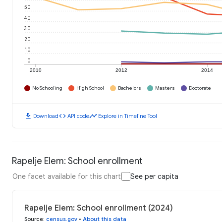
50
40
30
20
10
0
2010
2012
2014
No Schooling
High School
Bachelors
Masters
Doctorate
download
code
timeline
Download
API code
Explore in Timeline Tool
Rapelje Elem: School enrollment
One facet available for this chart
See per capita
Rapelje Elem: School enrollment (2024)
Source
:
census.gov
•
About this data