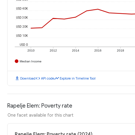
USD 40K
USD 30K
USD 20K
USD 10K
USD 0
2010
2012
2014
2016
2018
Median Income
download
code
timeline
Download
API code
Explore in Timeline Tool
Rapelje Elem: Poverty rate
One facet available for this chart
Rapelje Elem: Poverty rate (2024)