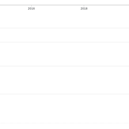
2016
2018