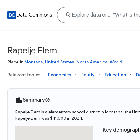
Data Commons
Rapelje Elem
Place in
Montana
,
United States
,
North America
,
World
Relevant topics
Economics
Equity
Education
D
Summary
Rapelje Elem is a elementary school district in Montana, the U
Rapelje Elem was $41,000 in 2024.
Key demograph