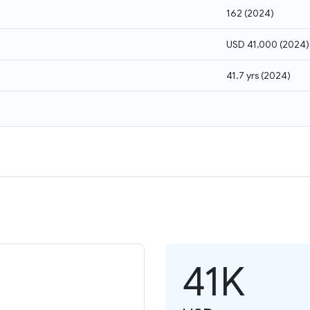
162
(
2024
)
USD 41,000
(
2024
)
41.7 yrs
(
2024
)
41K