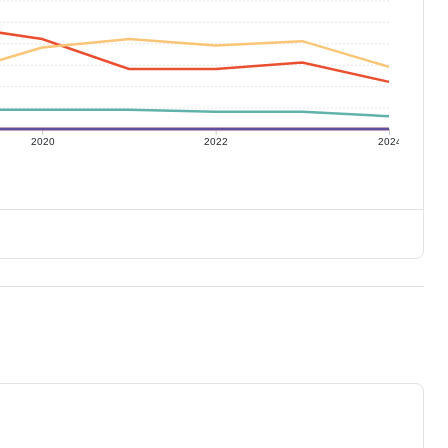
2020
2022
2024