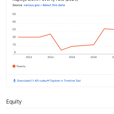
Source
:
census.gov
•
About this data
50
40
30
20
10
0
2012
2014
2016
2018
2
Poverty
download
code
timeline
Download
API code
Explore in Timeline Tool
Equity