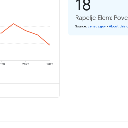
18
Rapelje Elem: Pove
Source
:
census.gov
•
About this 
020
2022
2024