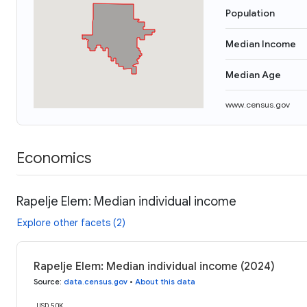
Population
Median Income
Median Age
www.census.gov
Economics
Rapelje Elem: Median individual income
Explore other facets (2)
Rapelje Elem: Median individual income (2024)
Source
:
data.census.gov
•
About this data
USD 50K