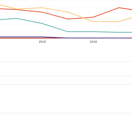
2016
2018