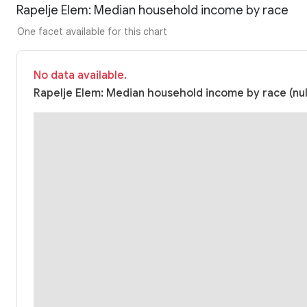
Rapelje Elem: Median household income by race
One facet available for this chart
No data available.
Rapelje Elem: Median household income by race (nul