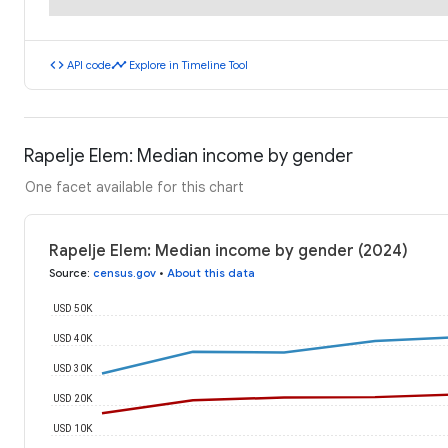
code
timeline
API code
Explore in Timeline Tool
Rapelje Elem: Median income by gender
One facet available for this chart
Rapelje Elem: Median income by gender (2024)
Source
:
census.gov
•
About this data
USD 50K
USD 40K
USD 30K
USD 20K
USD 10K