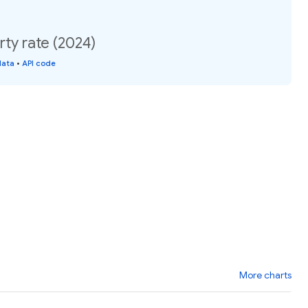
rty rate (2024)
data
•
API code
More charts