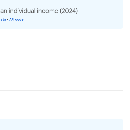
an individual income (2024)
data
•
API code