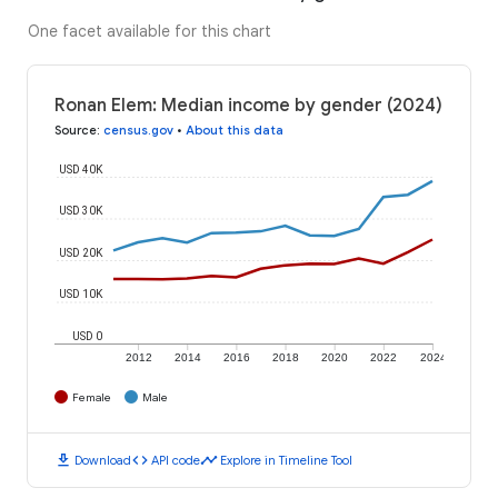
One facet available for this chart
Ronan Elem: Median income by gender (2024)
Source
:
census.gov
•
About this data
USD 40K
USD 30K
USD 20K
USD 10K
USD 0
2012
2014
2016
2018
2020
2022
2024
Female
Male
download
code
timeline
Download
API code
Explore in Timeline Tool