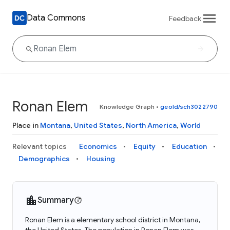
Data Commons
Feedback
Ronan Elem
Knowledge Graph
•
geoId/sch3022790
Place in
Montana
,
United States
,
North America
,
World
Relevant topics
Economics
Equity
Education
Demographics
Housing
Summary
Ronan Elem is a elementary school district in Montana,