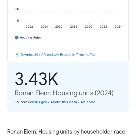
1K
0
2012
2014
2016
2018
2020
2022
2024
Housing Units
download
code
timeline
Download
API code
Explore in Timeline Tool
3.43K
Ronan Elem: Housing units (2024)
Source
:
census.gov
•
About this data
•
API code
Ronan Elem: Housing units by householder race