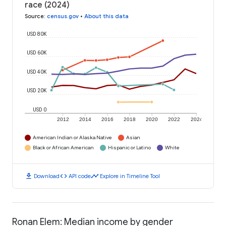
race (2024)
Source
:
census.gov
•
About this data
USD 80K
USD 60K
USD 40K
USD 20K
USD 0
2012
2014
2016
2018
2020
2022
2024
American Indian or Alaska Native
Asian
Black or African American
Hispanic or Latino
White
download
code
timeline
Download
API code
Explore in Timeline Tool
Ronan Elem: Median income by gender