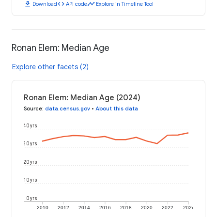
download
code
timeline
Download
API code
Explore in Timeline Tool
Ronan Elem: Median Age
Explore other facets (2)
Ronan Elem: Median Age (2024)
Source
:
data.census.gov
•
About this data
40 yrs
30 yrs
20 yrs
10 yrs
0 yrs
2010
2012
2014
2016
2018
2020
2022
2024