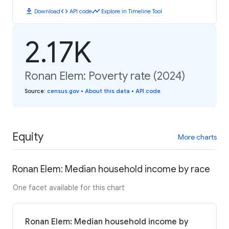
download
code
timeline
Download
API code
Explore in Timeline Tool
2.17K
Ronan Elem: Poverty rate (2024)
Source
:
census.gov
•
About this data
•
API code
Equity
More charts
Ronan Elem: Median household income by race
One facet available for this chart
Ronan Elem: Median household income by