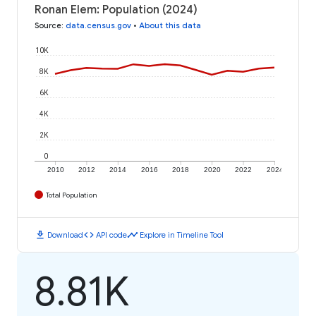
Ronan Elem: Population (2024)
Source
:
data.census.gov
•
About this data
10K
8K
6K
4K
2K
0
2010
2012
2014
2016
2018
2020
2022
2024
Total Population
download
code
timeline
Download
API code
Explore in Timeline Tool
8.81K