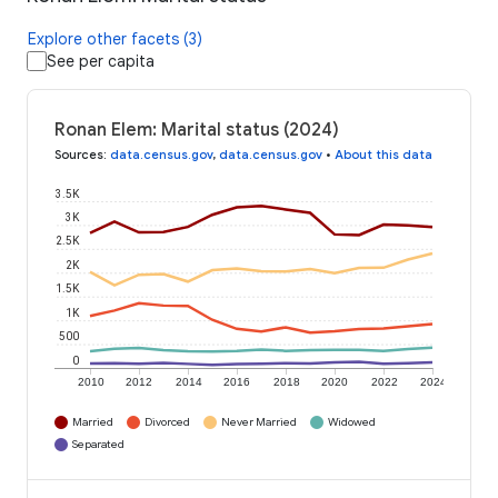
Explore other facets (3)
See per capita
Ronan Elem: Marital status (2024)
Sources
:
data.census.gov
,
data.census.gov
•
About this data
3.5K
3K
2.5K
2K
1.5K
1K
500
0
2010
2012
2014
2016
2018
2020
2022
2024
Married
Divorced
Never Married
Widowed
Separated