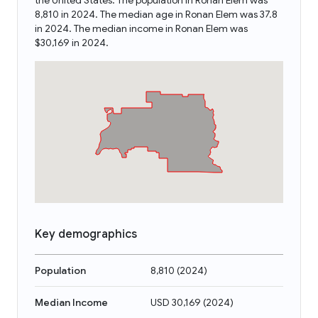
the United States. The population in Ronan Elem was
8,810 in 2024. The median age in Ronan Elem was 37.8
in 2024. The median income in Ronan Elem was
$30,169 in 2024.
Key demographics
Population
8,810
(
2024
)
Median Income
USD 30,169
(
2024
)