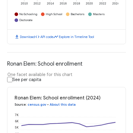
2010
2012
2014
2016
2018
2020
2022
2024
No Schooling
High School
Bachelors
Masters
Doctorate
download
code
timeline
Download
API code
Explore in Timeline Tool
Ronan Elem: School enrollment
One facet available for this chart
See per capita
Ronan Elem: School enrollment (2024)
Source
:
census.gov
•
About this data
7K
6K
5K