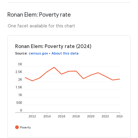
Ronan Elem: Poverty rate
One facet available for this chart
Ronan Elem: Poverty rate (2024)
Source
:
census.gov
•
About this data
3K
2.5K
2K
1.5K
1K
500
0
2012
2014
2016
2018
2020
2022
2024
Poverty