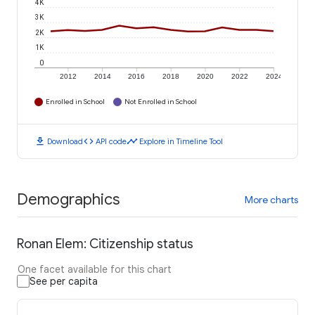
4K
3K
2K
1K
0
2012
2014
2016
2018
2020
2022
2024
Enrolled in School
Not Enrolled in School
download
code
timeline
Download
API code
Explore in Timeline Tool
Demographics
More charts
Ronan Elem: Citizenship status
One facet available for this chart
See per capita