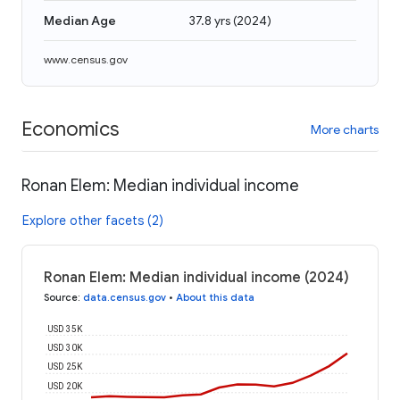
Median Age
37.8 yrs
(
2024
)
www.census.gov
Economics
More charts
Ronan Elem: Median individual income
Explore other facets (2)
Ronan Elem: Median individual income (2024)
Source
:
data.census.gov
•
About this data
USD 35K
USD 30K
USD 25K
USD 20K