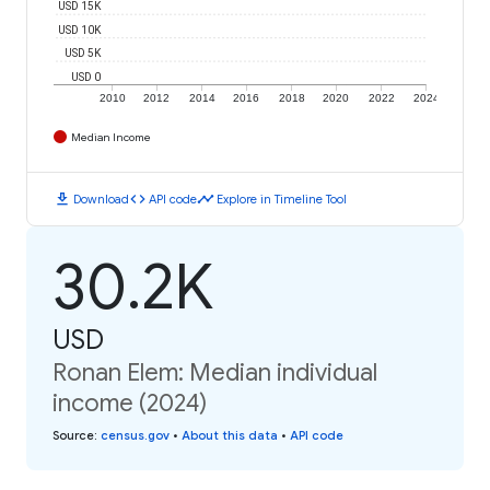
USD 15K
USD 10K
USD 5K
USD 0
2010
2012
2014
2016
2018
2020
2022
2024
Median Income
download
code
timeline
Download
API code
Explore in Timeline Tool
30.2K
USD
Ronan Elem: Median individual
income (2024)
Source
:
census.gov
•
About this data
•
API code