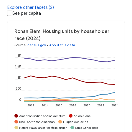
Explore other facets (2)
See per capita
Ronan Elem: Housing units by householder
race (2024)
Source
:
census.gov
•
About this data
2K
1.5K
1K
500
0
2012
2014
2016
2018
2020
2022
2024
American Indian or Alaska Native
Asian Alone
Black or African American
Hispanic or Latino
Native Hawaiian or Pacific Islander
Some Other Race