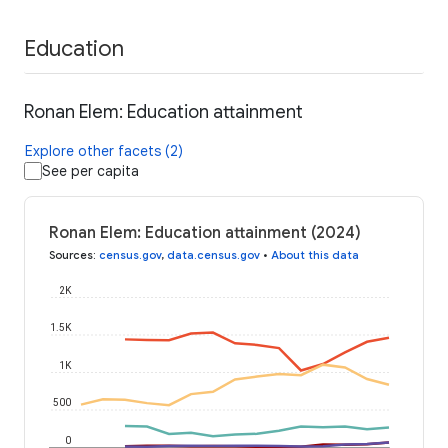
Education
Ronan Elem: Education attainment
Explore other facets (2)
See per capita
Ronan Elem: Education attainment (2024)
Sources
:
census.gov
,
data.census.gov
•
About this data
2K
1.5K
1K
500
0