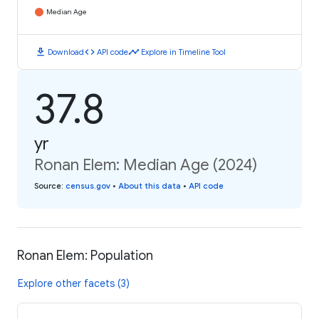
Median Age
download
code
timeline
Download
API code
Explore in Timeline Tool
37.8
yr
Ronan Elem: Median Age (2024)
Source
:
census.gov
•
About this data
•
API code
Ronan Elem: Population
Explore other facets (3)