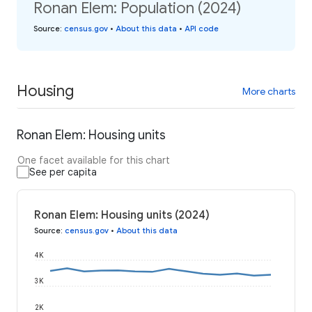
Ronan Elem: Population (2024)
Source
:
census.gov
•
About this data
•
API code
Housing
More charts
Ronan Elem: Housing units
One facet available for this chart
See per capita
Ronan Elem: Housing units (2024)
Source
:
census.gov
•
About this data
4K
3K
2K