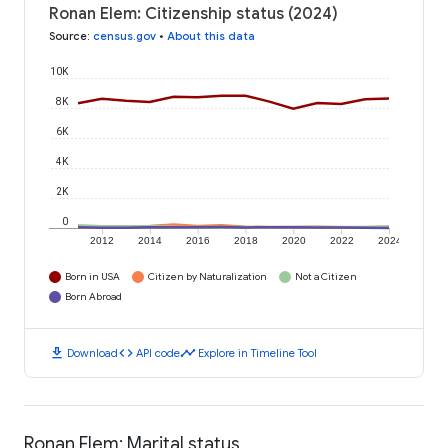
Ronan Elem: Citizenship status (2024)
Source
:
census.gov
•
About this data
10K
8K
6K
4K
2K
0
2012
2014
2016
2018
2020
2022
2024
Born in USA
Citizen by Naturalization
Not a Citizen
Born Abroad
download
code
timeline
Download
API code
Explore in Timeline Tool
Ronan Elem: Marital status