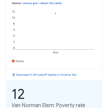
Source
:
census.gov
•
About this data
12
10
8
6
4
2
0
2011
Poverty
download
code
timeline
Download
API code
Explore in Timeline Tool
12
Van Norman Elem: Poverty rate