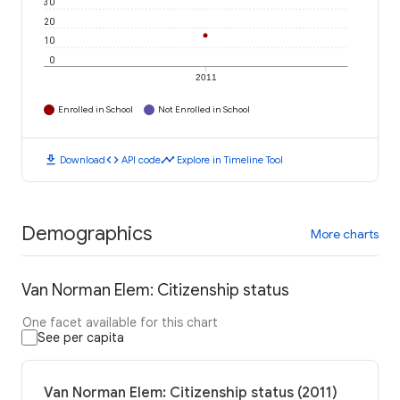
30
20
10
0
2011
Enrolled in School
Not Enrolled in School
download
code
timeline
Download
API code
Explore in Timeline Tool
Demographics
More charts
Van Norman Elem: Citizenship status
One facet available for this chart
See per capita
Van Norman Elem: Citizenship status (2011)