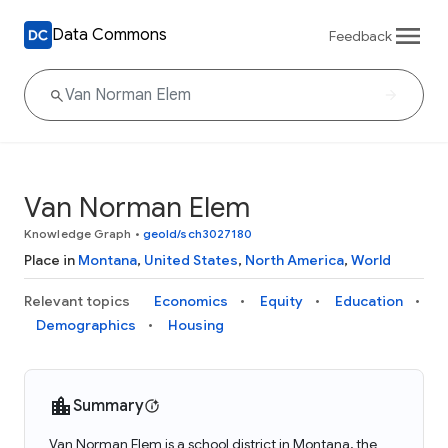
Data Commons
Feedback
Van Norman Elem
Knowledge Graph
•
geoId/sch3027180
Place in
Montana
,
United States
,
North America
,
World
Relevant topics
Economics
Equity
Education
Demographics
Housing
Summary
Van Norman Elem is a school district in Montana, the