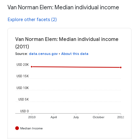
Van Norman Elem: Median individual income
Explore other facets (2)
Van Norman Elem: Median individual income
(2011)
Source
:
data.census.gov
•
About this data
USD 20K
USD 15K
USD 10K
USD 5K
USD 0
2010
April
July
October
2011
Median Income