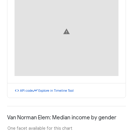
warning
code
timeline
API code
Explore in Timeline Tool
Van Norman Elem: Median income by gender
One facet available for this chart