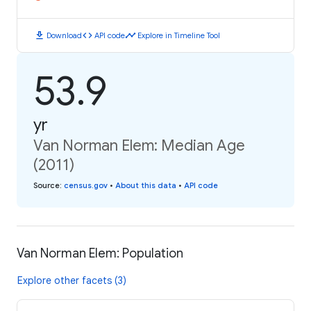
download
code
timeline
Download
API code
Explore in Timeline Tool
53.9
yr
Van Norman Elem: Median Age
(2011)
Source
:
census.gov
•
About this data
•
API code
Van Norman Elem: Population
Explore other facets (3)