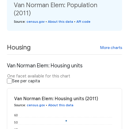
Van Norman Elem: Population
(2011)
Source
:
census.gov
•
About this data
•
API code
Housing
More charts
Van Norman Elem: Housing units
One facet available for this chart
See per capita
Van Norman Elem: Housing units (2011)
Source
:
census.gov
•
About this data
60
50