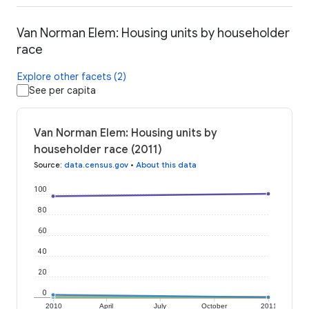
Van Norman Elem: Housing units by householder
race
Explore other facets (2)
See per capita
Van Norman Elem: Housing units by
householder race (2011)
Source
:
data.census.gov
•
About this data
100
80
60
40
20
0
2010
April
July
October
2011