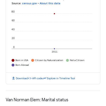
Source
:
census.gov
•
About this data
80
60
40
20
0
2011
Born in USA
Citizen by Naturalization
Not a Citizen
Born Abroad
download
code
timeline
Download
API code
Explore in Timeline Tool
Van Norman Elem: Marital status