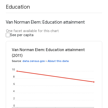
Education
Van Norman Elem: Education attainment
One facet available for this chart
See per capita
Van Norman Elem: Education attainment
(2011)
Source
:
data.census.gov
•
About this data
10
8
6
4
2
0