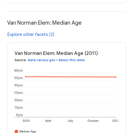
Van Norman Elem: Median Age
Explore other facets (2)
Van Norman Elem: Median Age (2011)
Source
:
data.census.gov
•
About this data
60 yrs
50 yrs
40 yrs
30 yrs
20 yrs
10 yrs
0 yrs
2010
April
July
October
2011
Median Age