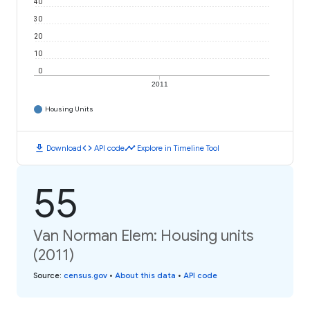
40
30
20
10
0
2011
Housing Units
download
code
timeline
Download
API code
Explore in Timeline Tool
55
Van Norman Elem: Housing units
(2011)
Source
:
census.gov
•
About this data
•
API code