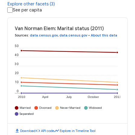
Explore other facets (3)
See per capita
Van Norman Elem: Marital status (2011)
Sources
:
data.census.gov
,
data.census.gov
•
About this data
50
40
30
20
10
0
2010
April
July
October
2011
Married
Divorced
Never Married
Widowed
Separated
download
code
timeline
Download
API code
Explore in Timeline Tool