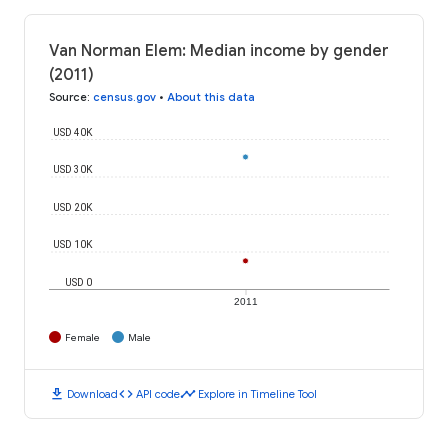
Van Norman Elem: Median income by gender
(2011)
Source
:
census.gov
•
About this data
USD 40K
USD 30K
USD 20K
USD 10K
USD 0
2011
Female
Male
download
code
timeline
Download
API code
Explore in Timeline Tool