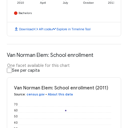
2010
April
July
October
2011
Bachelors
download
code
timeline
Download
API code
Explore in Timeline Tool
Van Norman Elem: School enrollment
One facet available for this chart
See per capita
Van Norman Elem: School enrollment (2011)
Source
:
census.gov
•
About this data
70
60
50
40