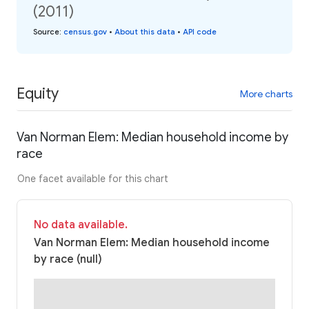
(2011)
Source
:
census.gov
•
About this data
•
API code
Equity
More charts
Van Norman Elem: Median household income by
race
One facet available for this chart
No data available.
Van Norman Elem: Median household income
by race (null)