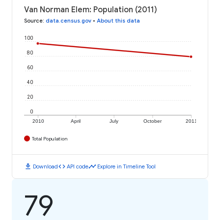
Van Norman Elem: Population (2011)
Source
:
data.census.gov
•
About this data
100
80
60
40
20
0
2010
April
July
October
2011
Total Population
download
code
timeline
Download
API code
Explore in Timeline Tool
79