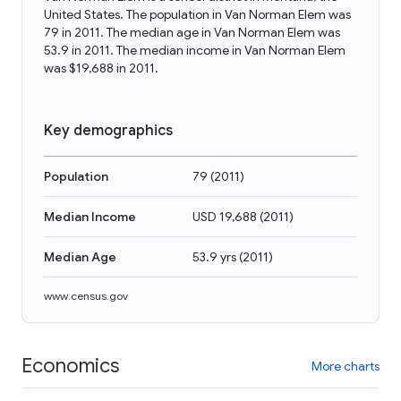
United States. The population in Van Norman Elem was
79 in 2011. The median age in Van Norman Elem was
53.9 in 2011. The median income in Van Norman Elem
was $19,688 in 2011.
Key demographics
Population
79
(
2011
)
Median Income
USD 19,688
(
2011
)
Median Age
53.9 yrs
(
2011
)
www.census.gov
Economics
More charts