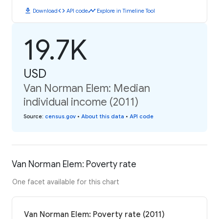
download
code
timeline
Download
API code
Explore in Timeline Tool
19.7K
USD
Van Norman Elem: Median
individual income (2011)
Source
:
census.gov
•
About this data
•
API code
Van Norman Elem: Poverty rate
One facet available for this chart
Van Norman Elem: Poverty rate (2011)