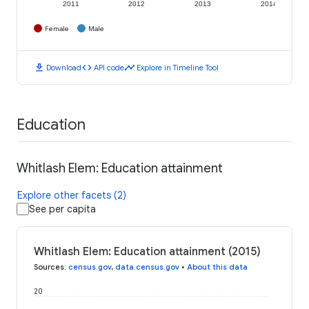
2011
2012
2013
2014
Female
Male
download
code
timeline
Download
API code
Explore in Timeline Tool
Education
Whitlash Elem: Education attainment
Explore other facets (2)
See per capita
Whitlash Elem: Education attainment (2015)
Sources
:
census.gov
,
data.census.gov
•
About this data
20