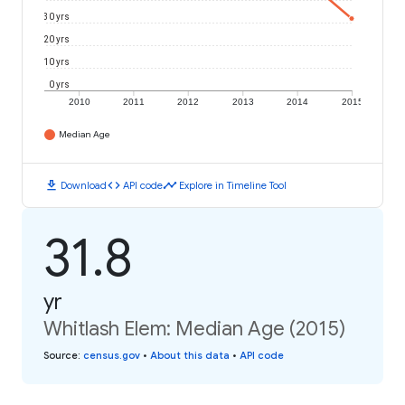
30 yrs
20 yrs
10 yrs
0 yrs
2010
2011
2012
2013
2014
2015
Median Age
download
code
timeline
Download
API code
Explore in Timeline Tool
31.8
yr
Whitlash Elem: Median Age (2015)
Source
:
census.gov
•
About this data
•
API code