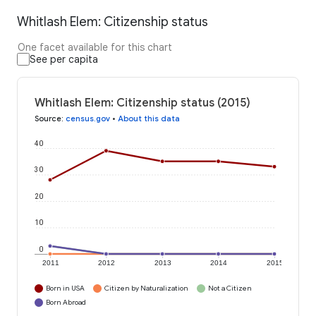
Whitlash Elem: Citizenship status
One facet available for this chart
See per capita
Whitlash Elem: Citizenship status (2015)
Source
:
census.gov
•
About this data
40
30
20
10
0
2011
2012
2013
2014
2015
Born in USA
Citizen by Naturalization
Not a Citizen
Born Abroad