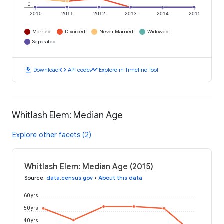
0
2010
2011
2012
2013
2014
2015
Married
Divorced
Never Married
Widowed
Separated
download
code
timeline
Download
API code
Explore in Timeline Tool
Whitlash Elem: Median Age
Explore other facets (2)
Whitlash Elem: Median Age (2015)
Source
:
data.census.gov
•
About this data
60 yrs
50 yrs
40 yrs