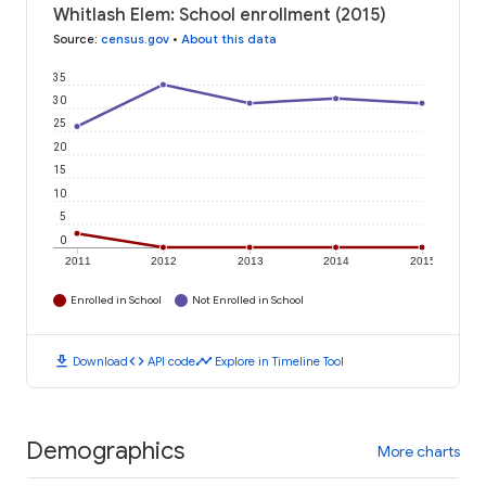
Whitlash Elem: School enrollment (2015)
Source
:
census.gov
•
About this data
35
30
25
20
15
10
5
0
2011
2012
2013
2014
2015
Enrolled in School
Not Enrolled in School
download
code
timeline
Download
API code
Explore in Timeline Tool
Demographics
More charts