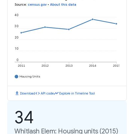
Source
:
census.gov
•
About this data
40
30
20
10
0
2011
2012
2013
2014
2015
Housing Units
download
code
timeline
Download
API code
Explore in Timeline Tool
34
Whitlash Elem: Housing units (2015)