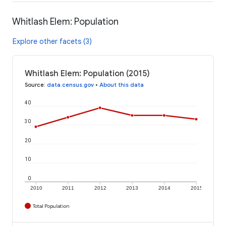
Whitlash Elem: Population
Explore other facets (3)
Whitlash Elem: Population (2015)
Source
:
data.census.gov
•
About this data
40
30
20
10
0
2010
2011
2012
2013
2014
2015
Total Population