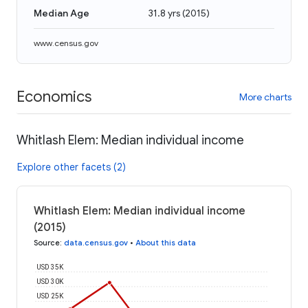
Median Age
31.8 yrs
(
2015
)
www.census.gov
Economics
More charts
Whitlash Elem: Median individual income
Explore other facets (2)
Whitlash Elem: Median individual income
(2015)
Source
:
data.census.gov
•
About this data
USD 35K
USD 30K
USD 25K