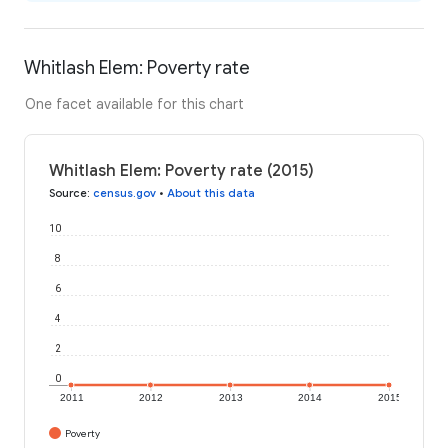
Whitlash Elem: Poverty rate
One facet available for this chart
Whitlash Elem: Poverty rate (2015)
Source
:
census.gov
•
About this data
10
8
6
4
2
0
2011
2012
2013
2014
2015
Poverty