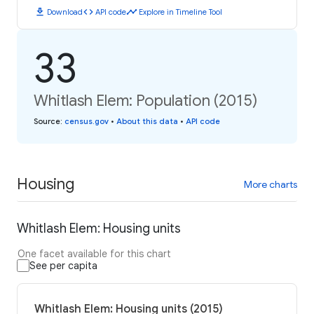
download
code
timeline
Download
API code
Explore in Timeline Tool
33
Whitlash Elem: Population (2015)
Source
:
census.gov
•
About this data
•
API code
Housing
More charts
Whitlash Elem: Housing units
One facet available for this chart
See per capita
Whitlash Elem: Housing units (2015)