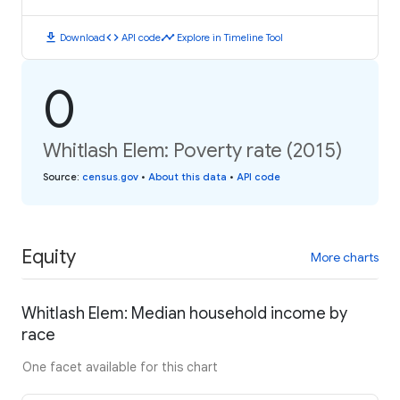
download
code
timeline
Download
API code
Explore in Timeline Tool
0
Whitlash Elem: Poverty rate (2015)
Source
:
census.gov
•
About this data
•
API code
Equity
More charts
Whitlash Elem: Median household income by
race
One facet available for this chart