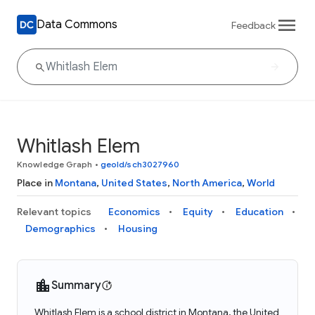
Data Commons
Feedback
Whitlash Elem
Knowledge Graph
•
geoId/sch3027960
Place in
Montana
,
United States
,
North America
,
World
Relevant topics
Economics
Equity
Education
Demographics
Housing
Summary
Whitlash Elem is a school district in Montana, the United