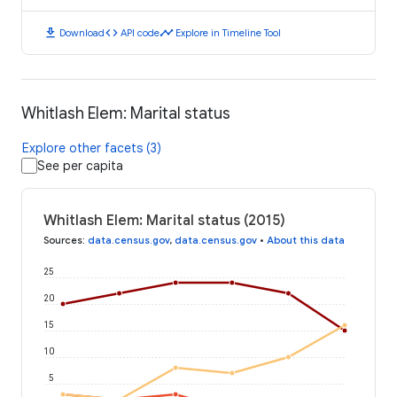
download
code
timeline
Download
API code
Explore in Timeline Tool
Whitlash Elem: Marital status
Explore other facets (3)
See per capita
Whitlash Elem: Marital status (2015)
Sources
:
data.census.gov
,
data.census.gov
•
About this data
25
20
15
10
5