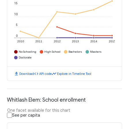
15
10
5
0
2010
2011
2012
2013
2014
2015
No Schooling
High School
Bachelors
Masters
Doctorate
download
code
timeline
Download
API code
Explore in Timeline Tool
Whitlash Elem: School enrollment
One facet available for this chart
See per capita