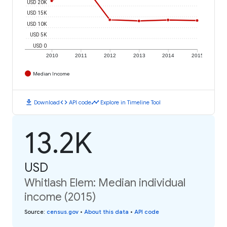
USD 20K
USD 15K
USD 10K
USD 5K
USD 0
2010
2011
2012
2013
2014
2015
Median Income
download
code
timeline
Download
API code
Explore in Timeline Tool
13.2K
USD
Whitlash Elem: Median individual
income (2015)
Source
:
census.gov
•
About this data
•
API code