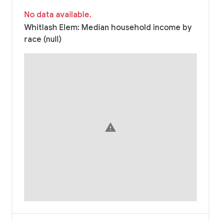
No data available.
Whitlash Elem: Median household income by
race (null)
warning