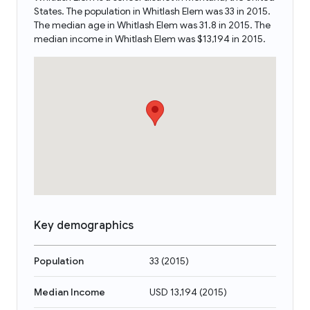
States. The population in Whitlash Elem was 33 in 2015.
The median age in Whitlash Elem was 31.8 in 2015. The
median income in Whitlash Elem was $13,194 in 2015.
Key demographics
Population
33
(
2015
)
Median Income
USD 13,194
(
2015
)