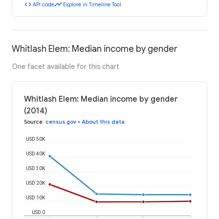
code
timeline
API code
Explore in Timeline Tool
Whitlash Elem: Median income by gender
One facet available for this chart
Whitlash Elem: Median income by gender
(2014)
Source
:
census.gov
•
About this data
USD 50K
USD 40K
USD 30K
USD 20K
USD 10K
USD 0