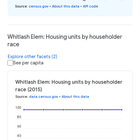
Source
:
census.gov
•
About this data
•
API code
Whitlash Elem: Housing units by householder
race
Explore other facets (2)
See per capita
Whitlash Elem: Housing units by householder
race (2015)
Source
:
data.census.gov
•
About this data
100
80
60
40