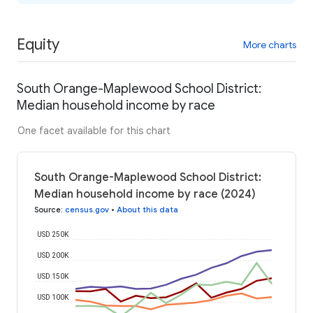
Equity
More charts
South Orange-Maplewood School District:
Median household income by race
One facet available for this chart
South Orange-Maplewood School District:
Median household income by race (2024)
Source
:
census.gov
•
About this data
USD 250K
USD 200K
USD 150K
USD 100K