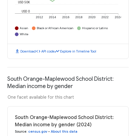
USD 50K
USD 0
2012
2014
2016
2018
2020
2022
2024
Asian
Black or African American
Hispanic or Latino
White
download
code
timeline
Download
API code
Explore in Timeline Tool
South Orange-Maplewood School District:
Median income by gender
One facet available for this chart
South Orange-Maplewood School District:
Median income by gender (2024)
Source
:
census.gov
•
About this data