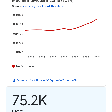
Median individual income (2024)
Source
:
census.gov
•
About this data
USD 80K
USD 60K
USD 40K
USD 20K
USD 0
2012
2014
2016
2018
2020
2022
2024
Median Income
download
code
timeline
Download
API code
Explore in Timeline Tool
75.2K