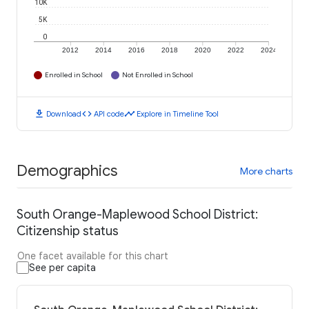
10K
5K
0
2012
2014
2016
2018
2020
2022
2024
Enrolled in School
Not Enrolled in School
download
code
timeline
Download
API code
Explore in Timeline Tool
Demographics
More charts
South Orange-Maplewood School District:
Citizenship status
One facet available for this chart
See per capita