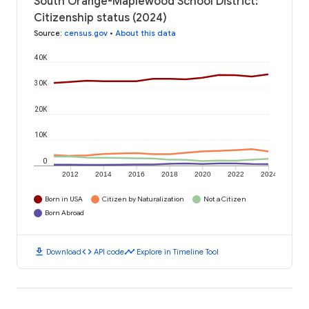
South Orange-Maplewood School District:
Citizenship status (2024)
Source
:
census.gov
•
About this data
40K
30K
20K
10K
0
2012
2014
2016
2018
2020
2022
2024
Born in USA
Citizen by Naturalization
Not a Citizen
Born Abroad
download
code
timeline
Download
API code
Explore in Timeline Tool