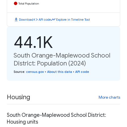
Total Population
download
code
timeline
Download
API code
Explore in Timeline Tool
44.1K
South Orange-Maplewood School
District: Population (2024)
Source
:
census.gov
•
About this data
•
API code
Housing
More charts
South Orange-Maplewood School District:
Housing units