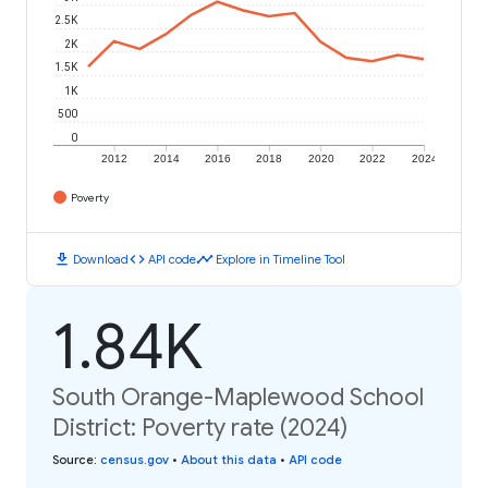
2.5K
2K
1.5K
1K
500
0
2012
2014
2016
2018
2020
2022
2024
Poverty
download
code
timeline
Download
API code
Explore in Timeline Tool
1.84K
South Orange-Maplewood School
District: Poverty rate (2024)
Source
:
census.gov
•
About this data
•
API code