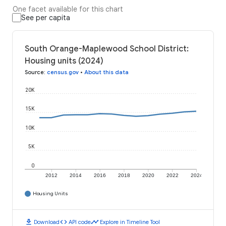
One facet available for this chart
See per capita
South Orange-Maplewood School District:
Housing units (2024)
Source
:
census.gov
•
About this data
20K
15K
10K
5K
0
2012
2014
2016
2018
2020
2022
2024
Housing Units
download
code
timeline
Download
API code
Explore in Timeline Tool