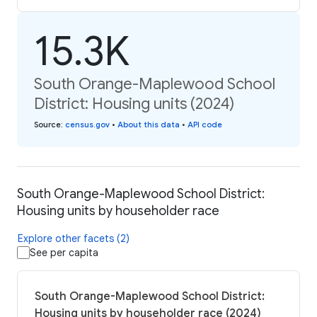
15.3K
South Orange-Maplewood School
District: Housing units (2024)
Source
:
census.gov
•
About this data
•
API code
South Orange-Maplewood School District:
Housing units by householder race
Explore other facets (2)
See per capita
South Orange-Maplewood School District:
Housing units by householder race (2024)