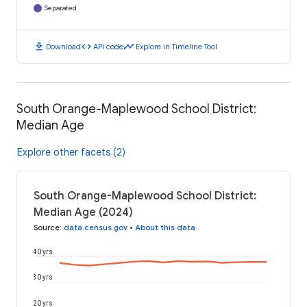
Separated
download
code
timeline
Download
API code
Explore in Timeline Tool
South Orange-Maplewood School District:
Median Age
Explore other facets (2)
South Orange-Maplewood School District:
Median Age (2024)
Source
:
data.census.gov
•
About this data
40 yrs
30 yrs
20 yrs