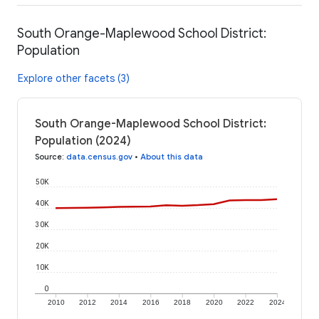
South Orange-Maplewood School District:
Population
Explore other facets (3)
South Orange-Maplewood School District:
Population (2024)
Source
:
data.census.gov
•
About this data
50K
40K
30K
20K
10K
0
2010
2012
2014
2016
2018
2020
2022
2024