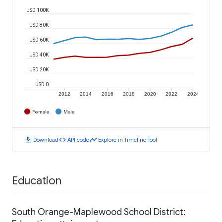
USD 100K
USD 80K
USD 60K
USD 40K
USD 20K
USD 0
2012
2014
2016
2018
2020
2022
2024
Female
Male
download
code
timeline
Download
API code
Explore in Timeline Tool
Education
South Orange-Maplewood School District: