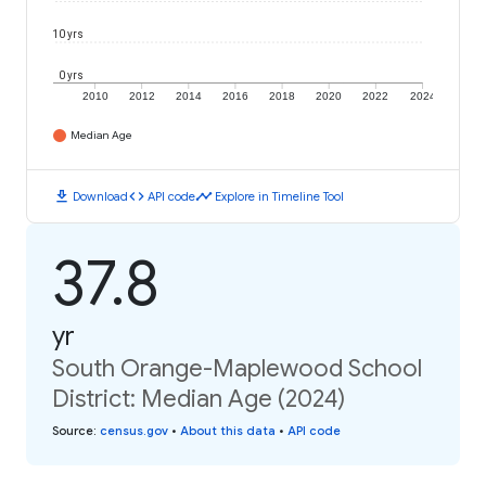
10 yrs
0 yrs
2010
2012
2014
2016
2018
2020
2022
2024
Median Age
download
code
timeline
Download
API code
Explore in Timeline Tool
37.8
yr
South Orange-Maplewood School
District: Median Age (2024)
Source
:
census.gov
•
About this data
•
API code