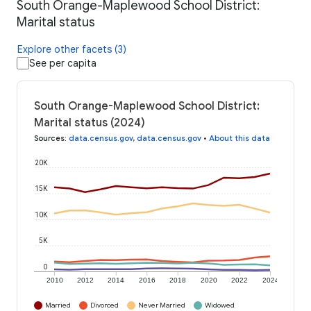
South Orange-Maplewood School District:
Marital status
Explore other facets (3)
See per capita
South Orange-Maplewood School District:
Marital status (2024)
Sources
:
data.census.gov
,
data.census.gov
•
About this data
20K
15K
10K
5K
0
2010
2012
2014
2016
2018
2020
2022
2024
Married
Divorced
Never Married
Widowed