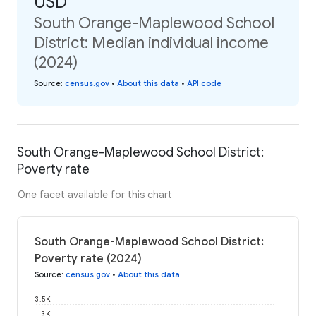
USD
South Orange-Maplewood School
District: Median individual income
(2024)
Source
:
census.gov
•
About this data
•
API code
South Orange-Maplewood School District:
Poverty rate
One facet available for this chart
South Orange-Maplewood School District:
Poverty rate (2024)
Source
:
census.gov
•
About this data
3.5K
3K