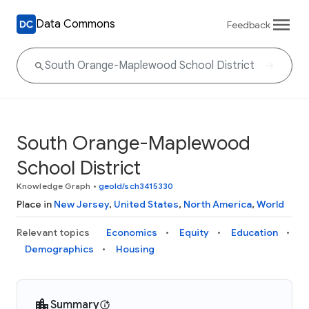
Data Commons
Feedback
South Orange-Maplewood
School District
Knowledge Graph
•
geoId/sch3415330
Place in
New Jersey
,
United States
,
North America
,
World
Relevant topics
Economics
Equity
Education
Demographics
Housing
Summary