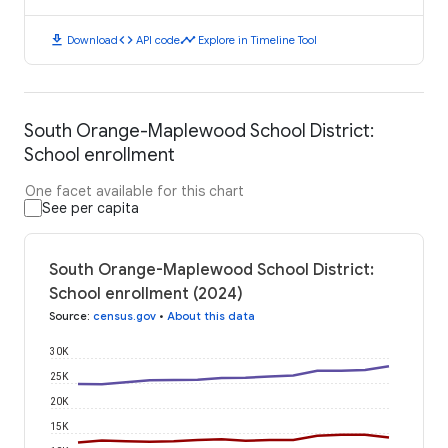
download
code
timeline
Download
API code
Explore in Timeline Tool
South Orange-Maplewood School District:
School enrollment
One facet available for this chart
See per capita
South Orange-Maplewood School District:
School enrollment (2024)
Source
:
census.gov
•
About this data
30K
25K
20K
15K