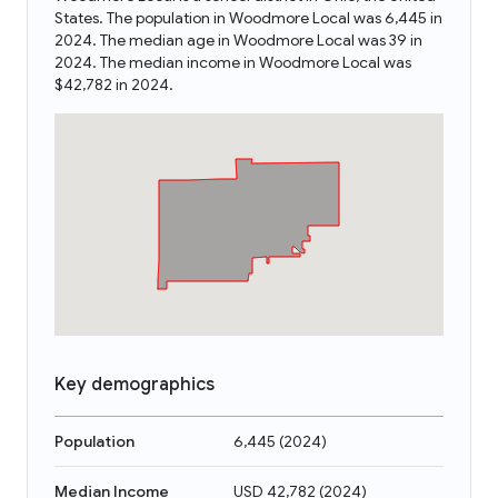
States. The population in Woodmore Local was 6,445 in
2024. The median age in Woodmore Local was 39 in
2024. The median income in Woodmore Local was
$42,782 in 2024.
Key demographics
Population
6,445
(
2024
)
Median Income
USD 42,782
(
2024
)