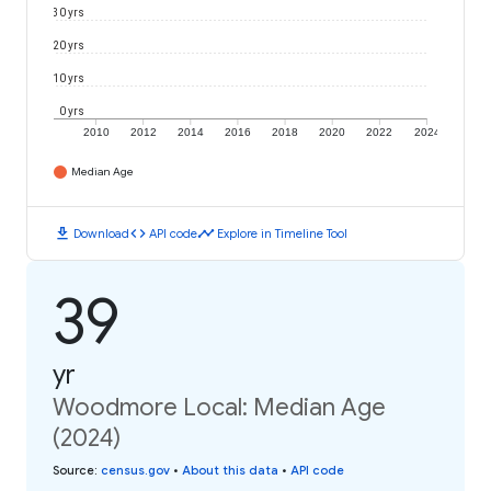
30 yrs
20 yrs
10 yrs
0 yrs
2010
2012
2014
2016
2018
2020
2022
2024
Median Age
download
code
timeline
Download
API code
Explore in Timeline Tool
39
yr
Woodmore Local: Median Age
(2024)
Source
:
census.gov
•
About this data
•
API code