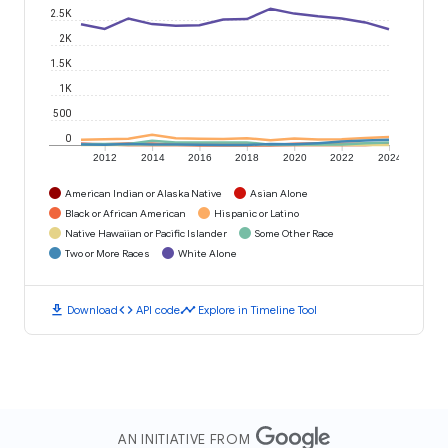
2.5K
2K
1.5K
1K
500
0
2012
2014
2016
2018
2020
2022
2024
American Indian or Alaska Native
Asian Alone
Black or African American
Hispanic or Latino
Native Hawaiian or Pacific Islander
Some Other Race
Two or More Races
White Alone
download
code
timeline
Download
API code
Explore in Timeline Tool
AN INITIATIVE FROM