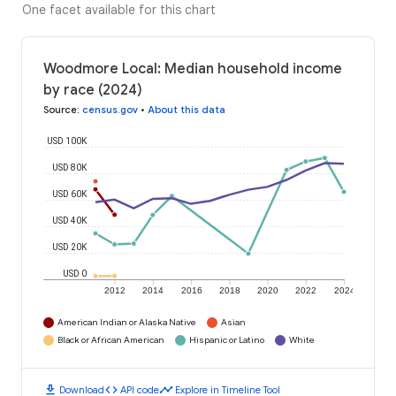
One facet available for this chart
Woodmore Local: Median household income
by race (2024)
Source
:
census.gov
•
About this data
USD 100K
USD 80K
USD 60K
USD 40K
USD 20K
USD 0
2012
2014
2016
2018
2020
2022
2024
American Indian or Alaska Native
Asian
Black or African American
Hispanic or Latino
White
download
code
timeline
Download
API code
Explore in Timeline Tool