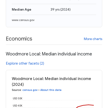
Median Age
39 yrs
(
2024
)
www.census.gov
Economics
More charts
Woodmore Local: Median individual income
Explore other facets (2)
Woodmore Local: Median individual income
(2024)
Source
:
census.gov
•
About this data
USD 50K
USD 40K