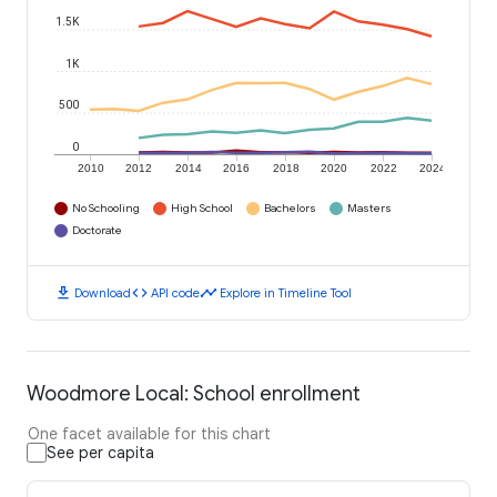
1.5K
1K
500
0
2010
2012
2014
2016
2018
2020
2022
2024
No Schooling
High School
Bachelors
Masters
Doctorate
download
code
timeline
Download
API code
Explore in Timeline Tool
Woodmore Local: School enrollment
One facet available for this chart
See per capita