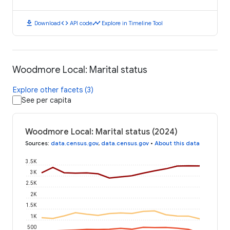
download
code
timeline
Download
API code
Explore in Timeline Tool
Woodmore Local: Marital status
Explore other facets (3)
See per capita
Woodmore Local: Marital status (2024)
Sources
:
data.census.gov
,
data.census.gov
•
About this data
3.5K
3K
2.5K
2K
1.5K
1K
500