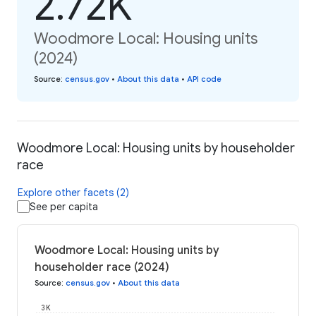
2.72K
Woodmore Local: Housing units
(2024)
Source
:
census.gov
•
About this data
•
API code
Woodmore Local: Housing units by householder
race
Explore other facets (2)
See per capita
Woodmore Local: Housing units by
householder race (2024)
Source
:
census.gov
•
About this data
3K