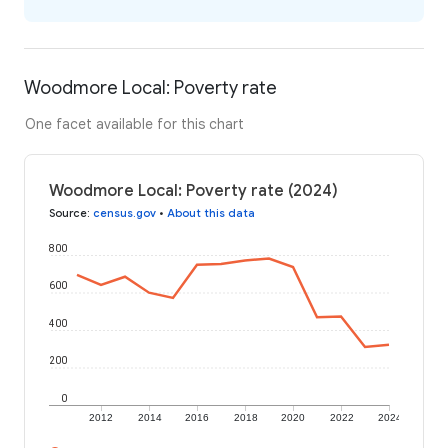
Woodmore Local: Poverty rate
One facet available for this chart
Woodmore Local: Poverty rate (2024)
Source
:
census.gov
•
About this data
800
600
400
200
0
2012
2014
2016
2018
2020
2022
2024