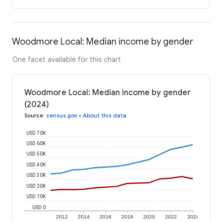
Woodmore Local: Median income by gender
One facet available for this chart
Woodmore Local: Median income by gender
(2024)
Source
:
census.gov
•
About this data
USD 70K
USD 60K
USD 50K
USD 40K
USD 30K
USD 20K
USD 10K
USD 0
2012
2014
2016
2018
2020
2022
2024