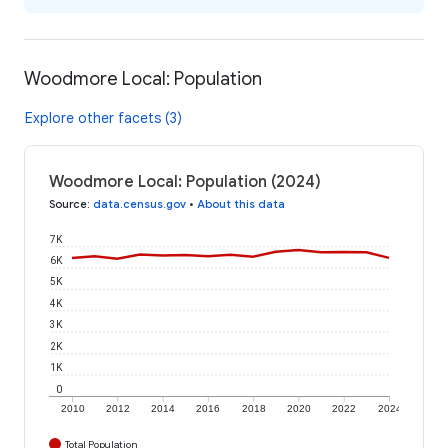
Woodmore Local: Population
Explore other facets (3)
Woodmore Local: Population (2024)
Source
:
data.census.gov
•
About this data
7K
6K
5K
4K
3K
2K
1K
0
2010
2012
2014
2016
2018
2020
2022
2024
Total Population