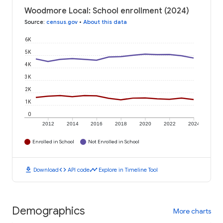
Woodmore Local: School enrollment (2024)
Source
:
census.gov
•
About this data
6K
5K
4K
3K
2K
1K
0
2012
2014
2016
2018
2020
2022
2024
Enrolled in School
Not Enrolled in School
download
code
timeline
Download
API code
Explore in Timeline Tool
Demographics
More charts