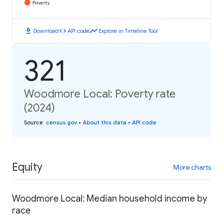
Poverty
download
code
timeline
Download
API code
Explore in Timeline Tool
321
Woodmore Local: Poverty rate
(2024)
Source
:
census.gov
•
About this data
•
API code
Equity
More charts
Woodmore Local: Median household income by
race