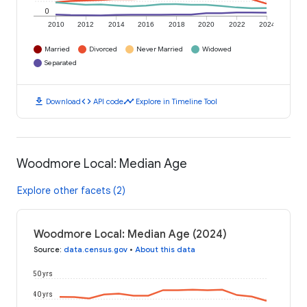
0
2010
2012
2014
2016
2018
2020
2022
2024
Married
Divorced
Never Married
Widowed
Separated
download
code
timeline
Download
API code
Explore in Timeline Tool
Woodmore Local: Median Age
Explore other facets (2)
Woodmore Local: Median Age (2024)
Source
:
data.census.gov
•
About this data
50 yrs
40 yrs