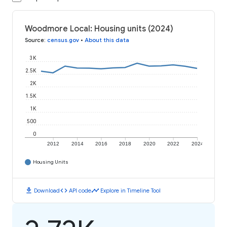
Woodmore Local: Housing units (2024)
Source
:
census.gov
•
About this data
3K
2.5K
2K
1.5K
1K
500
0
2012
2014
2016
2018
2020
2022
2024
Housing Units
download
code
timeline
Download
API code
Explore in Timeline Tool