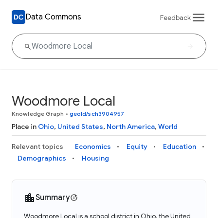
Data Commons
Feedback
Woodmore Local
Knowledge Graph
•
geoId/sch3904957
Place in
Ohio
,
United States
,
North America
,
World
Relevant topics
Economics
Equity
Education
Demographics
Housing
Summary
Woodmore Local is a school district in Ohio, the United