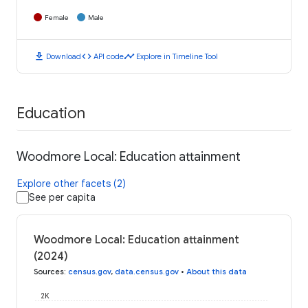
Female
Male
download
code
timeline
Download
API code
Explore in Timeline Tool
Education
Woodmore Local: Education attainment
Explore other facets (2)
See per capita
Woodmore Local: Education attainment
(2024)
Sources
:
census.gov
,
data.census.gov
•
About this data
2K