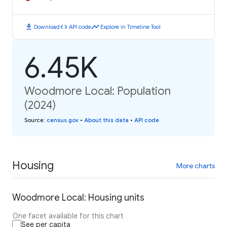
download
code
timeline
Download
API code
Explore in Timeline Tool
6.45K
Woodmore Local: Population
(2024)
Source
:
census.gov
•
About this data
•
API code
Housing
More charts
Woodmore Local: Housing units
One facet available for this chart
See per capita