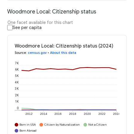
Woodmore Local: Citizenship status
One facet available for this chart
See per capita
Woodmore Local: Citizenship status (2024)
Source
:
census.gov
•
About this data
7K
6K
5K
4K
3K
2K
1K
0
2012
2014
2016
2018
2020
2022
2024
Born in USA
Citizen by Naturalization
Not a Citizen
Born Abroad