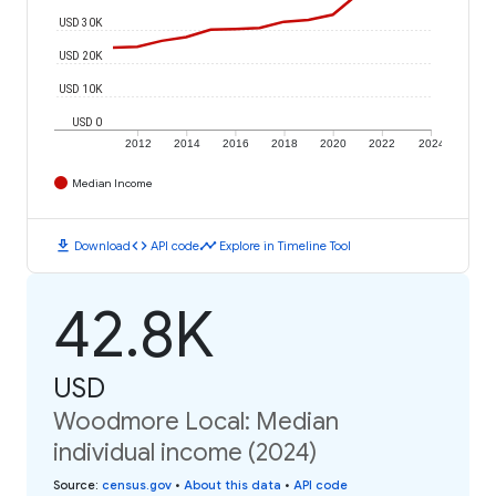
USD 30K
USD 20K
USD 10K
USD 0
2012
2014
2016
2018
2020
2022
2024
Median Income
download
code
timeline
Download
API code
Explore in Timeline Tool
42.8K
USD
Woodmore Local: Median
individual income (2024)
Source
:
census.gov
•
About this data
•
API code