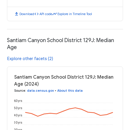
download
code
timeline
Download
API code
Explore in Timeline Tool
Santiam Canyon School District 129J: Median
Age
Explore other facets (2)
Santiam Canyon School District 129J: Median
Age (2024)
Source
:
data.census.gov
•
About this data
60 yrs
50 yrs
40 yrs
30 yrs
20 yrs