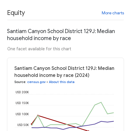
Equity
More charts
Santiam Canyon School District 129J: Median
household income by race
One facet available for this chart
Santiam Canyon School District 129J: Median
household income by race (2024)
Source
:
census.gov
•
About this data
USD 200K
USD 150K
USD 100K
USD 50K