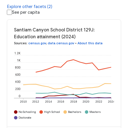
Explore other facets (2)
See per capita
Santiam Canyon School District 129J:
Education attainment (2024)
Sources
:
census.gov
,
data.census.gov
•
About this data
1.2K
1K
800
600
400
200
0
2010
2012
2014
2016
2018
2020
2022
2024
No Schooling
High School
Bachelors
Masters
Doctorate