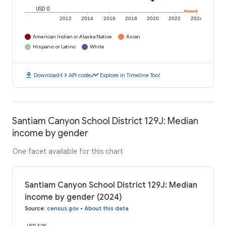
USD 0
2012
2014
2016
2018
2020
2022
2024
American Indian or Alaska Native
Asian
Hispanic or Latino
White
download
code
timeline
Download
API code
Explore in Timeline Tool
Santiam Canyon School District 129J: Median
income by gender
One facet available for this chart
Santiam Canyon School District 129J: Median
income by gender (2024)
Source
:
census.gov
•
About this data
USD 50K