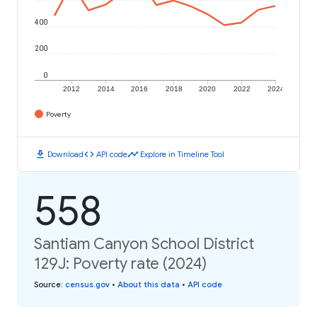
400
200
0
2012
2014
2016
2018
2020
2022
2024
Poverty
download
code
timeline
Download
API code
Explore in Timeline Tool
558
Santiam Canyon School District
129J: Poverty rate (2024)
Source
:
census.gov
•
About this data
•
API code