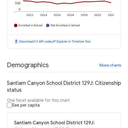
500
0
2012
2014
2016
2018
2020
2022
2024
Enrolled in School
Not Enrolled in School
download
code
timeline
Download
API code
Explore in Timeline Tool
Demographics
More charts
Santiam Canyon School District 129J: Citizenship
status
One facet available for this chart
See per capita
Santiam Canyon School District 129J: