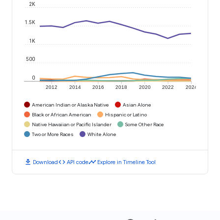
2K
1.5K
1K
500
0
2012
2014
2016
2018
2020
2022
2024
American Indian or Alaska Native
Asian Alone
Black or African American
Hispanic or Latino
Native Hawaiian or Pacific Islander
Some Other Race
Two or More Races
White Alone
download
code
timeline
Download
API code
Explore in Timeline Tool