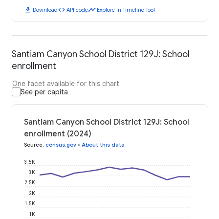
download
code
timeline
Download
API code
Explore in Timeline Tool
Santiam Canyon School District 129J: School
enrollment
One facet available for this chart
See per capita
Santiam Canyon School District 129J: School
enrollment (2024)
Source
:
census.gov
•
About this data
3.5K
3K
2.5K
2K
1.5K
1K