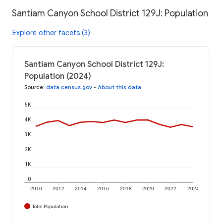
Santiam Canyon School District 129J: Population
Explore other facets (3)
Santiam Canyon School District 129J:
Population (2024)
Source
:
data.census.gov
•
About this data
5K
4K
3K
2K
1K
0
2010
2012
2014
2016
2018
2020
2022
2024
Total Population