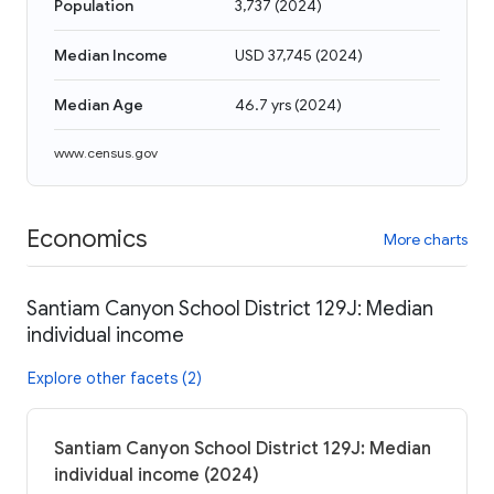
Population
3,737
(
2024
)
Median Income
USD 37,745
(
2024
)
Median Age
46.7 yrs
(
2024
)
www.census.gov
Economics
More charts
Santiam Canyon School District 129J: Median
individual income
Explore other facets (2)
Santiam Canyon School District 129J: Median
individual income (2024)