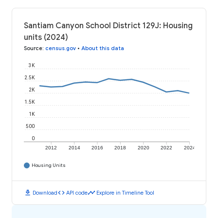
Santiam Canyon School District 129J: Housing
units (2024)
Source
:
census.gov
•
About this data
3K
2.5K
2K
1.5K
1K
500
0
2012
2014
2016
2018
2020
2022
2024
Housing Units
download
code
timeline
Download
API code
Explore in Timeline Tool