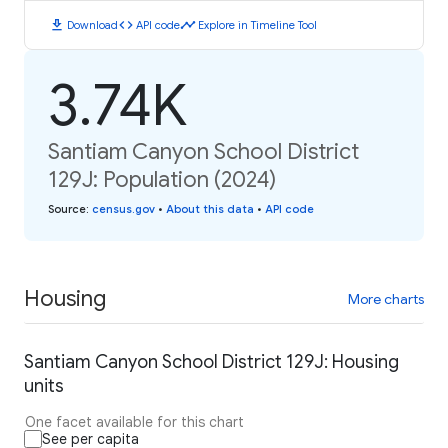
download
code
timeline
Download
API code
Explore in Timeline Tool
3.74K
Santiam Canyon School District
129J: Population (2024)
Source
:
census.gov
•
About this data
•
API code
Housing
More charts
Santiam Canyon School District 129J: Housing
units
One facet available for this chart
See per capita