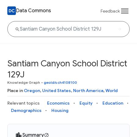
Data Commons
Feedback
Santiam Canyon School District
129J
Knowledge Graph
•
geoId/sch4108100
Place in
Oregon
,
United States
,
North America
,
World
Relevant topics
Economics
Equity
Education
Demographics
Housing
Summary