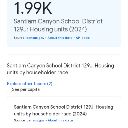
1.99K
Santiam Canyon School District
129J: Housing units (2024)
Source
:
census.gov
•
About this data
•
API code
Santiam Canyon School District 129J: Housing
units by householder race
Explore other facets (2)
See per capita
Santiam Canyon School District 129J: Housing
units by householder race (2024)
Source
:
census.gov
•
About this data