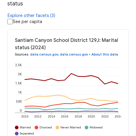
status
Explore other facets (3)
See per capita
Santiam Canyon School District 129J: Marital
status (2024)
Sources
:
data.census.gov
,
data.census.gov
•
About this data
2.5K
2K
1.5K
1K
500
0
2010
2012
2014
2016
2018
2020
2022
2024
Married
Divorced
Never Married
Widowed
Separated