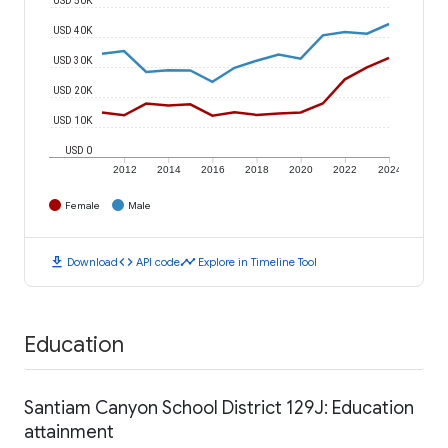
USD 40K
USD 30K
USD 20K
USD 10K
USD 0
2012
2014
2016
2018
2020
2022
2024
Female
Male
download
code
timeline
Download
API code
Explore in Timeline Tool
Education
Santiam Canyon School District 129J: Education
attainment