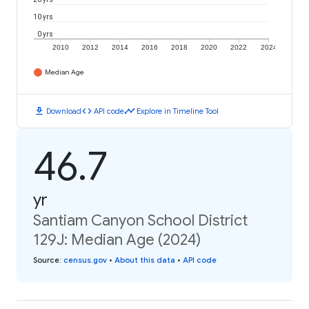
10 yrs
0 yrs
2010
2012
2014
2016
2018
2020
2022
2024
Median Age
download
code
timeline
Download
API code
Explore in Timeline Tool
46.7
yr
Santiam Canyon School District
129J: Median Age (2024)
Source
:
census.gov
•
About this data
•
API code