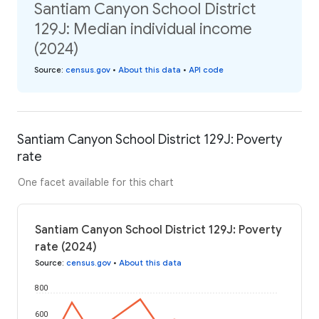
Santiam Canyon School District
129J: Median individual income
(2024)
Source
:
census.gov
•
About this data
•
API code
Santiam Canyon School District 129J: Poverty
rate
One facet available for this chart
Santiam Canyon School District 129J: Poverty
rate (2024)
Source
:
census.gov
•
About this data
800
600