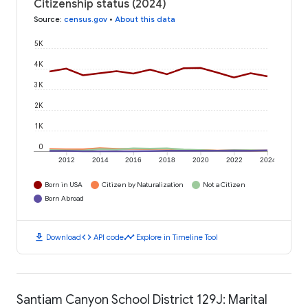
Citizenship status (2024)
Source
:
census.gov
•
About this data
5K
4K
3K
2K
1K
0
2012
2014
2016
2018
2020
2022
2024
Born in USA
Citizen by Naturalization
Not a Citizen
Born Abroad
download
code
timeline
Download
API code
Explore in Timeline Tool
Santiam Canyon School District 129J: Marital