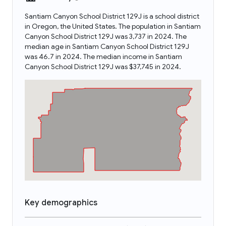
Santiam Canyon School District 129J is a school district
in Oregon, the United States. The population in Santiam
Canyon School District 129J was 3,737 in 2024. The
median age in Santiam Canyon School District 129J
was 46.7 in 2024. The median income in Santiam
Canyon School District 129J was $37,745 in 2024.
Key demographics