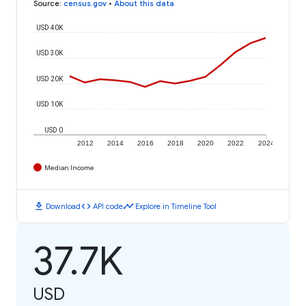
Source
:
census.gov
•
About this data
USD 40K
USD 30K
USD 20K
USD 10K
USD 0
2012
2014
2016
2018
2020
2022
2024
Median Income
download
code
timeline
Download
API code
Explore in Timeline Tool
37.7K
USD