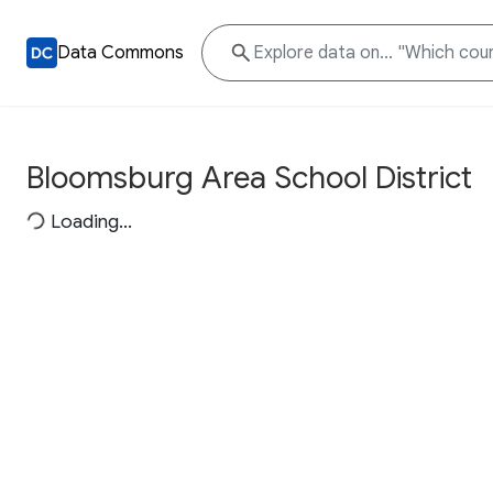
Data Commons
Bloomsburg Area School District
Loading...