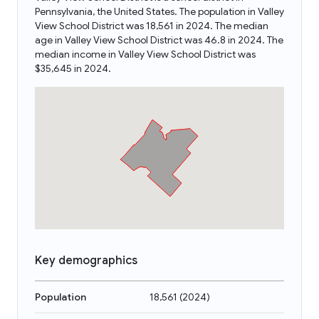
Pennsylvania, the United States. The population in Valley
View School District was 18,561 in 2024. The median
age in Valley View School District was 46.8 in 2024. The
median income in Valley View School District was
$35,645 in 2024.
Key demographics
Population
18,561
(
2024
)