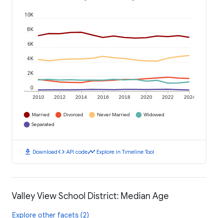
10K
8K
6K
4K
2K
0
2010
2012
2014
2016
2018
2020
2022
2024
Married
Divorced
Never Married
Widowed
Separated
download
code
timeline
Download
API code
Explore in Timeline Tool
Valley View School District: Median Age
Explore other facets (2)