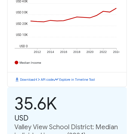
USD 40K
USD 30K
USD 20K
USD 10K
USD 0
2012
2014
2016
2018
2020
2022
2024
Median Income
download
code
timeline
Download
API code
Explore in Timeline Tool
35.6K
USD
Valley View School District: Median