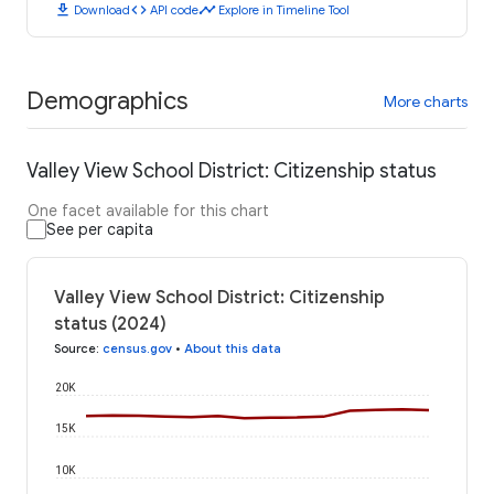
download
code
timeline
Download
API code
Explore in Timeline Tool
Demographics
More charts
Valley View School District: Citizenship status
One facet available for this chart
See per capita
Valley View School District: Citizenship
status (2024)
Source
:
census.gov
•
About this data
20K
15K
10K