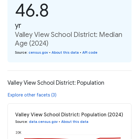
46.8
yr
Valley View School District: Median
Age (2024)
Source
:
census.gov
•
About this data
•
API code
Valley View School District: Population
Explore other facets (3)
Valley View School District: Population (2024)
Source
:
data.census.gov
•
About this data
20K