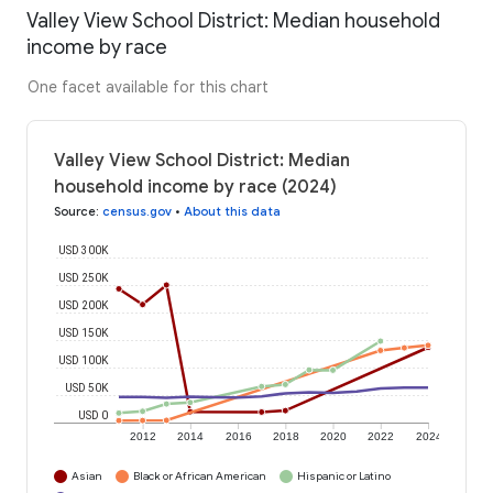
Valley View School District: Median household
income by race
One facet available for this chart
Valley View School District: Median
household income by race (2024)
Source
:
census.gov
•
About this data
USD 300K
USD 250K
USD 200K
USD 150K
USD 100K
USD 50K
USD 0
2012
2014
2016
2018
2020
2022
2024
Asian
Black or African American
Hispanic or Latino