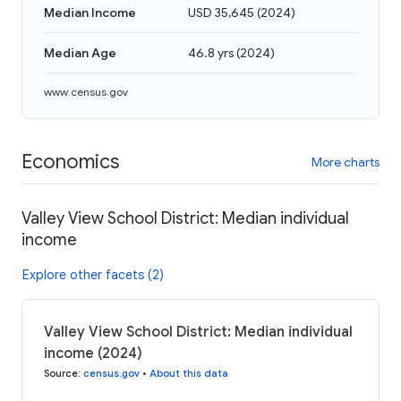
Median Income
USD 35,645
(
2024
)
Median Age
46.8 yrs
(
2024
)
www.census.gov
Economics
More charts
Valley View School District: Median individual
income
Explore other facets (2)
Valley View School District: Median individual
income (2024)
Source
:
census.gov
•
About this data