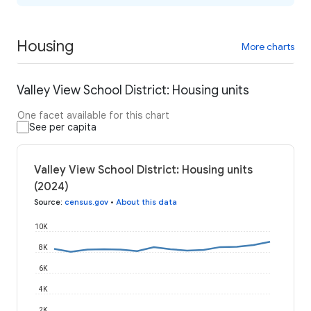
Housing
More charts
Valley View School District: Housing units
One facet available for this chart
See per capita
Valley View School District: Housing units
(2024)
Source
:
census.gov
•
About this data
10K
8K
6K
4K
2K