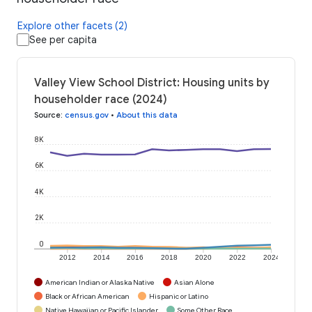
Explore other facets (2)
See per capita
Valley View School District: Housing units by
householder race (2024)
Source
:
census.gov
•
About this data
8K
6K
4K
2K
0
2012
2014
2016
2018
2020
2022
2024
American Indian or Alaska Native
Asian Alone
Black or African American
Hispanic or Latino
Native Hawaiian or Pacific Islander
Some Other Race