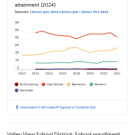
attainment (2024)
Sources
:
census.gov
,
data.census.gov
•
About this data
6K
5K
4K
3K
2K
1K
0
2010
2012
2014
2016
2018
2020
2022
2024
No Schooling
High School
Bachelors
Masters
Doctorate
download
code
timeline
Download
API code
Explore in Timeline Tool
Valley View School District: School enrollment