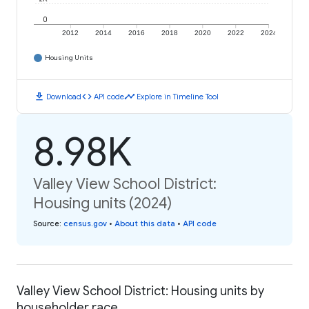
0
2012
2014
2016
2018
2020
2022
2024
Housing Units
download
code
timeline
Download
API code
Explore in Timeline Tool
8.98K
Valley View School District:
Housing units (2024)
Source
:
census.gov
•
About this data
•
API code
Valley View School District: Housing units by
householder race