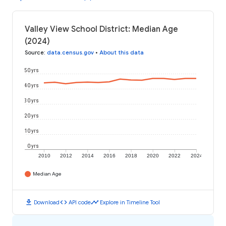
Valley View School District: Median Age
(2024)
Source
:
data.census.gov
•
About this data
50 yrs
40 yrs
30 yrs
20 yrs
10 yrs
0 yrs
2010
2012
2014
2016
2018
2020
2022
2024
Median Age
download
code
timeline
Download
API code
Explore in Timeline Tool