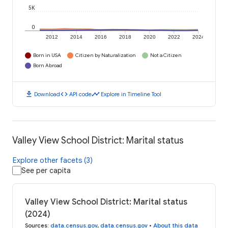
5K
0
2012
2014
2016
2018
2020
2022
2024
Born in USA
Citizen by Naturalization
Not a Citizen
Born Abroad
download
code
timeline
Download
API code
Explore in Timeline Tool
Valley View School District: Marital status
Explore other facets (3)
See per capita
Valley View School District: Marital status
(2024)
Sources
:
data.census.gov
,
data.census.gov
•
About this data