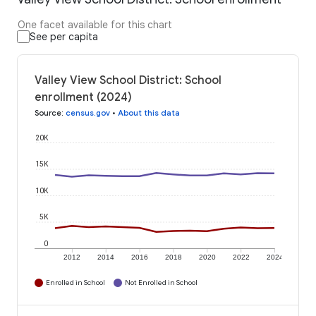
One facet available for this chart
See per capita
Valley View School District: School
enrollment (2024)
Source
:
census.gov
•
About this data
20K
15K
10K
5K
0
2012
2014
2016
2018
2020
2022
2024
Enrolled in School
Not Enrolled in School