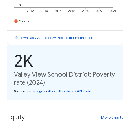
0
2012
2014
2016
2018
2020
2022
2024
Poverty
download
code
timeline
Download
API code
Explore in Timeline Tool
2K
Valley View School District: Poverty
rate (2024)
Source
:
census.gov
•
About this data
•
API code
Equity
More charts