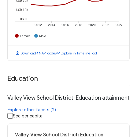
USD 20K
USD 10K
USD 0
2012
2014
2016
2018
2020
2022
2024
Female
Male
download
code
timeline
Download
API code
Explore in Timeline Tool
Education
Valley View School District: Education attainment
Explore other facets (2)
See per capita
Valley View School District: Education