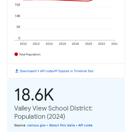
15K
10K
5K
0
2010
2012
2014
2016
2018
2020
2022
2024
Total Population
download
code
timeline
Download
API code
Explore in Timeline Tool
18.6K
Valley View School District:
Population (2024)
Source
:
census.gov
•
About this data
•
API code