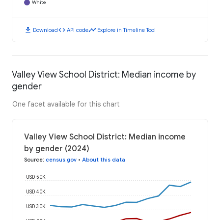
White
download
code
timeline
Download
API code
Explore in Timeline Tool
Valley View School District: Median income by
gender
One facet available for this chart
Valley View School District: Median income
by gender (2024)
Source
:
census.gov
•
About this data
USD 50K
USD 40K
USD 30K