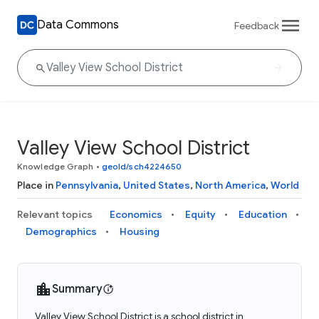
Data Commons
Feedback
Valley View School District
Knowledge Graph
•
geoId/sch4224650
Place in
Pennsylvania
,
United States
,
North America
,
World
Relevant topics
Economics
Equity
Education
Demographics
Housing
Summary
Valley View School District is a school district in