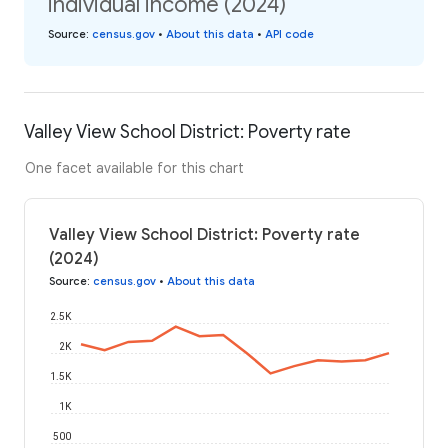
individual income (2024)
Source
:
census.gov
•
About this data
•
API code
Valley View School District: Poverty rate
One facet available for this chart
Valley View School District: Poverty rate
(2024)
Source
:
census.gov
•
About this data
2.5K
2K
1.5K
1K
500