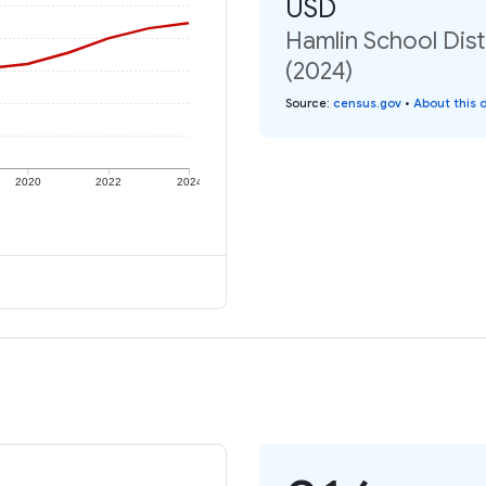
USD
Hamlin School Dist
(2024)
Source
:
census.gov
•
About this 
2020
2022
2024