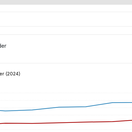
der
er (2024)