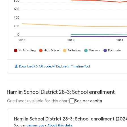
800
600
400
200
0
2010
2012
2014
No Schooling
High School
Bachelors
Masters
Doctorate
download
code
timeline
Download
API code
Explore in Timeline Tool
Hamlin School District 28-3: School enrollment
One facet available for this chart
See per capita
Hamlin School District 28-3: School enrollment (202
Source
:
census.gov
•
About this data