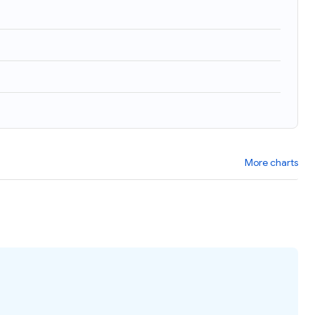
More charts