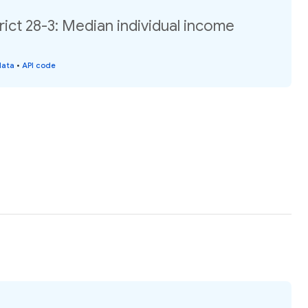
rict 28-3: Median individual income
data
•
API code