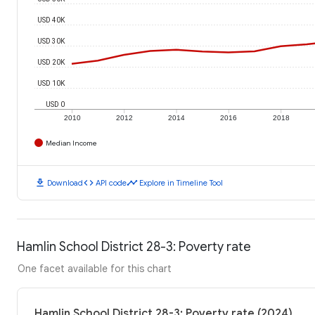
USD 40K
USD 30K
USD 20K
USD 10K
USD 0
2010
2012
2014
2016
2018
Median Income
download
code
timeline
Download
API code
Explore in Timeline Tool
Hamlin School District 28-3: Poverty rate
One facet available for this chart
Hamlin School District 28-3: Poverty rate (2024)