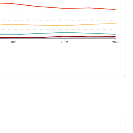
2020
2022
2024