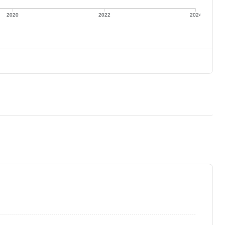
2020
2022
2024