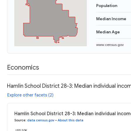
Population
Median Income
Median Age
www.census.gov
Economics
Hamlin School District 28-3: Median individual inco
Explore other facets (2)
Hamlin School District 28-3: Median individual inco
Source
:
data.census.gov
•
About this data
USD 50K