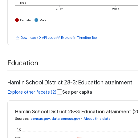
USD 0
2012
2014
Female
Male
download
code
timeline
Download
API code
Explore in Timeline Tool
Education
Hamlin School District 28-3: Education attainment
Explore other facets (2)
See per capita
Hamlin School District 28-3: Education attainment (
Sources
:
census.gov
,
data.census.gov
•
About this data
1K