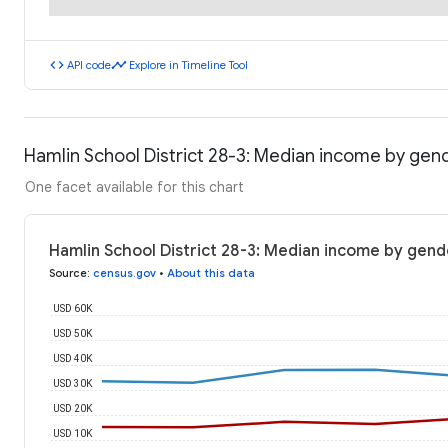
code
timeline
API code
Explore in Timeline Tool
Hamlin School District 28-3: Median income by gen
One facet available for this chart
Hamlin School District 28-3: Median income by gend
Source
:
census.gov
•
About this data
USD 60K
USD 50K
USD 40K
USD 30K
USD 20K
USD 10K