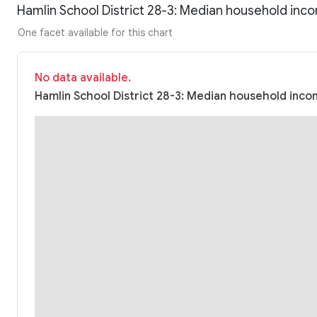
Hamlin School District 28-3: Median household inc
One facet available for this chart
No data available.
Hamlin School District 28-3: Median household incom