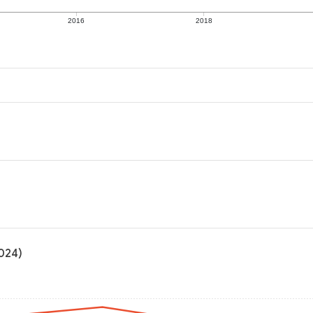
2016
2018
2024)