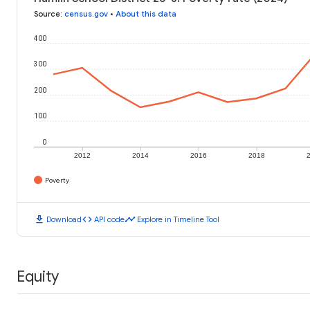
Source
:
census.gov
•
About this data
400
300
200
100
0
2012
2014
2016
2018
Poverty
download
code
timeline
Download
API code
Explore in Timeline Tool
Equity