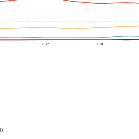
2016
2018
4)