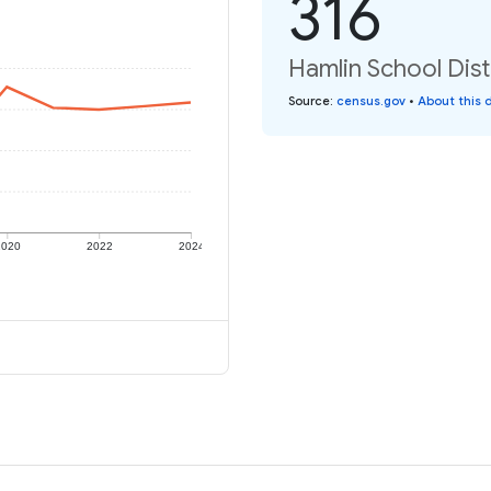
316
Hamlin School Distr
Source
:
census.gov
•
About this 
2020
2022
2024