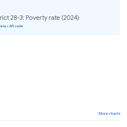
ict 28-3: Poverty rate (2024)
data
•
API code
More charts