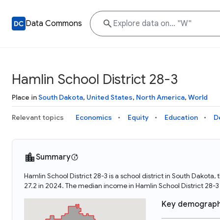
Data Commons
Hamlin School District 28-3
Place in
South Dakota
,
United States
,
North America
,
World
Relevant topics
Economics
Equity
Education
D
Summary
Hamlin School District 28-3 is a school district in South Dakota
27.2 in 2024. The median income in Hamlin School District 28-
Key demograph