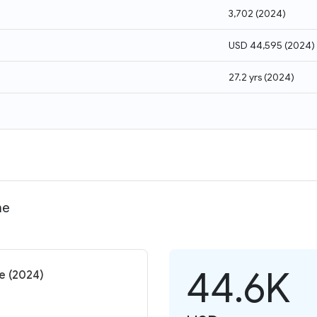
3,702
(
2024
)
USD 44,595
(
2024
)
27.2 yrs
(
2024
)
me
44.6K
me (2024)