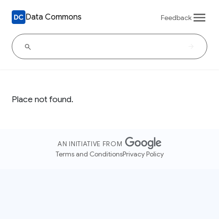
Data Commons
Feedback
Place not found.
AN INITIATIVE FROM
Terms and Conditions
Privacy Policy