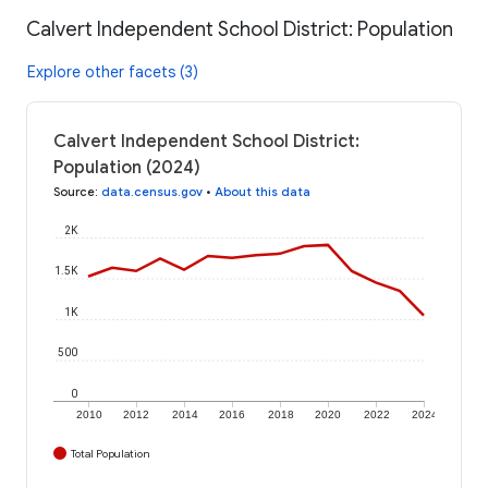
Calvert Independent School District: Population
Explore other facets (3)
Calvert Independent School District:
Population (2024)
Source
:
data.census.gov
•
About this data
2K
1.5K
1K
500
0
2010
2012
2014
2016
2018
2020
2022
2024
Total Population