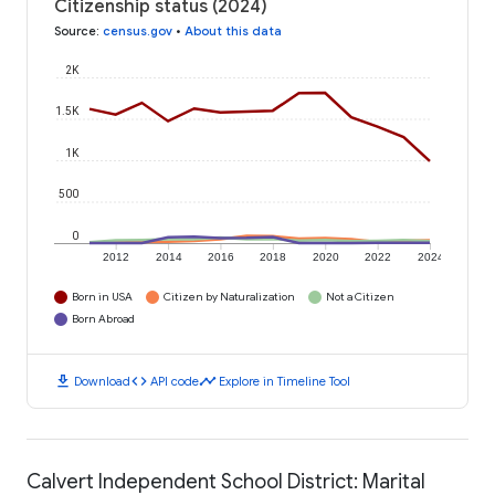
Citizenship status (2024)
Source
:
census.gov
•
About this data
2K
1.5K
1K
500
0
2012
2014
2016
2018
2020
2022
2024
Born in USA
Citizen by Naturalization
Not a Citizen
Born Abroad
download
code
timeline
Download
API code
Explore in Timeline Tool
Calvert Independent School District: Marital