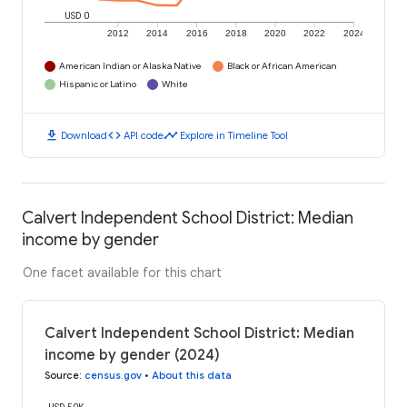
USD 0
2012
2014
2016
2018
2020
2022
2024
American Indian or Alaska Native
Black or African American
Hispanic or Latino
White
download
code
timeline
Download
API code
Explore in Timeline Tool
Calvert Independent School District: Median
income by gender
One facet available for this chart
Calvert Independent School District: Median
income by gender (2024)
Source
:
census.gov
•
About this data
USD 50K