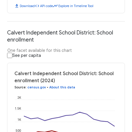
download
code
timeline
Download
API code
Explore in Timeline Tool
Calvert Independent School District: School
enrollment
One facet available for this chart
See per capita
Calvert Independent School District: School
enrollment (2024)
Source
:
census.gov
•
About this data
2K
1.5K
1K
500