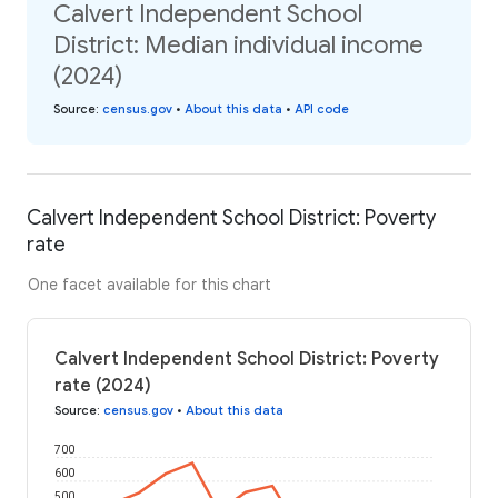
Calvert Independent School
District: Median individual income
(2024)
Source
:
census.gov
•
About this data
•
API code
Calvert Independent School District: Poverty
rate
One facet available for this chart
Calvert Independent School District: Poverty
rate (2024)
Source
:
census.gov
•
About this data
700
600
500