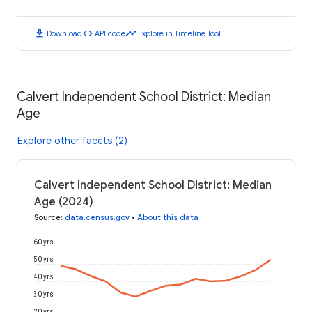
download
code
timeline
Download
API code
Explore in Timeline Tool
Calvert Independent School District: Median
Age
Explore other facets (2)
Calvert Independent School District: Median
Age (2024)
Source
:
data.census.gov
•
About this data
60 yrs
50 yrs
40 yrs
30 yrs
20 yrs