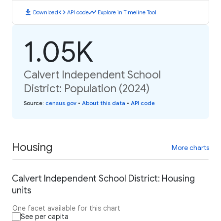
download
code
timeline
Download
API code
Explore in Timeline Tool
1.05K
Calvert Independent School
District: Population (2024)
Source
:
census.gov
•
About this data
•
API code
Housing
More charts
Calvert Independent School District: Housing
units
One facet available for this chart
See per capita