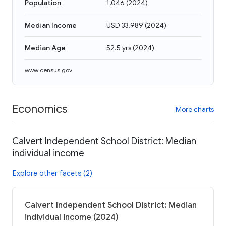
Population
1,046
(
2024
)
Median Income
USD 33,989
(
2024
)
Median Age
52.5 yrs
(
2024
)
www.census.gov
Economics
More charts
Calvert Independent School District: Median
individual income
Explore other facets (2)
Calvert Independent School District: Median
individual income (2024)