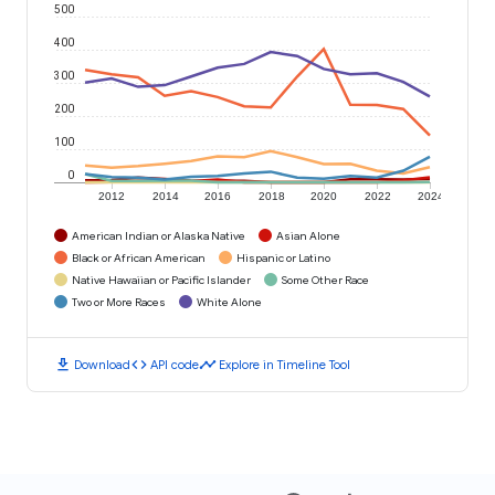
500
400
300
200
100
0
2012
2014
2016
2018
2020
2022
2024
American Indian or Alaska Native
Asian Alone
Black or African American
Hispanic or Latino
Native Hawaiian or Pacific Islander
Some Other Race
Two or More Races
White Alone
download
code
timeline
Download
API code
Explore in Timeline Tool