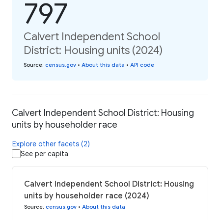
797
Calvert Independent School
District: Housing units (2024)
Source
:
census.gov
•
About this data
•
API code
Calvert Independent School District: Housing
units by householder race
Explore other facets (2)
See per capita
Calvert Independent School District: Housing
units by householder race (2024)
Source
:
census.gov
•
About this data