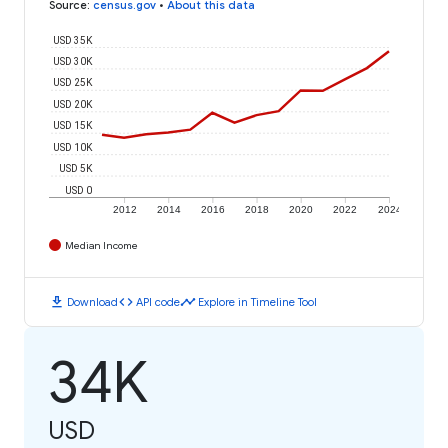
Source
:
census.gov
•
About this data
USD 35K
USD 30K
USD 25K
USD 20K
USD 15K
USD 10K
USD 5K
USD 0
2012
2014
2016
2018
2020
2022
2024
Median Income
download
code
timeline
Download
API code
Explore in Timeline Tool
34K
USD