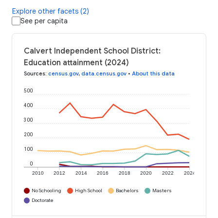
Explore other facets (2)
See per capita
Calvert Independent School District:
Education attainment (2024)
Sources
:
census.gov
,
data.census.gov
•
About this data
500
400
300
200
100
0
2010
2012
2014
2016
2018
2020
2022
2024
No Schooling
High School
Bachelors
Masters
Doctorate