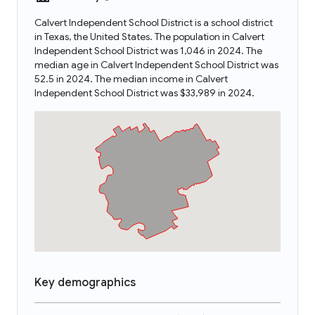
Calvert Independent School District is a school district
in Texas, the United States. The population in Calvert
Independent School District was 1,046 in 2024. The
median age in Calvert Independent School District was
52.5 in 2024. The median income in Calvert
Independent School District was $33,989 in 2024.
Key demographics