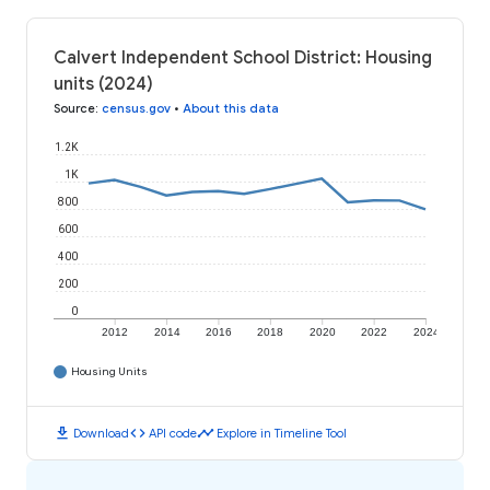
Calvert Independent School District: Housing
units (2024)
Source
:
census.gov
•
About this data
1.2K
1K
800
600
400
200
0
2012
2014
2016
2018
2020
2022
2024
Housing Units
download
code
timeline
Download
API code
Explore in Timeline Tool