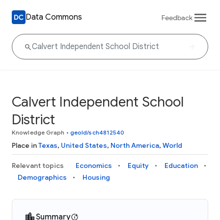
Data Commons
Feedback
Calvert Independent School
District
Knowledge Graph
•
geoId/sch4812540
Place in
Texas
,
United States
,
North America
,
World
Relevant topics
Economics
Equity
Education
Demographics
Housing
Summary