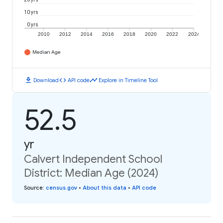
10 yrs
0 yrs
2010
2012
2014
2016
2018
2020
2022
2024
Median Age
download
code
timeline
Download
API code
Explore in Timeline Tool
52.5
yr
Calvert Independent School
District: Median Age (2024)
Source
:
census.gov
•
About this data
•
API code