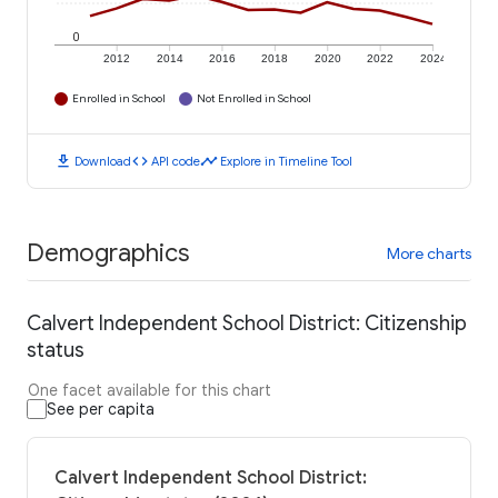
0
2012
2014
2016
2018
2020
2022
2024
Enrolled in School
Not Enrolled in School
download
code
timeline
Download
API code
Explore in Timeline Tool
Demographics
More charts
Calvert Independent School District: Citizenship
status
One facet available for this chart
See per capita
Calvert Independent School District: