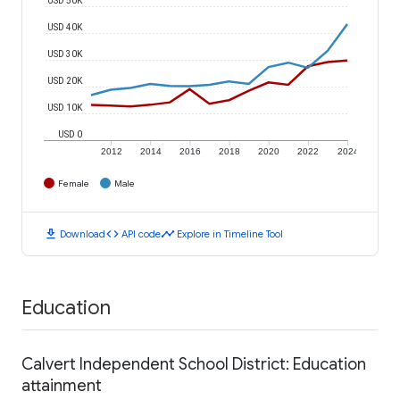
USD 40K
USD 30K
USD 20K
USD 10K
USD 0
2012
2014
2016
2018
2020
2022
2024
Female
Male
download
code
timeline
Download
API code
Explore in Timeline Tool
Education
Calvert Independent School District: Education
attainment