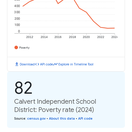
400
300
200
100
0
2012
2014
2016
2018
2020
2022
2024
Poverty
download
code
timeline
Download
API code
Explore in Timeline Tool
82
Calvert Independent School
District: Poverty rate (2024)
Source
:
census.gov
•
About this data
•
API code