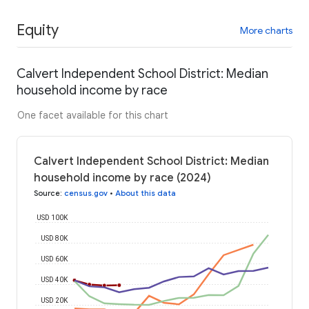
Equity
More charts
Calvert Independent School District: Median
household income by race
One facet available for this chart
Calvert Independent School District: Median
household income by race (2024)
Source
:
census.gov
•
About this data
USD 100K
USD 80K
USD 60K
USD 40K
USD 20K