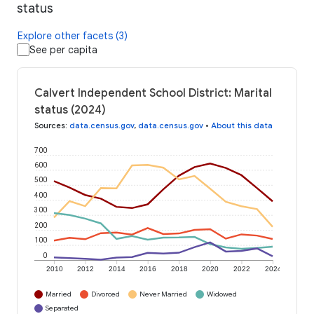
status
Explore other facets (3)
See per capita
Calvert Independent School District: Marital
status (2024)
Sources
:
data.census.gov
,
data.census.gov
•
About this data
700
600
500
400
300
200
100
0
2010
2012
2014
2016
2018
2020
2022
2024
Married
Divorced
Never Married
Widowed
Separated