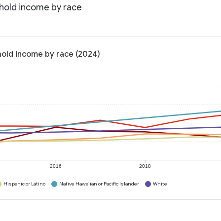
hold income by race
old income by race (2024)
2016
2018
Hispanic or Latino
Native Hawaiian or Pacific Islander
White