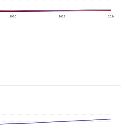
2020
2022
2024