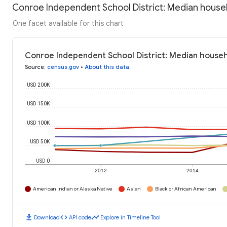
Conroe Independent School District: Median house
One facet available for this chart
Conroe Independent School District: Median househ
Source
:
census.gov
•
About this data
USD 200K
USD 150K
USD 100K
USD 50K
USD 0
2012
2014
American Indian or Alaska Native
Asian
Black or African American
download
code
timeline
Download
API code
Explore in Timeline Tool