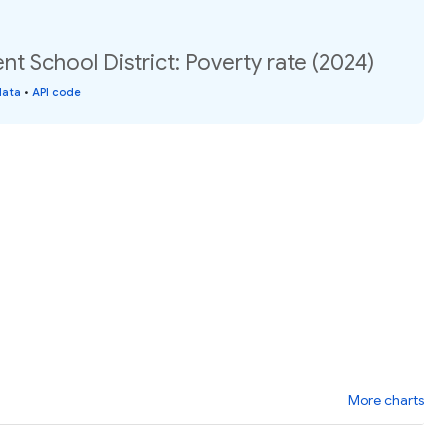
 School District: Poverty rate (2024)
data
•
API code
More charts