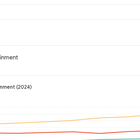
ainment
inment (2024)