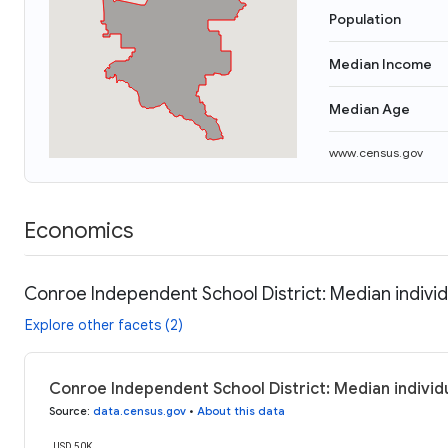
Population
Median Income
Median Age
www.census.gov
Economics
Conroe Independent School District: Median indivi
Explore other facets (2)
Conroe Independent School District: Median individ
Source
:
data.census.gov
•
About this data
USD 50K