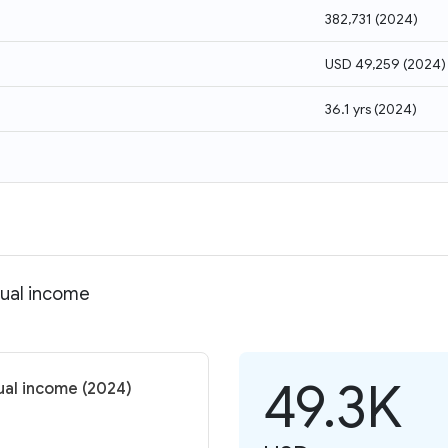
382,731
(
2024
)
USD 49,259
(
2024
)
36.1 yrs
(
2024
)
dual income
49.3K
ual income (2024)