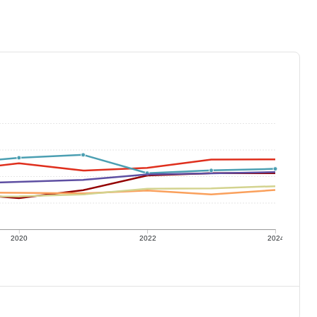
2020
2022
2024