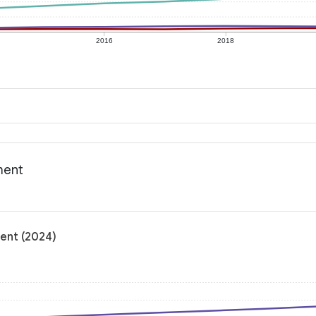
2016
2018
ment
ment (2024)