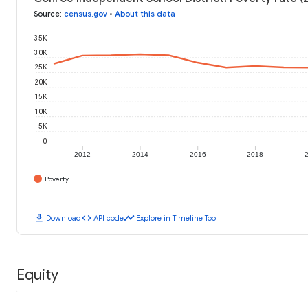
Source
:
census.gov
•
About this data
35K
30K
25K
20K
15K
10K
5K
0
2012
2014
2016
2018
Poverty
download
code
timeline
Download
API code
Explore in Timeline Tool
Equity