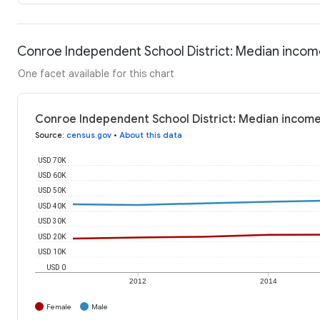
Conroe Independent School District: Median inco
One facet available for this chart
Conroe Independent School District: Median incom
Source
:
census.gov
•
About this data
USD 70K
USD 60K
USD 50K
USD 40K
USD 30K
USD 20K
USD 10K
USD 0
2012
2014
Female
Male