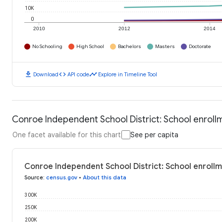
10K
0
2010
2012
2014
No Schooling
High School
Bachelors
Masters
Doctorate
download
code
timeline
Download
API code
Explore in Timeline Tool
Conroe Independent School District: School enroll
One facet available for this chart
See per capita
Conroe Independent School District: School enroll
Source
:
census.gov
•
About this data
300K
250K
200K