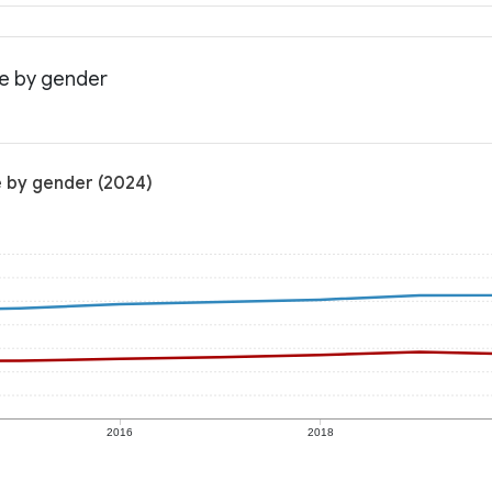
me by gender
e by gender (2024)
2016
2018