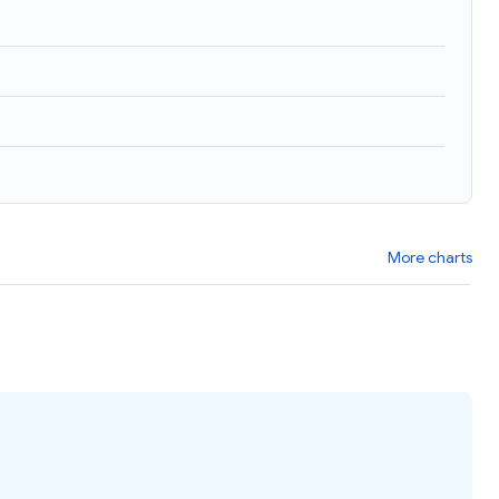
More charts