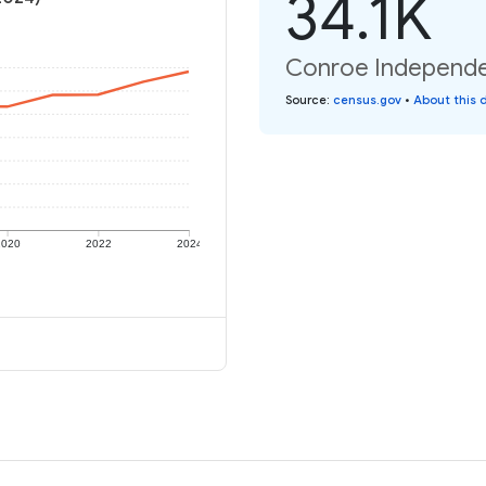
34.1K
Conroe Independent
Source
:
census.gov
•
About this 
2020
2022
2024