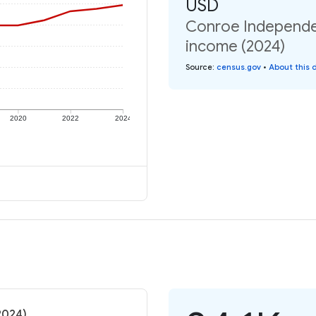
USD
Conroe Independent
income (2024)
Source
:
census.gov
•
About this 
2020
2022
2024
2024)