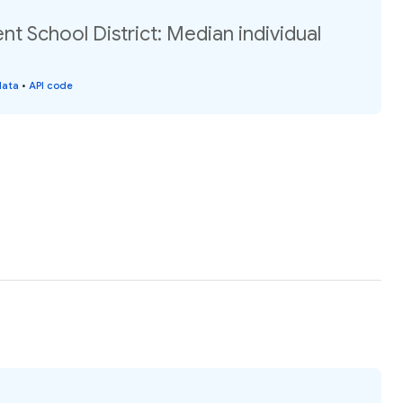
 School District: Median individual
data
•
API code