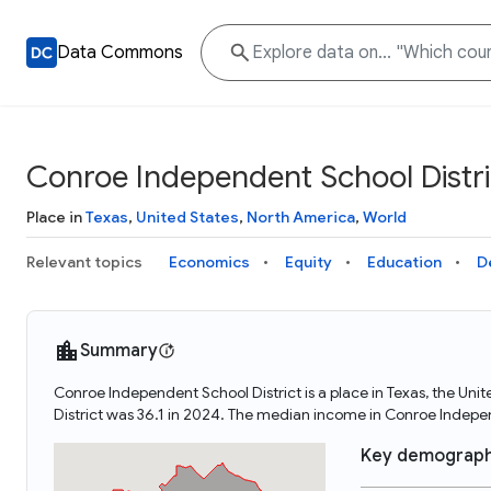
Data Commons
Conroe Independent School Distri
Place in
Texas
,
United States
,
North America
,
World
Relevant topics
Economics
Equity
Education
D
Summary
Conroe Independent School District is a place in Texas, the Un
District was 36.1 in 2024. The median income in Conroe Indepe
Key demograph