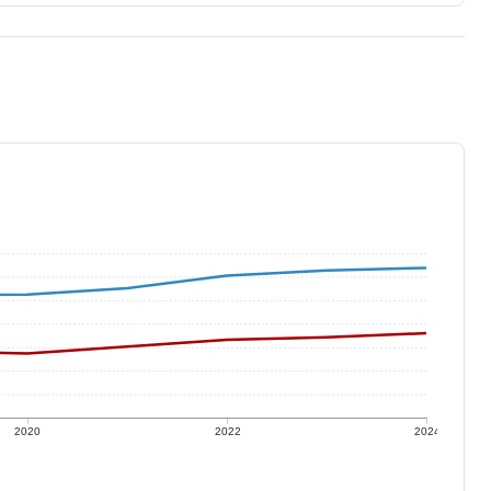
2020
2022
2024