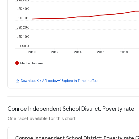
USD 40K
USD 30K
USD 20K
USD 10K
USD 0
2010
2012
2014
2016
2018
Median Income
download
code
timeline
Download
API code
Explore in Timeline Tool
Conroe Independent School District: Poverty rate
One facet available for this chart
Conroe Independent School District: Poverty rate (