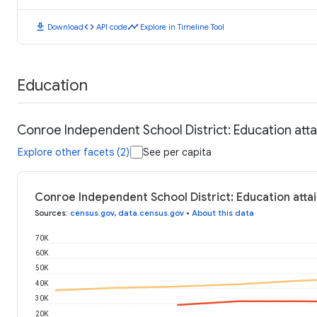
download
code
timeline
Download
API code
Explore in Timeline Tool
Education
Conroe Independent School District: Education att
Explore other facets (2)
See per capita
Conroe Independent School District: Education atta
Sources
:
census.gov
,
data.census.gov
•
About this data
70K
60K
50K
40K
30K
20K