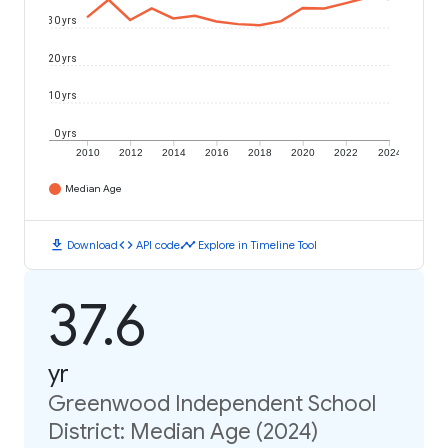
30 yrs
20 yrs
10 yrs
0 yrs
2010
2012
2014
2016
2018
2020
2022
2024
Median Age
download
code
timeline
Download
API code
Explore in Timeline Tool
37.6
yr
Greenwood Independent School
District: Median Age (2024)