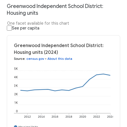
Greenwood Independent School District:
Housing units
One facet available for this chart
See per capita
Greenwood Independent School District:
Housing units (2024)
Source
:
census.gov
•
About this data
5K
4K
3K
2K
1K
0
2012
2014
2016
2018
2020
2022
2024
Housing Units