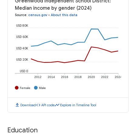
Greenwood Independent School District:
Median income by gender (2024)
Source
:
census.gov
•
About this data
USD 80K
USD 60K
USD 40K
USD 20K
USD 0
2012
2014
2016
2018
2020
2022
2024
Female
Male
download
code
timeline
Download
API code
Explore in Timeline Tool
Education