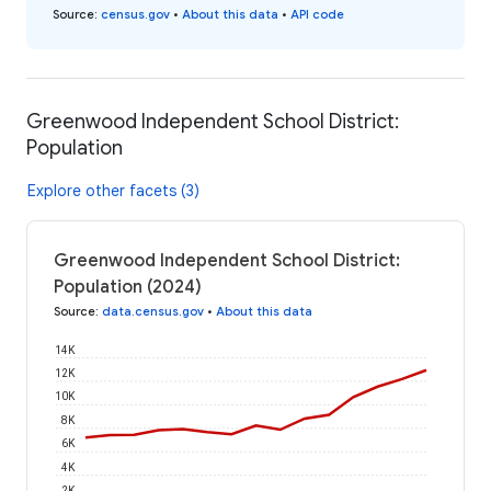
Source
:
census.gov
•
About this data
•
API code
Greenwood Independent School District:
Population
Explore other facets (3)
Greenwood Independent School District:
Population (2024)
Source
:
data.census.gov
•
About this data
14K
12K
10K
8K
6K
4K
2K