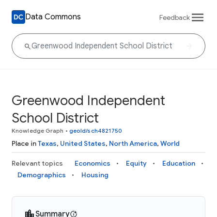
Data Commons
Feedback
Greenwood Independent
School District
Knowledge Graph
•
geoId/sch4821750
Place in
Texas
,
United States
,
North America
,
World
Relevant topics
Economics
Equity
Education
Demographics
Housing
Summary