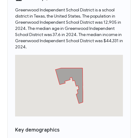
Greenwood Independent School District is a school
district in Texas, the United States. The population in
Greenwood Independent School District was 12,905 in
2024. The median age in Greenwood Independent
School District was 37.6 in 2024. The median income in
Greenwood Independent School District was $44,331 in
2024.
Key demographics