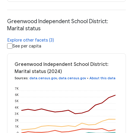
Greenwood Independent School District:
Marital status
Explore other facets (3)
See per capita
Greenwood Independent School District:
Marital status (2024)
Sources
:
data.census.gov
,
data.census.gov
•
About this data
7K
6K
5K
4K
3K
2K
1K