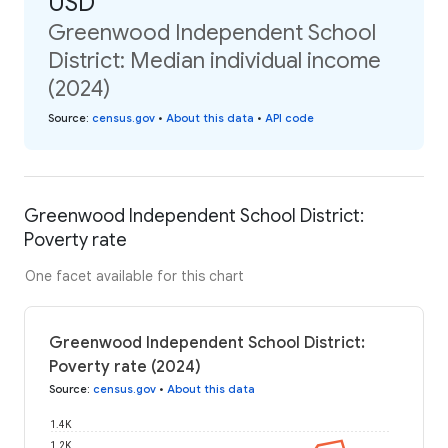
USD
Greenwood Independent School
District: Median individual income
(2024)
Source
:
census.gov
•
About this data
•
API code
Greenwood Independent School District:
Poverty rate
One facet available for this chart
Greenwood Independent School District:
Poverty rate (2024)
Source
:
census.gov
•
About this data
1.4K
1.2K