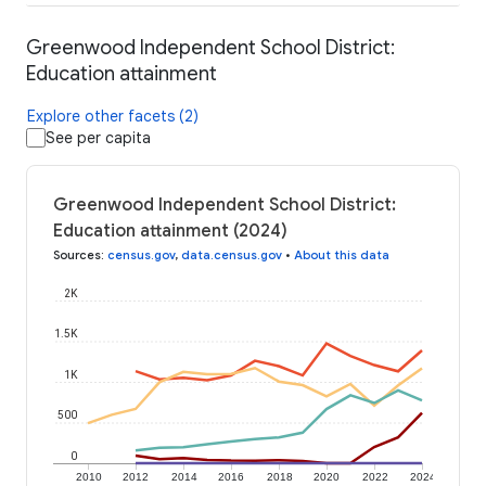
Greenwood Independent School District:
Education attainment
Explore other facets (2)
See per capita
Greenwood Independent School District:
Education attainment (2024)
Sources
:
census.gov
,
data.census.gov
•
About this data
2K
1.5K
1K
500
0
2010
2012
2014
2016
2018
2020
2022
2024