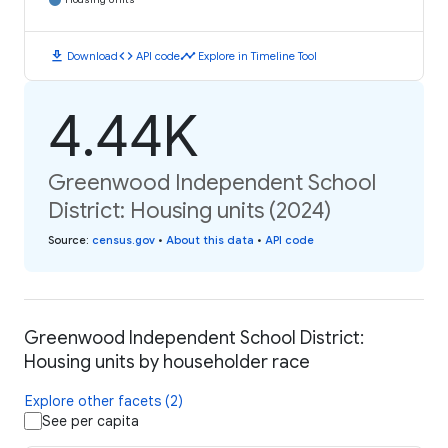
download
code
timeline
Download
API code
Explore in Timeline Tool
4.44K
Greenwood Independent School
District: Housing units (2024)
Source
:
census.gov
•
About this data
•
API code
Greenwood Independent School District:
Housing units by householder race
Explore other facets (2)
See per capita