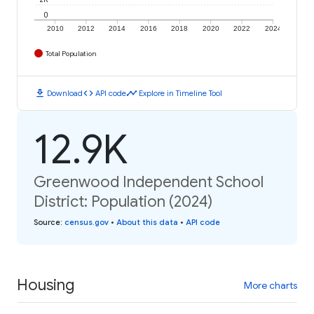
0
2010
2012
2014
2016
2018
2020
2022
2024
Total Population
download
code
timeline
Download
API code
Explore in Timeline Tool
12.9K
Greenwood Independent School
District: Population (2024)
Source
:
census.gov
•
About this data
•
API code
Housing
More charts