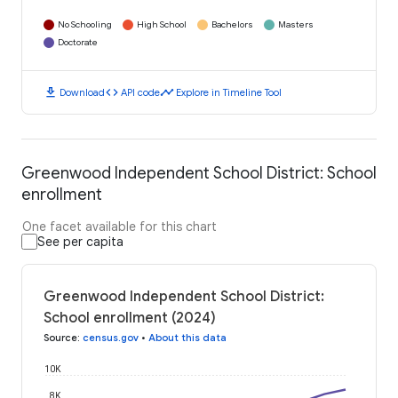
No Schooling
High School
Bachelors
Masters
Doctorate
download
code
timeline
Download
API code
Explore in Timeline Tool
Greenwood Independent School District: School
enrollment
One facet available for this chart
See per capita
Greenwood Independent School District:
School enrollment (2024)
Source
:
census.gov
•
About this data
10K
8K