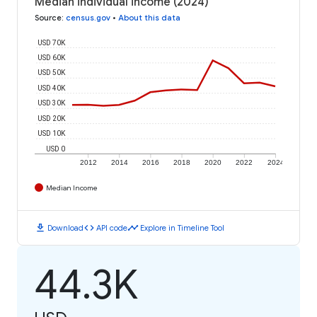
Median individual income (2024)
Source
:
census.gov
•
About this data
USD 70K
USD 60K
USD 50K
USD 40K
USD 30K
USD 20K
USD 10K
USD 0
2012
2014
2016
2018
2020
2022
2024
Median Income
download
code
timeline
Download
API code
Explore in Timeline Tool
44.3K