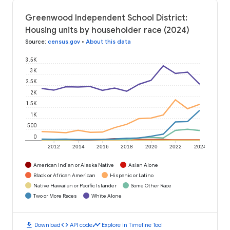
Greenwood Independent School District:
Housing units by householder race (2024)
Source
:
census.gov
•
About this data
3.5K
3K
2.5K
2K
1.5K
1K
500
0
2012
2014
2016
2018
2020
2022
2024
American Indian or Alaska Native
Asian Alone
Black or African American
Hispanic or Latino
Native Hawaiian or Pacific Islander
Some Other Race
Two or More Races
White Alone
download
code
timeline
Download
API code
Explore in Timeline Tool