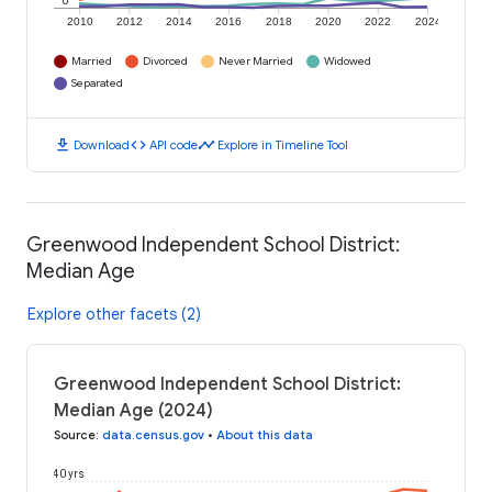
0
2010
2012
2014
2016
2018
2020
2022
2024
Married
Divorced
Never Married
Widowed
Separated
download
code
timeline
Download
API code
Explore in Timeline Tool
Greenwood Independent School District:
Median Age
Explore other facets (2)
Greenwood Independent School District:
Median Age (2024)
Source
:
data.census.gov
•
About this data
40 yrs