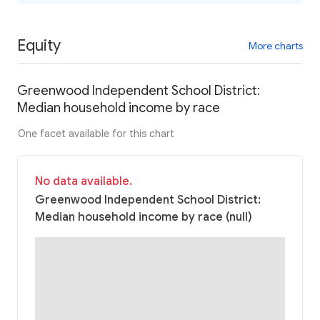
Equity
More charts
Greenwood Independent School District:
Median household income by race
One facet available for this chart
No data available.
Greenwood Independent School District:
Median household income by race (null)