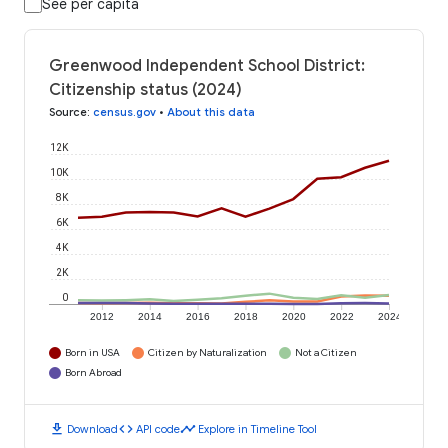
See per capita
Greenwood Independent School District:
Citizenship status (2024)
Source
:
census.gov
•
About this data
12K
10K
8K
6K
4K
2K
0
2012
2014
2016
2018
2020
2022
2024
Born in USA
Citizen by Naturalization
Not a Citizen
Born Abroad
download
code
timeline
Download
API code
Explore in Timeline Tool