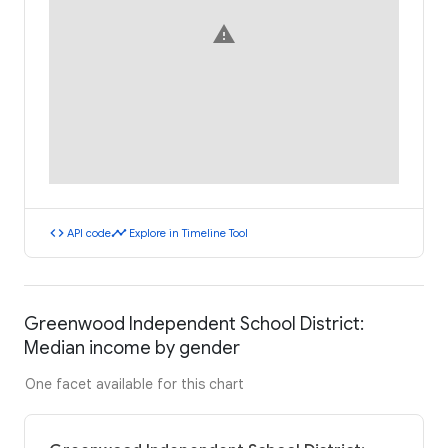
warning
code
timeline
API code
Explore in Timeline Tool
Greenwood Independent School District:
Median income by gender
One facet available for this chart