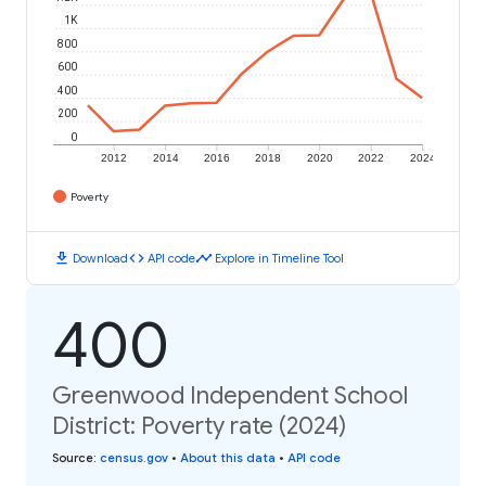
1K
800
600
400
200
0
2012
2014
2016
2018
2020
2022
2024
Poverty
download
code
timeline
Download
API code
Explore in Timeline Tool
400
Greenwood Independent School
District: Poverty rate (2024)
Source
:
census.gov
•
About this data
•
API code