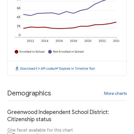
6K
4K
2K
0
2012
2014
2016
2018
2020
2022
2024
Enrolled in School
Not Enrolled in School
download
code
timeline
Download
API code
Explore in Timeline Tool
Demographics
More charts
Greenwood Independent School District:
Citizenship status
One facet available for this chart