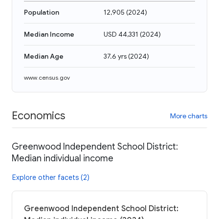
Population
12,905
(
2024
)
Median Income
USD 44,331
(
2024
)
Median Age
37.6 yrs
(
2024
)
www.census.gov
Economics
More charts
Greenwood Independent School District:
Median individual income
Explore other facets (2)
Greenwood Independent School District: