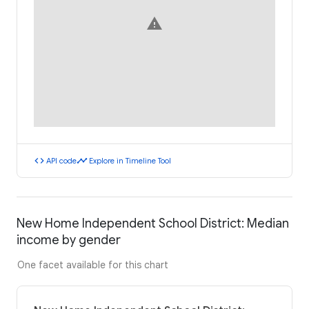
warning
code
timeline
API code
Explore in Timeline Tool
New Home Independent School District: Median
income by gender
One facet available for this chart