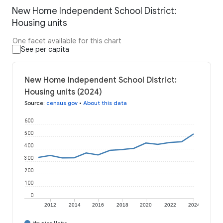
New Home Independent School District:
Housing units
One facet available for this chart
See per capita
New Home Independent School District:
Housing units (2024)
Source
:
census.gov
•
About this data
600
500
400
300
200
100
0
2012
2014
2016
2018
2020
2022
2024
Housing Units