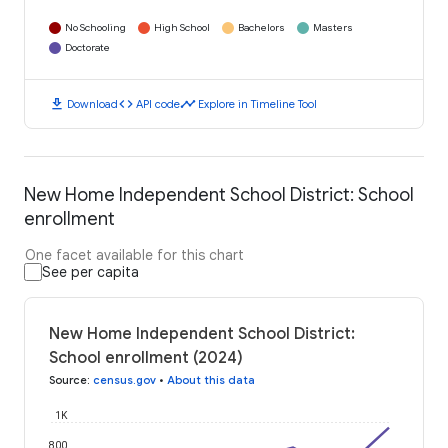
No Schooling
High School
Bachelors
Masters
Doctorate
download
code
timeline
Download
API code
Explore in Timeline Tool
New Home Independent School District: School
enrollment
One facet available for this chart
See per capita
New Home Independent School District:
School enrollment (2024)
Source
:
census.gov
•
About this data
1K
800