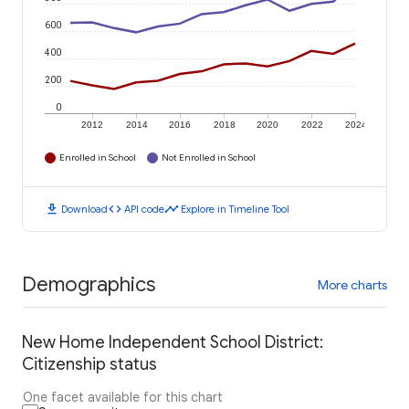
600
400
200
0
2012
2014
2016
2018
2020
2022
2024
Enrolled in School
Not Enrolled in School
download
code
timeline
Download
API code
Explore in Timeline Tool
Demographics
More charts
New Home Independent School District:
Citizenship status
One facet available for this chart