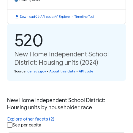
download
code
timeline
Download
API code
Explore in Timeline Tool
520
New Home Independent School
District: Housing units (2024)
Source
:
census.gov
•
About this data
•
API code
New Home Independent School District:
Housing units by householder race
Explore other facets (2)
See per capita