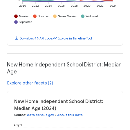
0
2010
2012
2014
2016
2018
2020
2022
2024
Married
Divorced
Never Married
Widowed
Separated
download
code
timeline
Download
API code
Explore in Timeline Tool
New Home Independent School District: Median
Age
Explore other facets (2)
New Home Independent School District:
Median Age (2024)
Source
:
data.census.gov
•
About this data
40 yrs