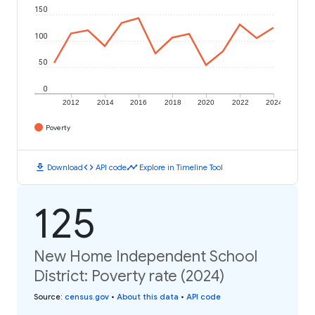
150
100
50
0
2012
2014
2016
2018
2020
2022
2024
Poverty
download
code
timeline
Download
API code
Explore in Timeline Tool
125
New Home Independent School
District: Poverty rate (2024)
Source
:
census.gov
•
About this data
•
API code