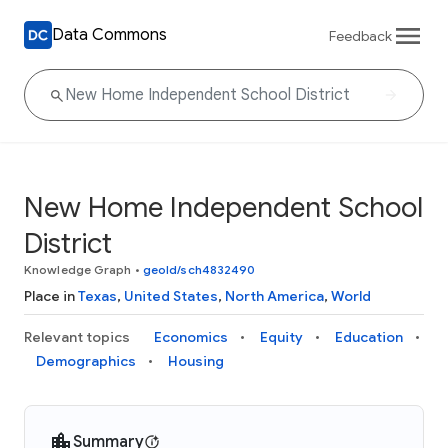
Data Commons
Feedback
New Home Independent School
District
Knowledge Graph
•
geoId/sch4832490
Place in
Texas
,
United States
,
North America
,
World
Relevant topics
Economics
Equity
Education
Demographics
Housing
Summary