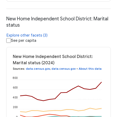
New Home Independent School District: Marital
status
Explore other facets (3)
See per capita
New Home Independent School District:
Marital status (2024)
Sources
:
data.census.gov
,
data.census.gov
•
About this data
800
600
400
200