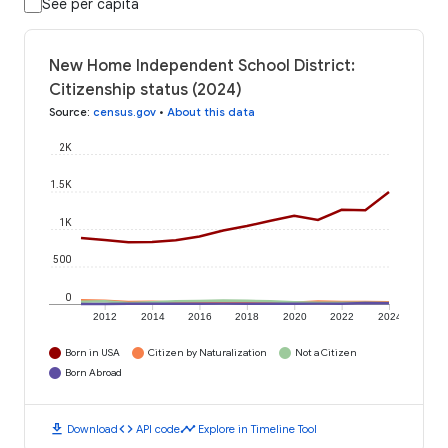
See per capita
New Home Independent School District:
Citizenship status (2024)
Source
:
census.gov
•
About this data
2K
1.5K
1K
500
0
2012
2014
2016
2018
2020
2022
2024
Born in USA
Citizen by Naturalization
Not a Citizen
Born Abroad
download
code
timeline
Download
API code
Explore in Timeline Tool