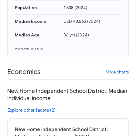
Population
1,538
(
2024
)
Median Income
USD 48,563
(
2024
)
Median Age
36 yrs
(
2024
)
www.census.gov
Economics
More charts
New Home Independent School District: Median
individual income
Explore other facets (2)
New Home Independent School District: