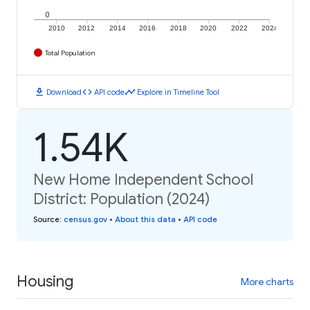
0
2010
2012
2014
2016
2018
2020
2022
2024
Total Population
download
code
timeline
Download
API code
Explore in Timeline Tool
1.54K
New Home Independent School
District: Population (2024)
Source
:
census.gov
•
About this data
•
API code
Housing
More charts