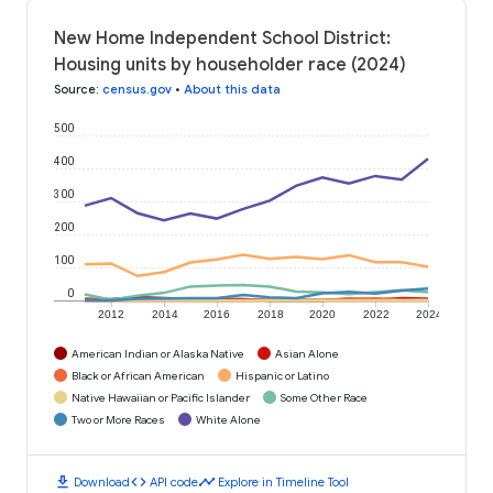
New Home Independent School District:
Housing units by householder race (2024)
Source
:
census.gov
•
About this data
500
400
300
200
100
0
2012
2014
2016
2018
2020
2022
2024
American Indian or Alaska Native
Asian Alone
Black or African American
Hispanic or Latino
Native Hawaiian or Pacific Islander
Some Other Race
Two or More Races
White Alone
download
code
timeline
Download
API code
Explore in Timeline Tool