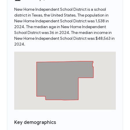
New Home Independent School District is a school
district in Texas, the United States. The population in
New Home Independent School District was 1,538 in
2024. The median age in New Home Independent
School District was 36 in 2024. The median income in
New Home Independent School District was $48,563 in
2024.
Key demographics