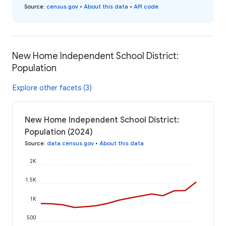
Source
:
census.gov
•
About this data
•
API code
New Home Independent School District:
Population
Explore other facets (3)
New Home Independent School District:
Population (2024)
Source
:
data.census.gov
•
About this data
2K
1.5K
1K
500