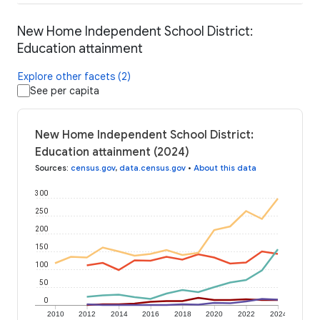
New Home Independent School District:
Education attainment
Explore other facets (2)
See per capita
New Home Independent School District:
Education attainment (2024)
Sources
:
census.gov
,
data.census.gov
•
About this data
300
250
200
150
100
50
0
2010
2012
2014
2016
2018
2020
2022
2024