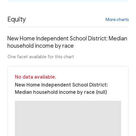
Equity
More charts
New Home Independent School District: Median
household income by race
One facet available for this chart
No data available.
New Home Independent School District:
Median household income by race (null)