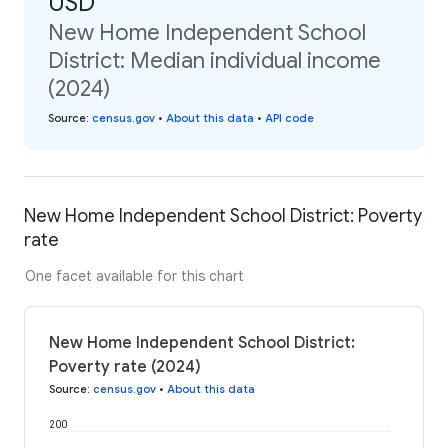
USD
New Home Independent School
District: Median individual income
(2024)
Source
:
census.gov
•
About this data
•
API code
New Home Independent School District: Poverty
rate
One facet available for this chart
New Home Independent School District:
Poverty rate (2024)
Source
:
census.gov
•
About this data
200