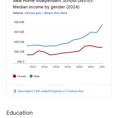
New Home Independent School District:
Median income by gender (2024)
Source
:
census.gov
•
About this data
USD 80K
USD 60K
USD 40K
USD 20K
USD 0
2012
2014
2016
2018
2020
2022
2024
Female
Male
download
code
timeline
Download
API code
Explore in Timeline Tool
Education