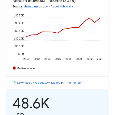
Median individual income (2024)
Source
:
data.census.gov
•
About this data
USD 50K
USD 40K
USD 30K
USD 20K
USD 10K
USD 0
2010
2012
2014
2016
2018
2020
2022
2024
Median Income
download
code
timeline
Download
API code
Explore in Timeline Tool
48.6K