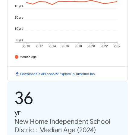
30 yrs
20 yrs
10 yrs
0 yrs
2010
2012
2014
2016
2018
2020
2022
2024
Median Age
download
code
timeline
Download
API code
Explore in Timeline Tool
36
yr
New Home Independent School
District: Median Age (2024)