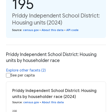
195
Priddy Independent School District:
Housing units (2024)
Source
:
census.gov
•
About this data
•
API code
Priddy Independent School District: Housing
units by householder race
Explore other facets (2)
See per capita
Priddy Independent School District: Housing
units by householder race (2024)
Source
:
census.gov
•
About this data
200