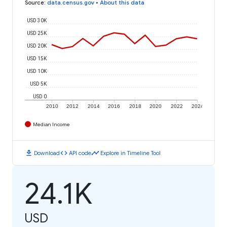
Source
:
data.census.gov
•
About this data
USD 30K
USD 25K
USD 20K
USD 15K
USD 10K
USD 5K
USD 0
2010
2012
2014
2016
2018
2020
2022
2024
Median Income
download
code
timeline
Download
API code
Explore in Timeline Tool
24.1K
USD