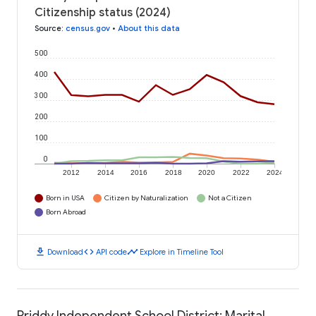
Citizenship status (2024)
Source
:
census.gov
•
About this data
500
400
300
200
100
0
2012
2014
2016
2018
2020
2022
2024
Born in USA
Citizen by Naturalization
Not a Citizen
Born Abroad
download
code
timeline
Download
API code
Explore in Timeline Tool