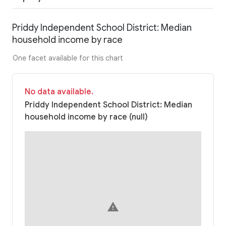
Priddy Independent School District: Median
household income by race
One facet available for this chart
No data available.
Priddy Independent School District: Median
household income by race (null)
warning