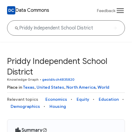
Data Commons
Feedback
Priddy Independent School
District
Knowledge Graph
•
geoId/sch4835820
Place in
Texas
,
United States
,
North America
,
World
Relevant topics
Economics
Equity
Education
Demographics
Housing
Summary