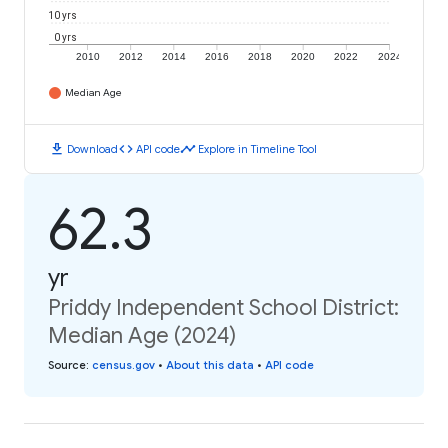
10 yrs
0 yrs
2010
2012
2014
2016
2018
2020
2022
2024
Median Age
download
code
timeline
Download
API code
Explore in Timeline Tool
62.3
yr
Priddy Independent School District:
Median Age (2024)
Source
:
census.gov
•
About this data
•
API code