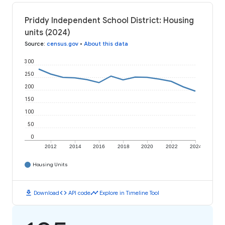
Priddy Independent School District: Housing
units (2024)
Source
:
census.gov
•
About this data
300
250
200
150
100
50
0
2012
2014
2016
2018
2020
2022
2024
Housing Units
download
code
timeline
Download
API code
Explore in Timeline Tool