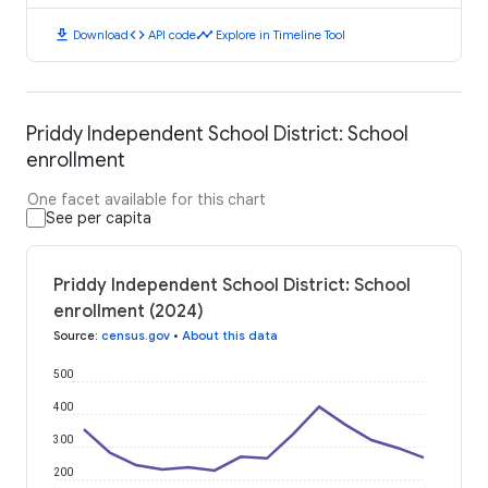
download
code
timeline
Download
API code
Explore in Timeline Tool
Priddy Independent School District: School
enrollment
One facet available for this chart
See per capita
Priddy Independent School District: School
enrollment (2024)
Source
:
census.gov
•
About this data
500
400
300
200