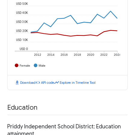
USD 50K
USD 40K
USD 30K
USD 20K
USD 10K
USD 0
2012
2014
2016
2018
2020
2022
2024
Female
Male
download
code
timeline
Download
API code
Explore in Timeline Tool
Education
Priddy Independent School District: Education
attainment