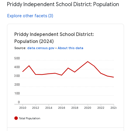
Priddy Independent School District: Population
Explore other facets (3)
Priddy Independent School District:
Population (2024)
Source
:
data.census.gov
•
About this data
500
400
300
200
100
0
2010
2012
2014
2016
2018
2020
2022
2024
Total Population