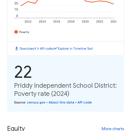
20
10
0
2012
2014
2016
2018
2020
2022
2024
Poverty
download
code
timeline
Download
API code
Explore in Timeline Tool
22
Priddy Independent School District:
Poverty rate (2024)
Source
:
census.gov
•
About this data
•
API code
Equity
More charts