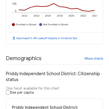
100
0
2012
2014
2016
2018
2020
2022
2024
Enrolled in School
Not Enrolled in School
download
code
timeline
Download
API code
Explore in Timeline Tool
Demographics
More charts
Priddy Independent School District: Citizenship
status
One facet available for this chart
See per capita
Priddy Independent School District: