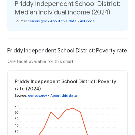
Priddy Independent School District:
Median individual income (2024)
Source
:
census.gov
•
About this data
•
API code
Priddy Independent School District: Poverty rate
One facet available for this chart
Priddy Independent School District: Poverty
rate (2024)
Source
:
census.gov
•
About this data
70
60
50
40
30