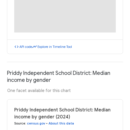
code
timeline
API code
Explore in Timeline Tool
Priddy Independent School District: Median
income by gender
One facet available for this chart
Priddy Independent School District: Median
income by gender (2024)
Source
:
census.gov
•
About this data