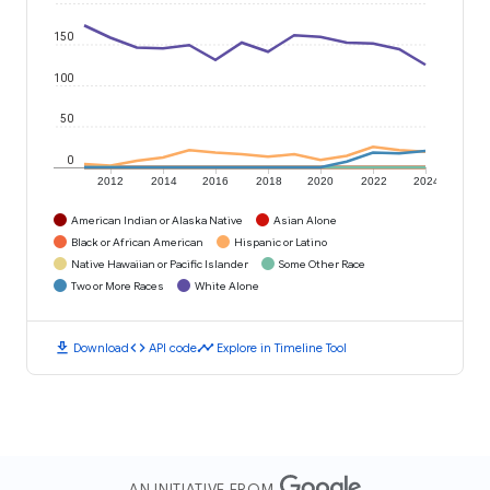
150
100
50
0
2012
2014
2016
2018
2020
2022
2024
American Indian or Alaska Native
Asian Alone
Black or African American
Hispanic or Latino
Native Hawaiian or Pacific Islander
Some Other Race
Two or More Races
White Alone
download
code
timeline
Download
API code
Explore in Timeline Tool
AN INITIATIVE FROM