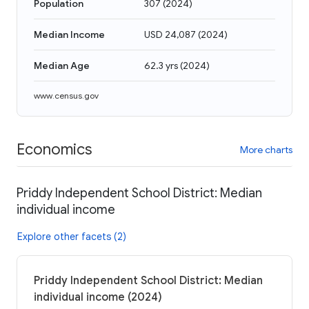
Population
307
(
2024
)
Median Income
USD 24,087
(
2024
)
Median Age
62.3 yrs
(
2024
)
www.census.gov
Economics
More charts
Priddy Independent School District: Median
individual income
Explore other facets (2)
Priddy Independent School District: Median
individual income (2024)