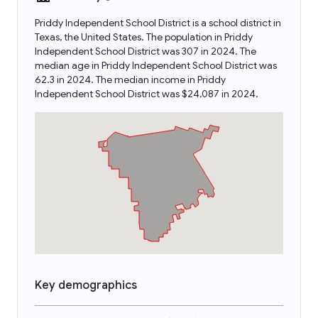
Priddy Independent School District is a school district in
Texas, the United States. The population in Priddy
Independent School District was 307 in 2024. The
median age in Priddy Independent School District was
62.3 in 2024. The median income in Priddy
Independent School District was $24,087 in 2024.
Key demographics