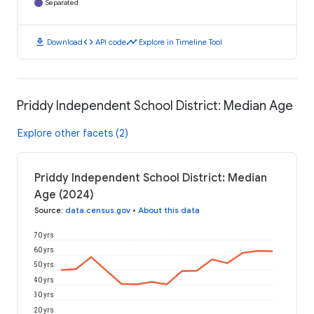
Separated
download
code
timeline
Download
API code
Explore in Timeline Tool
Priddy Independent School District: Median Age
Explore other facets (2)
Priddy Independent School District: Median
Age (2024)
Source
:
data.census.gov
•
About this data
70 yrs
60 yrs
50 yrs
40 yrs
30 yrs
20 yrs