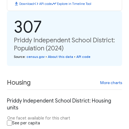
download
code
timeline
Download
API code
Explore in Timeline Tool
307
Priddy Independent School District:
Population (2024)
Source
:
census.gov
•
About this data
•
API code
Housing
More charts
Priddy Independent School District: Housing
units
One facet available for this chart
See per capita