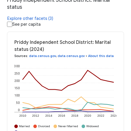
Priddy Independent School District: Marital
status
Explore other facets (3)
See per capita
Priddy Independent School District: Marital
status (2024)
Sources
:
data.census.gov
,
data.census.gov
•
About this data
300
250
200
150
100
50
0
2010
2012
2014
2016
2018
2020
2022
2024
Married
Divorced
Never Married
Widowed