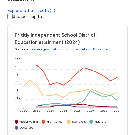
Explore other facets (2)
See per capita
Priddy Independent School District:
Education attainment (2024)
Sources
:
census.gov
,
data.census.gov
•
About this data
120
100
80
60
40
20
0
2010
2012
2014
2016
2018
2020
2022
2024
No Schooling
High School
Bachelors
Masters
Doctorate