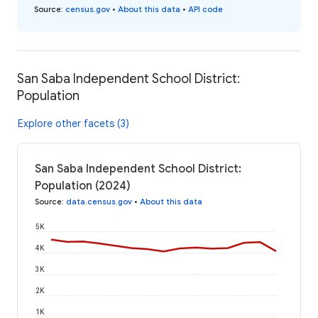
Source
:
census.gov
•
About this data
•
API code
San Saba Independent School District:
Population
Explore other facets (3)
San Saba Independent School District:
Population (2024)
Source
:
data.census.gov
•
About this data
5K
4K
3K
2K
1K