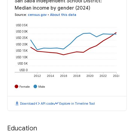
San Saba Independent School District:
Median income by gender (2024)
Source
:
census.gov
•
About this data
USD 35K
USD 30K
USD 25K
USD 20K
USD 15K
USD 10K
USD 5K
USD 0
2012
2014
2016
2018
2020
2022
2024
Female
Male
download
code
timeline
Download
API code
Explore in Timeline Tool
Education