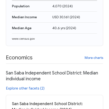
Population
4,070
(
2024
)
Median Income
USD 30,161
(
2024
)
Median Age
40.6 yrs
(
2024
)
www.census.gov
Economics
More charts
San Saba Independent School District: Median
individual income
Explore other facets (2)
San Saba Independent School District: