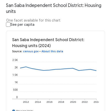
San Saba Independent School District: Housing
units
One facet available for this chart
See per capita
San Saba Independent School District:
Housing units (2024)
Source
:
census.gov
•
About this data
2.5K
2K
1.5K
1K
500
0
2012
2014
2016
2018
2020
2022
2024
Housing Units