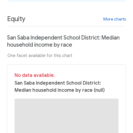
Equity
More charts
San Saba Independent School District: Median
household income by race
One facet available for this chart
No data available.
San Saba Independent School District:
Median household income by race (null)