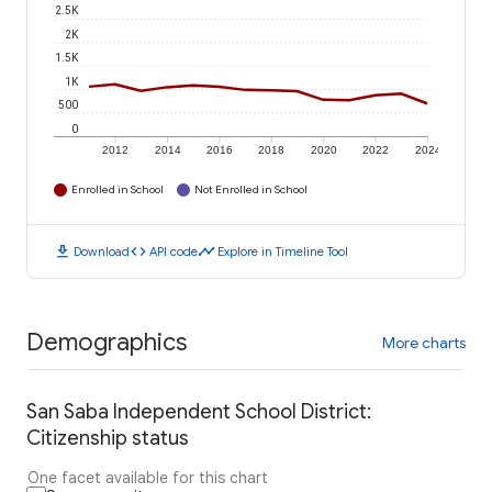
2.5K
2K
1.5K
1K
500
0
2012
2014
2016
2018
2020
2022
2024
Enrolled in School
Not Enrolled in School
download
code
timeline
Download
API code
Explore in Timeline Tool
Demographics
More charts
San Saba Independent School District:
Citizenship status
One facet available for this chart