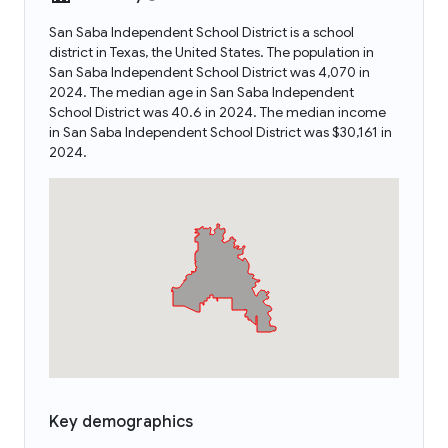
San Saba Independent School District is a school
district in Texas, the United States. The population in
San Saba Independent School District was 4,070 in
2024. The median age in San Saba Independent
School District was 40.6 in 2024. The median income
in San Saba Independent School District was $30,161 in
2024.
Key demographics