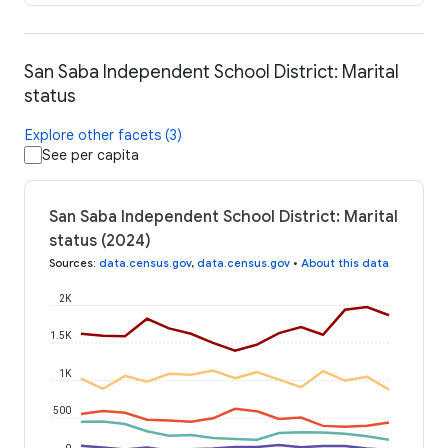
San Saba Independent School District: Marital
status
Explore other facets (3)
See per capita
San Saba Independent School District: Marital
status (2024)
Sources
:
data.census.gov
,
data.census.gov
•
About this data
2K
1.5K
1K
500