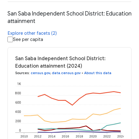
San Saba Independent School District: Education
attainment
Explore other facets (2)
See per capita
San Saba Independent School District:
Education attainment (2024)
Sources
:
census.gov
,
data.census.gov
•
About this data
1K
800
600
400
200
0
2010
2012
2014
2016
2018
2020
2022
2024