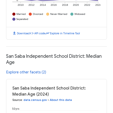
0
2010
2012
2014
2016
2018
2020
2022
2024
Married
Divorced
Never Married
Widowed
Separated
download
code
timeline
Download
API code
Explore in Timeline Tool
San Saba Independent School District: Median
Age
Explore other facets (2)
San Saba Independent School District:
Median Age (2024)
Source
:
data.census.gov
•
About this data
50 yrs