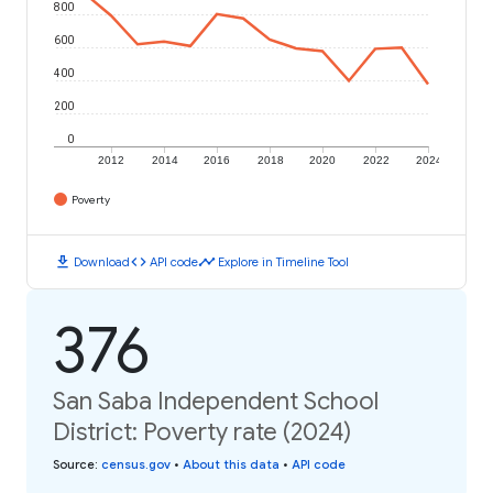
800
600
400
200
0
2012
2014
2016
2018
2020
2022
2024
Poverty
download
code
timeline
Download
API code
Explore in Timeline Tool
376
San Saba Independent School
District: Poverty rate (2024)
Source
:
census.gov
•
About this data
•
API code