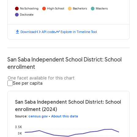
No Schooling
High School
Bachelors
Masters
Doctorate
download
code
timeline
Download
API code
Explore in Timeline Tool
San Saba Independent School District: School
enrollment
One facet available for this chart
See per capita
San Saba Independent School District: School
enrollment (2024)
Source
:
census.gov
•
About this data
3.5K
3K