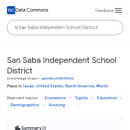
Data Commons
Feedback
San Saba Independent School
District
Knowledge Graph
•
geoId/sch4839030
Place in
Texas
,
United States
,
North America
,
World
Relevant topics
Economics
Equity
Education
Demographics
Housing
Summary