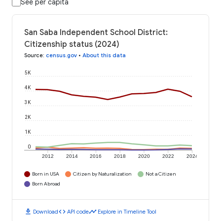
See per capita
San Saba Independent School District:
Citizenship status (2024)
Source
:
census.gov
•
About this data
5K
4K
3K
2K
1K
0
2012
2014
2016
2018
2020
2022
2024
Born in USA
Citizen by Naturalization
Not a Citizen
Born Abroad
download
code
timeline
Download
API code
Explore in Timeline Tool