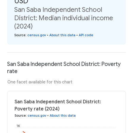
USD
San Saba Independent School
District: Median individual income
(2024)
Source
:
census.gov
•
About this data
•
API code
San Saba Independent School District: Poverty
rate
One facet available for this chart
San Saba Independent School District:
Poverty rate (2024)
Source
:
census.gov
•
About this data
1K