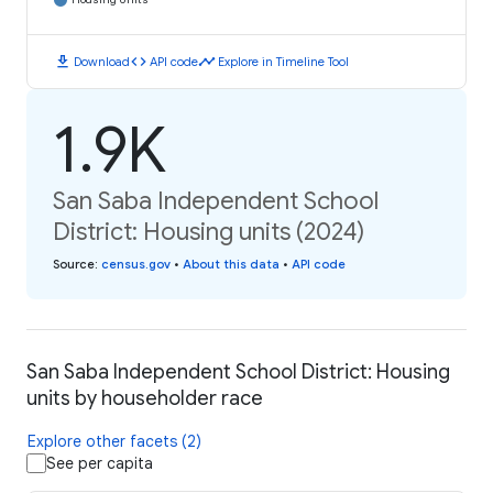
download
code
timeline
Download
API code
Explore in Timeline Tool
1.9K
San Saba Independent School
District: Housing units (2024)
Source
:
census.gov
•
About this data
•
API code
San Saba Independent School District: Housing
units by householder race
Explore other facets (2)
See per capita