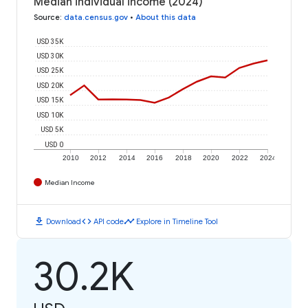
Median individual income (2024)
Source
:
data.census.gov
•
About this data
USD 35K
USD 30K
USD 25K
USD 20K
USD 15K
USD 10K
USD 5K
USD 0
2010
2012
2014
2016
2018
2020
2022
2024
Median Income
download
code
timeline
Download
API code
Explore in Timeline Tool
30.2K