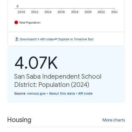
0
2010
2012
2014
2016
2018
2020
2022
2024
Total Population
download
code
timeline
Download
API code
Explore in Timeline Tool
4.07K
San Saba Independent School
District: Population (2024)
Source
:
census.gov
•
About this data
•
API code
Housing
More charts