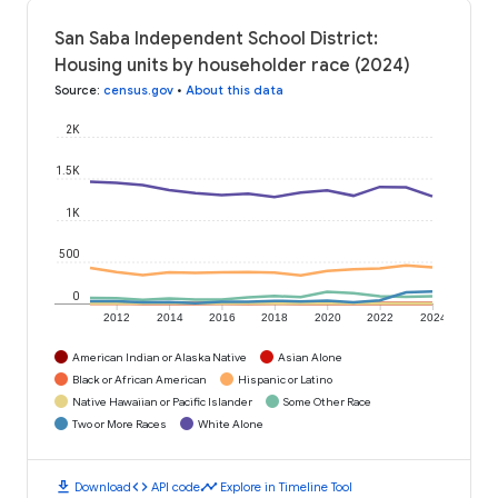
San Saba Independent School District:
Housing units by householder race (2024)
Source
:
census.gov
•
About this data
2K
1.5K
1K
500
0
2012
2014
2016
2018
2020
2022
2024
American Indian or Alaska Native
Asian Alone
Black or African American
Hispanic or Latino
Native Hawaiian or Pacific Islander
Some Other Race
Two or More Races
White Alone
download
code
timeline
Download
API code
Explore in Timeline Tool