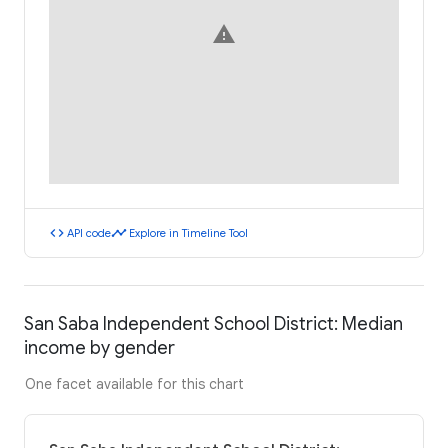
warning
code
timeline
API code
Explore in Timeline Tool
San Saba Independent School District: Median
income by gender
One facet available for this chart