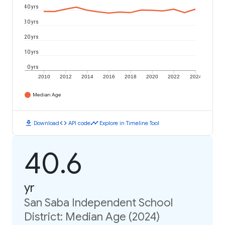
40 yrs
30 yrs
20 yrs
10 yrs
0 yrs
2010
2012
2014
2016
2018
2020
2022
2024
Median Age
download
code
timeline
Download
API code
Explore in Timeline Tool
40.6
yr
San Saba Independent School
District: Median Age (2024)