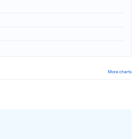
More charts