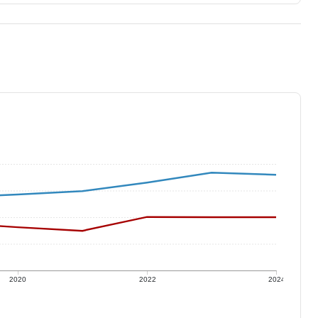
2020
2022
2024