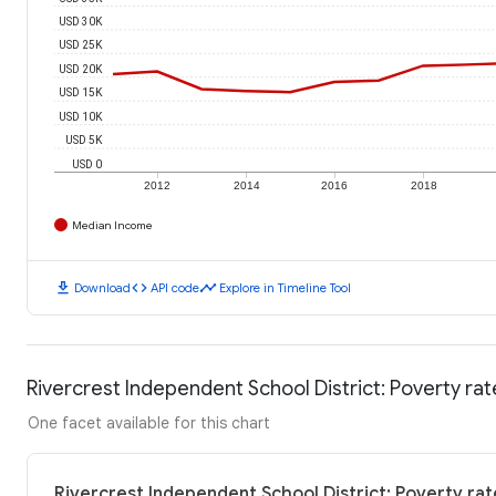
USD 30K
USD 25K
USD 20K
USD 15K
USD 10K
USD 5K
USD 0
2012
2014
2016
2018
Median Income
download
code
timeline
Download
API code
Explore in Timeline Tool
Rivercrest Independent School District: Poverty rat
One facet available for this chart
Rivercrest Independent School District: Poverty rat