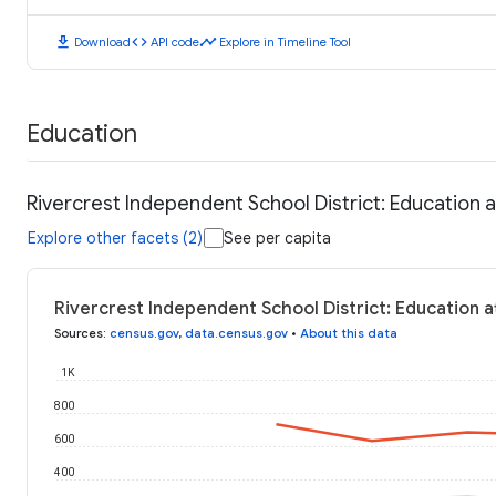
download
code
timeline
Download
API code
Explore in Timeline Tool
Education
Rivercrest Independent School District: Education 
Explore other facets (2)
See per capita
Rivercrest Independent School District: Education a
Sources
:
census.gov
,
data.census.gov
•
About this data
1K
800
600
400