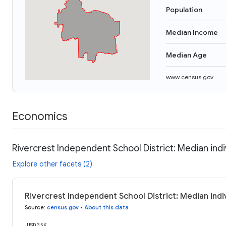
Population
Median Income
Median Age
www.census.gov
Economics
Rivercrest Independent School District: Median ind
Explore other facets (2)
Rivercrest Independent School District: Median indi
Source
:
census.gov
•
About this data
USD 35K