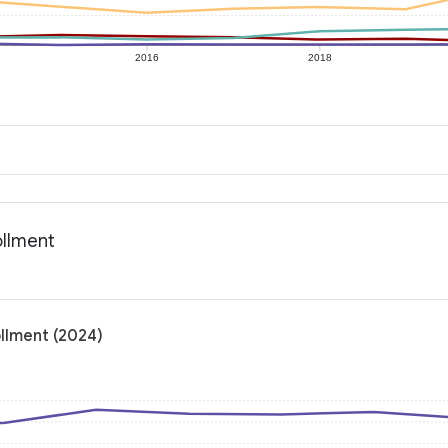
2016
2018
ollment
ollment (2024)