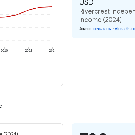
USD
Rivercrest Indepen
income (2024)
Source
:
census.gov
•
About this 
2020
2022
2024
e
e (2024)