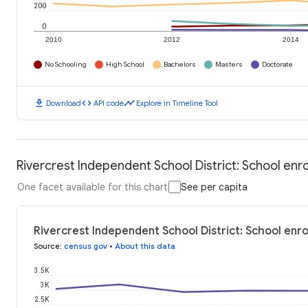
200
0
2010
2012
2014
No Schooling
High School
Bachelors
Masters
Doctorate
download
code
timeline
Download
API code
Explore in Timeline Tool
Rivercrest Independent School District: School enr
One facet available for this chart
See per capita
Rivercrest Independent School District: School enr
Source
:
census.gov
•
About this data
3.5K
3K
2.5K