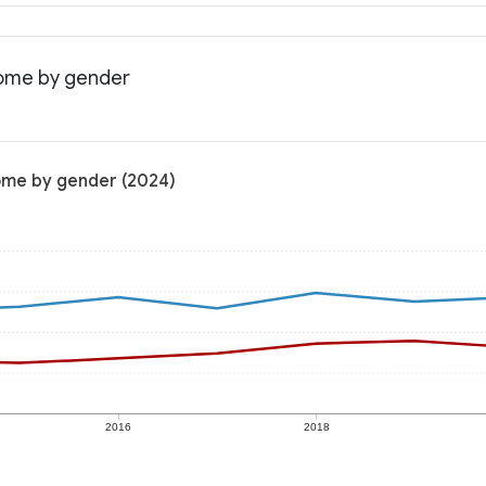
come by gender
come by gender (2024)
2016
2018