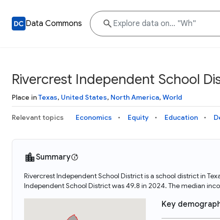
Data Commons
Rivercrest Independent School Dis
Place in
Texas
,
United States
,
North America
,
World
Relevant topics
Economics
Equity
Education
D
Summary
Rivercrest Independent School District is a school district in T
Independent School District was 49.8 in 2024. The median inco
Key demograph