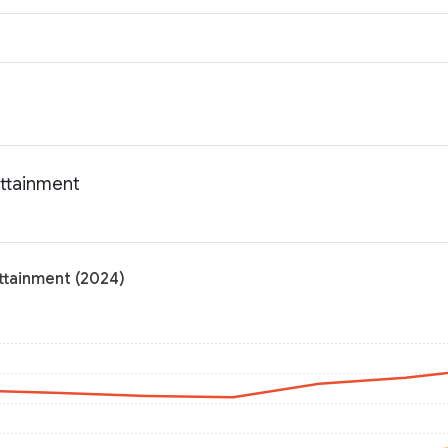
attainment
ttainment (2024)