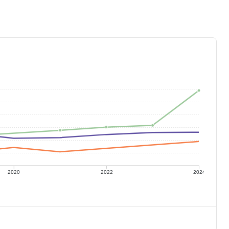
2020
2022
2024