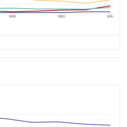
2020
2022
2024