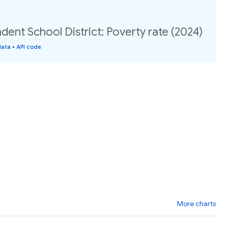
dent School District: Poverty rate (2024)
data
•
API code
More charts