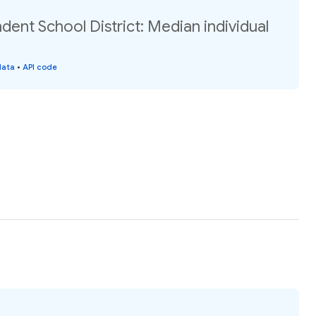
dent School District: Median individual
data
•
API code