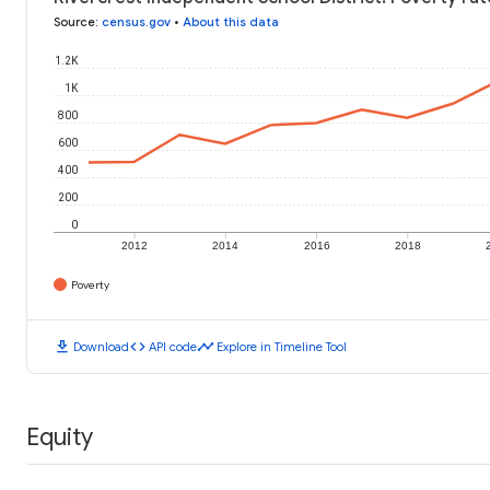
Source
:
census.gov
•
About this data
1.2K
1K
800
600
400
200
0
2012
2014
2016
2018
Poverty
download
code
timeline
Download
API code
Explore in Timeline Tool
Equity