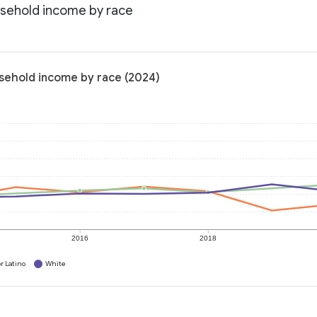
usehold income by race
usehold income by race (2024)
2016
2018
r Latino
White