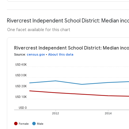
Rivercrest Independent School District: Median in
One facet available for this chart
Rivercrest Independent School District: Median in
Source
:
census.gov
•
About this data
USD 40K
USD 30K
USD 20K
USD 10K
USD 0
2012
2014
Female
Male