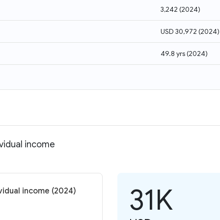
3,242
(
2024
)
USD 30,972
(
2024
)
49.8 yrs
(
2024
)
ividual income
31K
vidual income (2024)