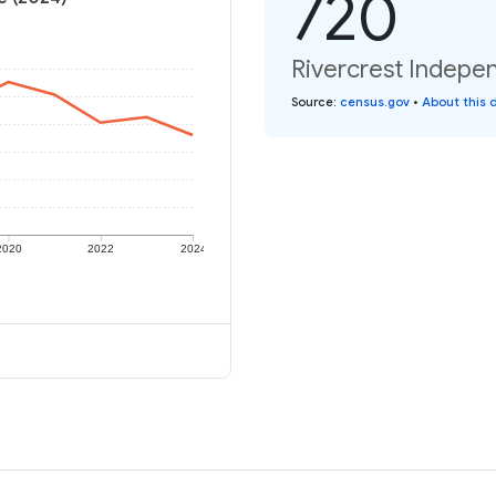
720
Rivercrest Indepen
Source
:
census.gov
•
About this 
2020
2022
2024