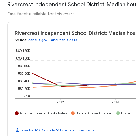
Rivercrest Independent School District: Median ho
One facet available for this chart
Rivercrest Independent School District: Median ho
Source
:
census.gov
•
About this data
USD 120K
USD 100K
USD 80K
USD 60K
USD 40K
USD 20K
USD 0
2012
2014
American Indian or Alaska Native
Black or African American
Hispanic o
download
code
timeline
Download
API code
Explore in Timeline Tool