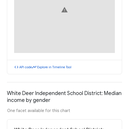
warning
code
timeline
API code
Explore in Timeline Tool
White Deer Independent School District: Median
income by gender
One facet available for this chart