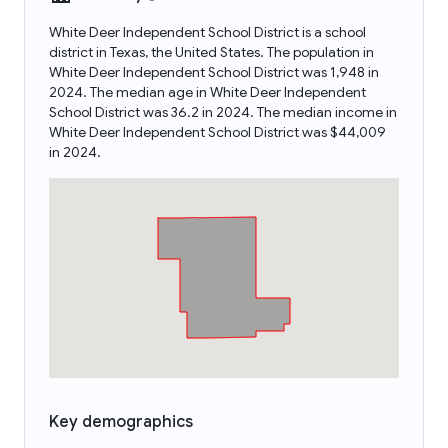
White Deer Independent School District is a school
district in Texas, the United States. The population in
White Deer Independent School District was 1,948 in
2024. The median age in White Deer Independent
School District was 36.2 in 2024. The median income in
White Deer Independent School District was $44,009
in 2024.
Key demographics