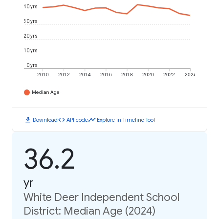
40 yrs
30 yrs
20 yrs
10 yrs
0 yrs
2010
2012
2014
2016
2018
2020
2022
2024
Median Age
download
code
timeline
Download
API code
Explore in Timeline Tool
36.2
yr
White Deer Independent School
District: Median Age (2024)