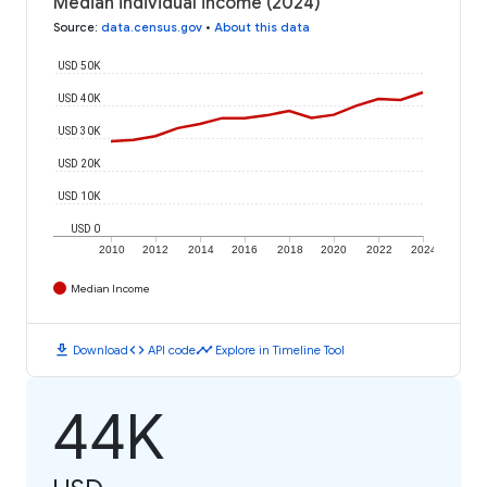
Median individual income (2024)
Source
:
data.census.gov
•
About this data
USD 50K
USD 40K
USD 30K
USD 20K
USD 10K
USD 0
2010
2012
2014
2016
2018
2020
2022
2024
Median Income
download
code
timeline
Download
API code
Explore in Timeline Tool
44K