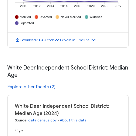
0
2010
2012
2014
2016
2018
2020
2022
2024
Married
Divorced
Never Married
Widowed
Separated
download
code
timeline
Download
API code
Explore in Timeline Tool
White Deer Independent School District: Median
Age
Explore other facets (2)
White Deer Independent School District:
Median Age (2024)
Source
:
data.census.gov
•
About this data
50 yrs