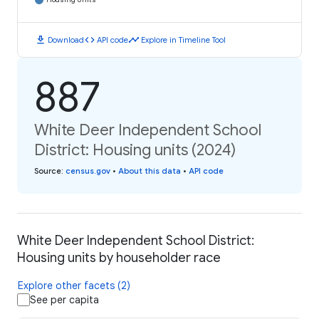
download
code
timeline
Download
API code
Explore in Timeline Tool
887
White Deer Independent School
District: Housing units (2024)
Source
:
census.gov
•
About this data
•
API code
White Deer Independent School District:
Housing units by householder race
Explore other facets (2)
See per capita