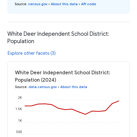
Source
:
census.gov
•
About this data
•
API code
White Deer Independent School District:
Population
Explore other facets (3)
White Deer Independent School District:
Population (2024)
Source
:
data.census.gov
•
About this data
2K
1.5K
1K
500