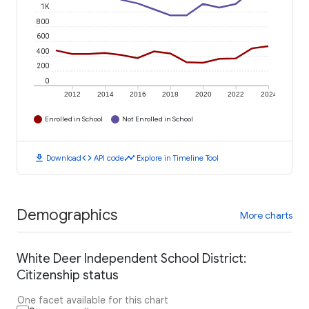
1K
800
600
400
200
0
2012
2014
2016
2018
2020
2022
2024
Enrolled in School
Not Enrolled in School
download
code
timeline
Download
API code
Explore in Timeline Tool
Demographics
More charts
White Deer Independent School District:
Citizenship status
One facet available for this chart