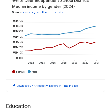
White Deer Independent School District:
Median income by gender (2024)
Source
:
census.gov
•
About this data
USD 70K
USD 60K
USD 50K
USD 40K
USD 30K
USD 20K
USD 10K
USD 0
2012
2014
2016
2018
2020
2022
2024
Female
Male
download
code
timeline
Download
API code
Explore in Timeline Tool
Education