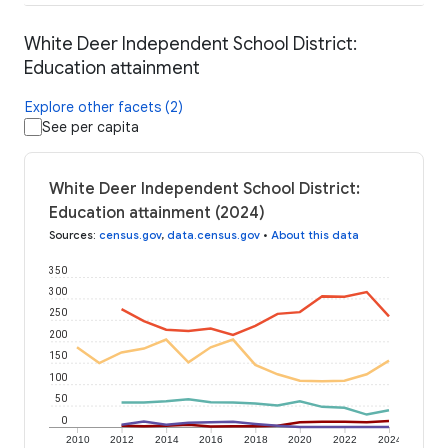
White Deer Independent School District:
Education attainment
Explore other facets (2)
See per capita
White Deer Independent School District:
Education attainment (2024)
Sources
:
census.gov
,
data.census.gov
•
About this data
350
300
250
200
150
100
50
0
2010
2012
2014
2016
2018
2020
2022
2024