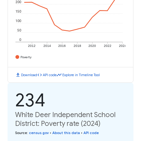
200
150
100
50
0
2012
2014
2016
2018
2020
2022
2024
Poverty
download
code
timeline
Download
API code
Explore in Timeline Tool
234
White Deer Independent School
District: Poverty rate (2024)
Source
:
census.gov
•
About this data
•
API code