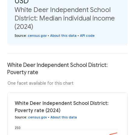
USD
White Deer Independent School
District: Median individual income
(2024)
Source
:
census.gov
•
About this data
•
API code
White Deer Independent School District:
Poverty rate
One facet available for this chart
White Deer Independent School District:
Poverty rate (2024)
Source
:
census.gov
•
About this data
250