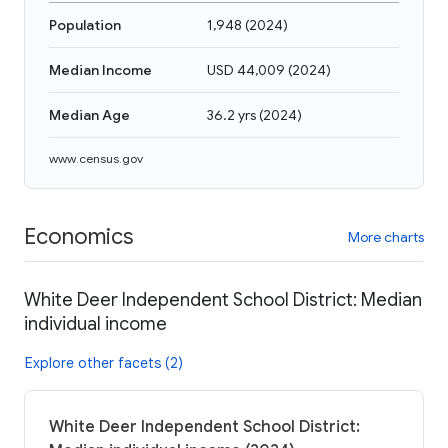
Population
1,948
(
2024
)
Median Income
USD 44,009
(
2024
)
Median Age
36.2 yrs
(
2024
)
www.census.gov
Economics
More charts
White Deer Independent School District: Median
individual income
Explore other facets (2)
White Deer Independent School District: