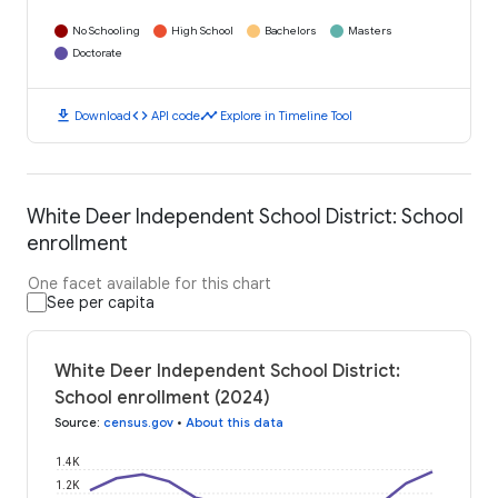
No Schooling
High School
Bachelors
Masters
Doctorate
download
code
timeline
Download
API code
Explore in Timeline Tool
White Deer Independent School District: School
enrollment
One facet available for this chart
See per capita
White Deer Independent School District:
School enrollment (2024)
Source
:
census.gov
•
About this data
1.4K
1.2K