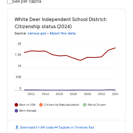
See per capita
White Deer Independent School District:
Citizenship status (2024)
Source
:
census.gov
•
About this data
2K
1.5K
1K
500
0
2012
2014
2016
2018
2020
2022
2024
Born in USA
Citizen by Naturalization
Not a Citizen
Born Abroad
download
code
timeline
Download
API code
Explore in Timeline Tool