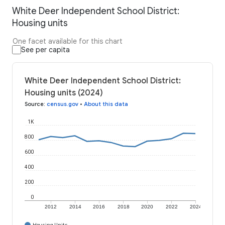
White Deer Independent School District:
Housing units
One facet available for this chart
See per capita
White Deer Independent School District:
Housing units (2024)
Source
:
census.gov
•
About this data
1K
800
600
400
200
0
2012
2014
2016
2018
2020
2022
2024
Housing Units