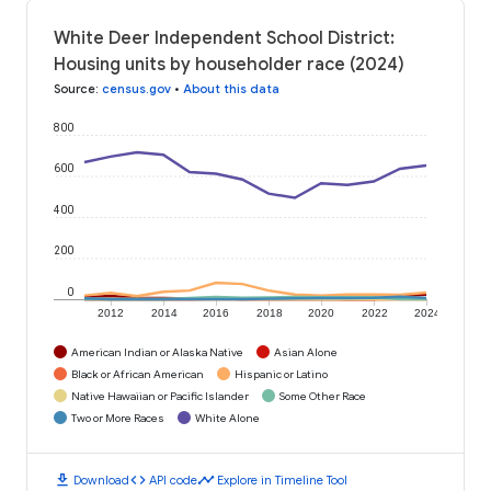
White Deer Independent School District:
Housing units by householder race (2024)
Source
:
census.gov
•
About this data
800
600
400
200
0
2012
2014
2016
2018
2020
2022
2024
American Indian or Alaska Native
Asian Alone
Black or African American
Hispanic or Latino
Native Hawaiian or Pacific Islander
Some Other Race
Two or More Races
White Alone
download
code
timeline
Download
API code
Explore in Timeline Tool