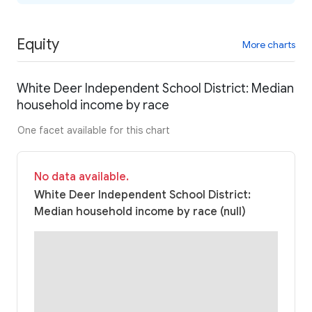
Equity
More charts
White Deer Independent School District: Median
household income by race
One facet available for this chart
No data available.
White Deer Independent School District:
Median household income by race (null)