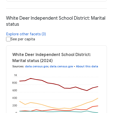
White Deer Independent School District: Marital
status
Explore other facets (3)
See per capita
White Deer Independent School District:
Marital status (2024)
Sources
:
data.census.gov
,
data.census.gov
•
About this data
1K
800
600
400
200