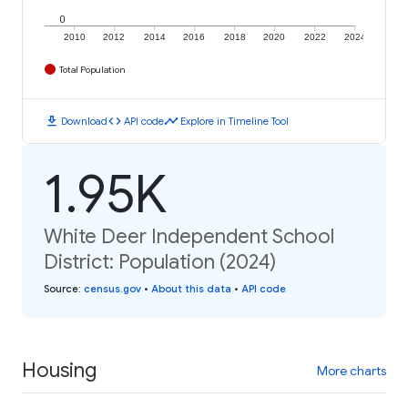
0
2010
2012
2014
2016
2018
2020
2022
2024
Total Population
download
code
timeline
Download
API code
Explore in Timeline Tool
1.95K
White Deer Independent School
District: Population (2024)
Source
:
census.gov
•
About this data
•
API code
Housing
More charts