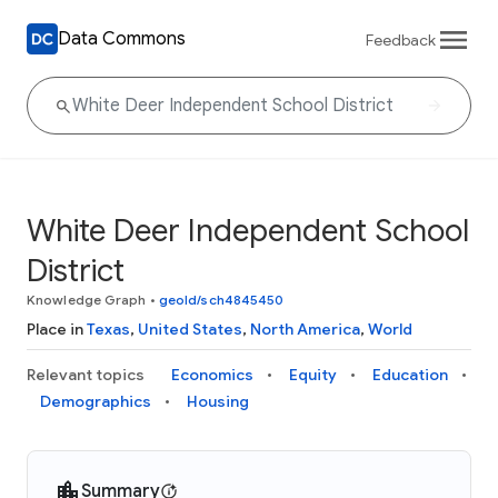
Data Commons
Feedback
White Deer Independent School
District
Knowledge Graph
•
geoId/sch4845450
Place in
Texas
,
United States
,
North America
,
World
Relevant topics
Economics
Equity
Education
Demographics
Housing
Summary