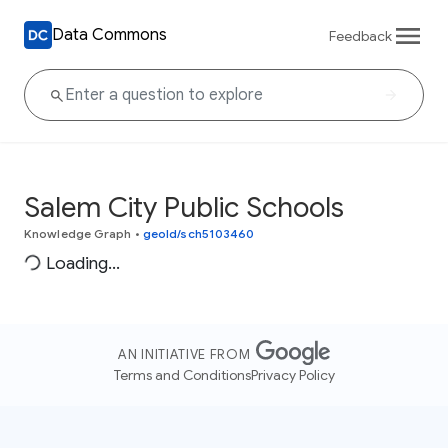
Data Commons
Feedback
Salem City Public Schools
Knowledge Graph
•
geoId/sch5103460
Loading...
AN INITIATIVE FROM
Terms and Conditions
Privacy Policy