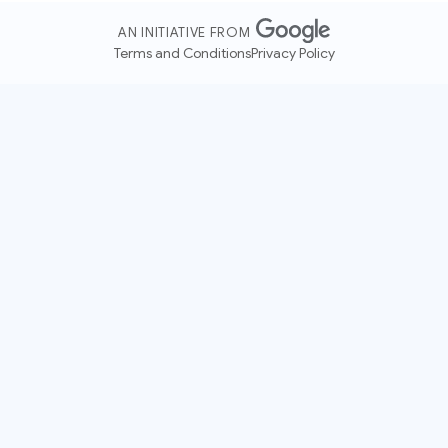
AN INITIATIVE FROM
Terms and Conditions
Privacy Policy