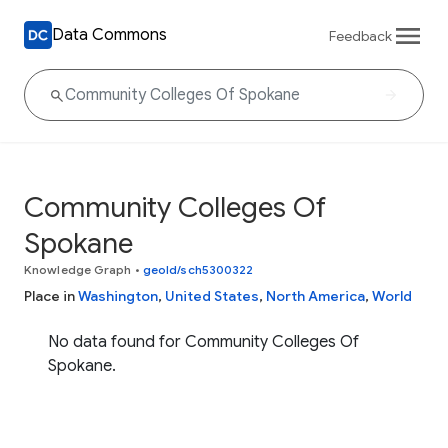
Data Commons
Feedback
Community Colleges Of
Spokane
Knowledge Graph
•
geoId/sch5300322
Place in
Washington
,
United States
,
North America
,
World
No data found for Community Colleges Of
Spokane.