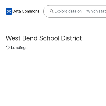
Data Commons
West Bend School District
Loading...