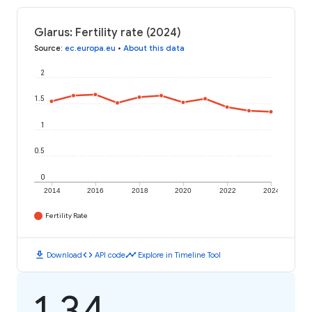
Glarus: Fertility rate (2024)
Source
:
ec.europa.eu
•
About this data
2
1.5
1
0.5
0
2014
2016
2018
2020
2022
2024
Fertility Rate
download
code
timeline
Download
API code
Explore in Timeline Tool
1.34