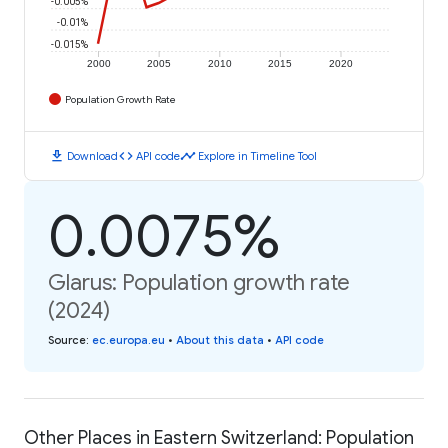
-0.005%
-0.01%
-0.015%
2000
2005
2010
2015
2020
Population Growth Rate
download
code
timeline
Download
API code
Explore in Timeline Tool
0.0075%
Glarus: Population growth rate
(2024)
Source
:
ec.europa.eu
•
About this data
•
API code
Other Places in Eastern Switzerland: Population