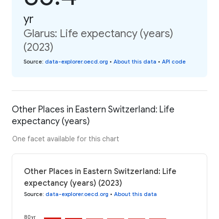
yr
Glarus: Life expectancy (years)
(2023)
Source
:
data-explorer.oecd.org
•
About this data
•
API code
Other Places in Eastern Switzerland: Life
expectancy (years)
One facet available for this chart
Other Places in Eastern Switzerland: Life
expectancy (years) (2023)
Source
:
data-explorer.oecd.org
•
About this data
80 yr