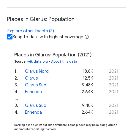
Places in Glarus: Population
Explore other facets (3)
Snap to date with highest coverage
Places in Glarus: Population (2021)
Source
:
wikidata.org
•
About this data
1
.
Glarus Nord
18.8K
2021
2
.
Glarus
12.5K
2021
3
.
Glarus Süd
9.48K
2021
4
.
Ennenda
2.64K
2021
...
3
.
Glarus Süd
9.48K
2021
4
.
Ennenda
2.64K
2021
Ranking based on latest data available. Some places may be missing due to
incomplete reporting that year.