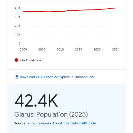
40K
30K
20K
10K
0
2000
2005
2010
2015
2020
2025
Total Population
download
code
timeline
Download
API code
Explore in Timeline Tool
42.4K
Glarus: Population (2025)
Source
:
ec.europa.eu
•
About this data
•
API code