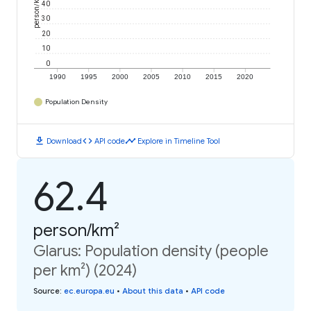
person/km²
40
30
20
10
0
1990
1995
2000
2005
2010
2015
2020
Population Density
download
code
timeline
Download
API code
Explore in Timeline Tool
62.4
person/km²
Glarus: Population density (people
per km²) (2024)
Source
:
ec.europa.eu
•
About this data
•
API code