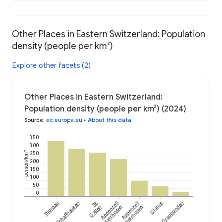
Other Places in Eastern Switzerland: Population
density (people per km²)
Explore other facets (2)
Other Places in Eastern Switzerland:
Population density (people per km²) (2024)
Source
:
ec.europa.eu
•
About this data
350
300
person/km²
250
200
150
100
50
0
Thurgau
Schaffhausen
St.
Appenzell
Appenzell
Glarus
Graubünden
Gallen
Ausserrhoden
Innerrhoden