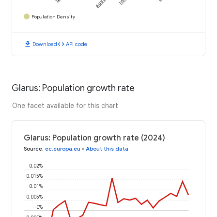
Population Density
download
code
Download
API code
Glarus: Population growth rate
One facet available for this chart
Glarus: Population growth rate (2024)
Source
:
ec.europa.eu
•
About this data
0.02%
0.015%
0.01%
0.005%
-0%