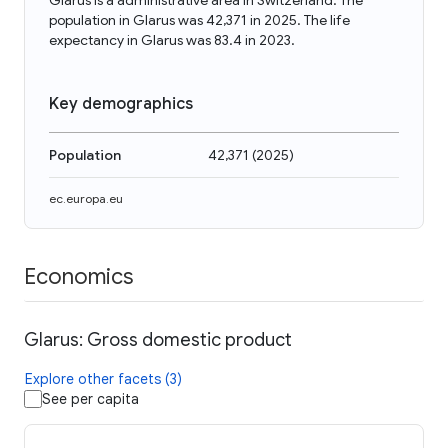
Glarus is a administrative area in Switzerland. The
population in Glarus was 42,371 in 2025. The life
expectancy in Glarus was 83.4 in 2023.
Key demographics
Population
42,371
(
2025
)
ec.europa.eu
Economics
Glarus: Gross domestic product
Explore other facets (3)
See per capita