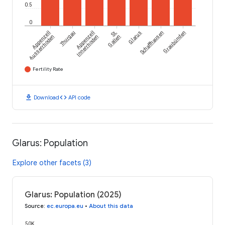
0.5
0
Appenzell
Thurgau
Appenzell
St.
Glarus
Schaffhausen
Graubünden
Ausserrhoden
Innerrhoden
Gallen
Fertility Rate
download
code
Download
API code
Glarus: Population
Explore other facets (3)
Glarus: Population (2025)
Source
:
ec.europa.eu
•
About this data
50K