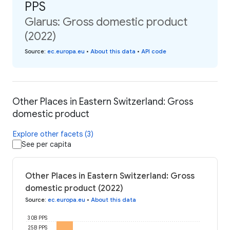
PPS
Glarus: Gross domestic product
(2022)
Source
:
ec.europa.eu
•
About this data
•
API code
Other Places in Eastern Switzerland: Gross
domestic product
Explore other facets (3)
See per capita
Other Places in Eastern Switzerland: Gross
domestic product (2022)
Source
:
ec.europa.eu
•
About this data
30B PPS
25B PPS