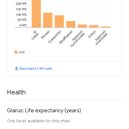
20B PPS
15B PPS
10B PPS
5B PPS
0 PPS
St.
Thurgau
Graubünden
Schaffhausen
Appenzell
Glarus
Appenzell
Gallen
Ausserrhoden
Innerrhoden
GDP
download
code
Download
API code
Health
Glarus: Life expectancy (years)
One facet available for this chart