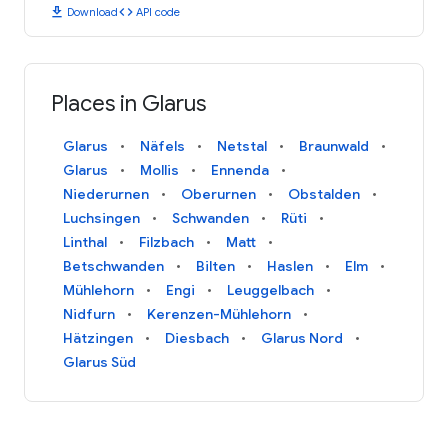
download
code
Download
API code
Places in Glarus
Glarus
Näfels
Netstal
Braunwald
Glarus
Mollis
Ennenda
Niederurnen
Oberurnen
Obstalden
Luchsingen
Schwanden
Rüti
Linthal
Filzbach
Matt
Betschwanden
Bilten
Haslen
Elm
Mühlehorn
Engi
Leuggelbach
Nidfurn
Kerenzen-Mühlehorn
Hätzingen
Diesbach
Glarus Nord
Glarus Süd