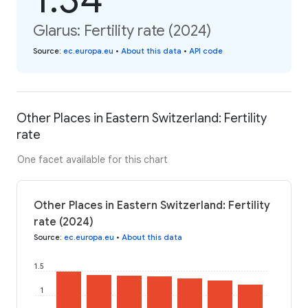
Glarus: Fertility rate (2024)
Source
:
ec.europa.eu
•
About this data
•
API code
Other Places in Eastern Switzerland: Fertility
rate
One facet available for this chart
Other Places in Eastern Switzerland: Fertility
rate (2024)
Source
:
ec.europa.eu
•
About this data
1.5
1