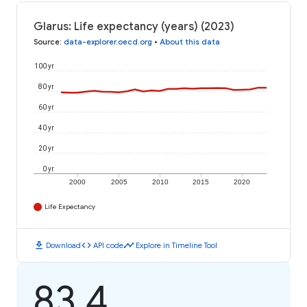
Glarus: Life expectancy (years) (2023)
Source
:
data-explorer.oecd.org
•
About this data
100 yr
80 yr
60 yr
40 yr
20 yr
0 yr
2000
2005
2010
2015
2020
Life Expectancy
download
code
timeline
Download
API code
Explore in Timeline Tool
83.4