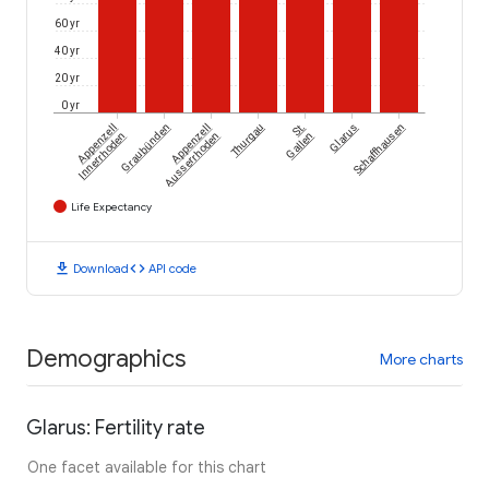
60 yr
40 yr
20 yr
0 yr
Appenzell
Graubünden
Appenzell
Thurgau
St.
Glarus
Schaffhausen
Innerrhoden
Ausserrhoden
Gallen
Life Expectancy
download
code
Download
API code
Demographics
More charts
Glarus: Fertility rate
One facet available for this chart