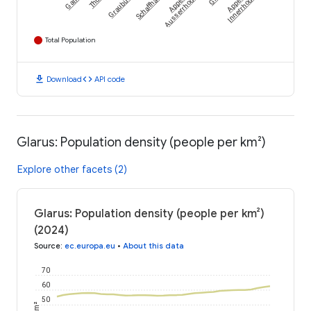
Graubünden
Schaffhausen
Gallen
Ausserrhoden
Innerrhoden
Total Population
download
code
Download
API code
Glarus: Population density (people per km²)
Explore other facets (2)
Glarus: Population density (people per km²)
(2024)
Source
:
ec.europa.eu
•
About this data
70
60
50