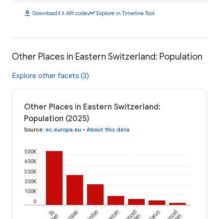
download
code
timeline
Download
API code
Explore in Timeline Tool
Other Places in Eastern Switzerland: Population
Explore other facets (3)
Other Places in Eastern Switzerland:
Population (2025)
Source
:
ec.europa.eu
•
About this data
500K
400K
300K
200K
100K
0
St.
Thurgau
Appenzell
Glarus
Appenzell