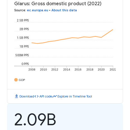
Glarus: Gross domestic product (2022)
Source
:
ec.europa.eu
•
About this data
2.5B PPS
2B PPS
1.5B PPS
1B PPS
500M PPS
0 PPS
2008
2010
2012
2014
2016
2018
2020
2022
GDP
download
code
timeline
Download
API code
Explore in Timeline Tool
2.09B