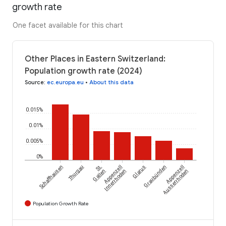
growth rate
One facet available for this chart
Other Places in Eastern Switzerland:
Population growth rate (2024)
Source
:
ec.europa.eu
•
About this data
0.015%
0.01%
0.005%
0%
Schaffhausen
Thurgau
St.
Appenzell
Glarus
Graubünden
Appenzell
Gallen
Innerrhoden
Ausserrhoden
Population Growth Rate