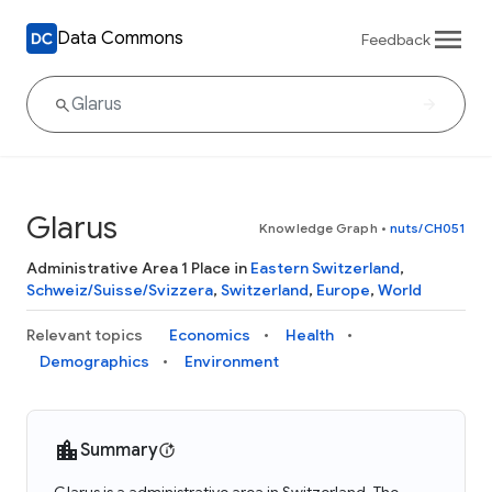
Data Commons
Feedback
Glarus
Knowledge Graph
•
nuts/CH051
Administrative Area 1 Place in
Eastern Switzerland
,
Schweiz/Suisse/Svizzera
,
Switzerland
,
Europe
,
World
Relevant topics
Economics
Health
Demographics
Environment
Summary