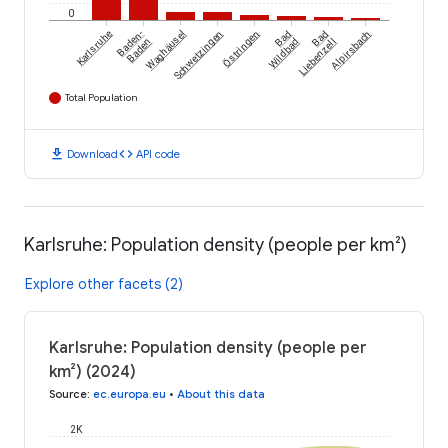
0
Östringen
Karlsruhe
Baden-
Waghäusel
Schwetzingen
Bad
Bad
Alpirsbach
Baden
Wildbad
Liebenzell
Total Population
download
code
Download
API code
Karlsruhe: Population density (people per km²)
Explore other facets (2)
Karlsruhe: Population density (people per
km²) (2024)
Source
:
ec.europa.eu
•
About this data
2K