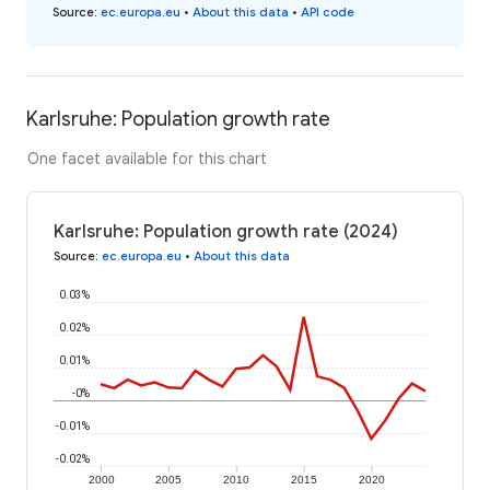
Source
:
ec.europa.eu
•
About this data
•
API code
Karlsruhe: Population growth rate
One facet available for this chart
Karlsruhe: Population growth rate (2024)
Source
:
ec.europa.eu
•
About this data
0.03%
0.02%
0.01%
-0%
-0.01%
-0.02%
2000
2005
2010
2015
2020