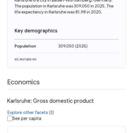
Karlsruhe is a city in Baden-Württemberg, Germany.
The population in Karlsruhe was 309,050 in 2025. The
life expectancy in Karlsruhe was 81.98 in 2020.
Key demographics
Population
309,050
(
2025
)
ec.europa.eu
Economics
Karlsruhe: Gross domestic product
Explore other facets (3)
See per capita