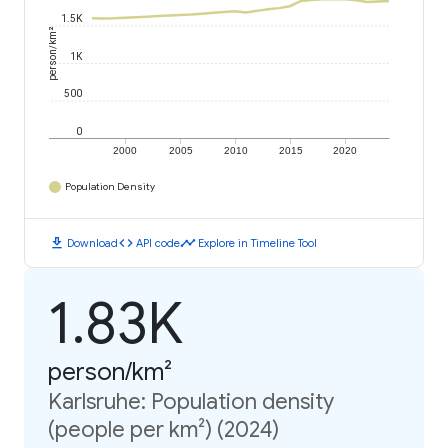
1.5K
person/km²
1K
500
0
2000
2005
2010
2015
2020
Population Density
download
code
timeline
Download
API code
Explore in Timeline Tool
1.83K
person/km²
Karlsruhe: Population density
(people per km²) (2024)