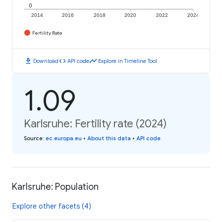
0
2014
2016
2018
2020
2022
2024
Fertility Rate
download
code
timeline
Download
API code
Explore in Timeline Tool
1.09
Karlsruhe: Fertility rate (2024)
Source
:
ec.europa.eu
•
About this data
•
API code
Karlsruhe: Population
Explore other facets (4)