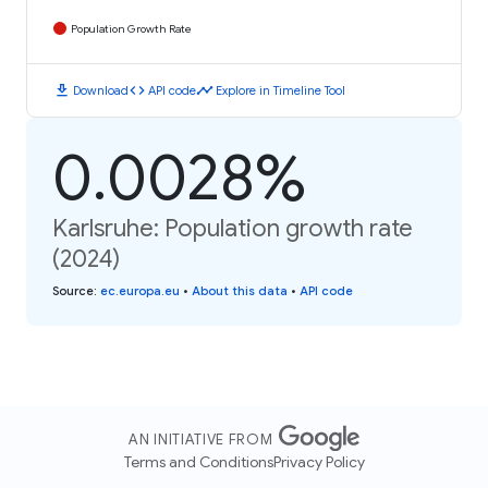
Population Growth Rate
download
code
timeline
Download
API code
Explore in Timeline Tool
0.0028%
Karlsruhe: Population growth rate
(2024)
Source
:
ec.europa.eu
•
About this data
•
API code
AN INITIATIVE FROM
Terms and Conditions
Privacy Policy