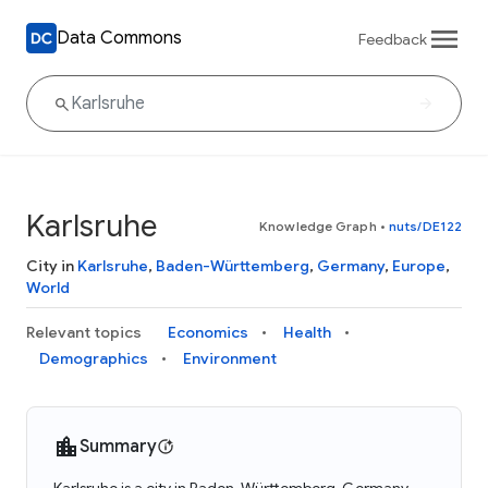
Data Commons
Feedback
Karlsruhe
Knowledge Graph
•
nuts/DE122
City in
Karlsruhe
,
Baden-Württemberg
,
Germany
,
Europe
,
World
Relevant topics
Economics
Health
Demographics
Environment
Summary