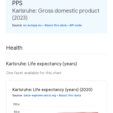
PPS
Karlsruhe: Gross domestic product
(2023)
Source
:
ec.europa.eu
•
About this data
•
API code
Health
Karlsruhe: Life expectancy (years)
One facet available for this chart
Karlsruhe: Life expectancy (years) (2020)
Source
:
data-explorer.oecd.org
•
About this data
100 yr
80 yr