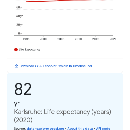
60 yr
40 yr
20 yr
0 yr
1995
2000
2005
2010
2015
2020
Life Expectancy
download
code
timeline
Download
API code
Explore in Timeline Tool
82
yr
Karlsruhe: Life expectancy (years)
(2020)
Source
:
data-explorer.oecd.org
•
About this data
•
API code