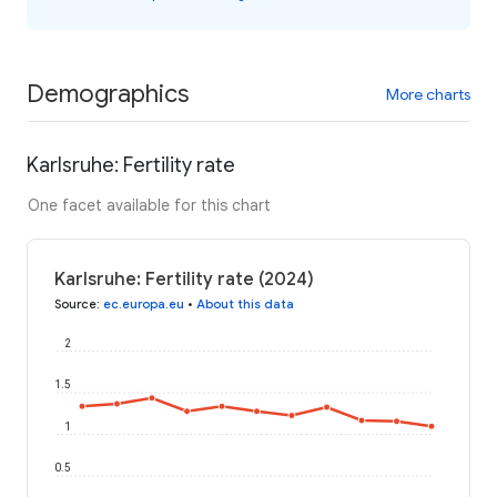
Demographics
More charts
Karlsruhe: Fertility rate
One facet available for this chart
Karlsruhe: Fertility rate (2024)
Source
:
ec.europa.eu
•
About this data
2
1.5
1
0.5