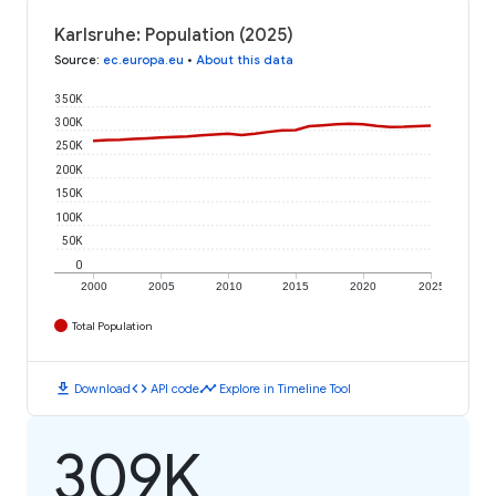
Karlsruhe: Population (2025)
Source
:
ec.europa.eu
•
About this data
350K
300K
250K
200K
150K
100K
50K
0
2000
2005
2010
2015
2020
2025
Total Population
download
code
timeline
Download
API code
Explore in Timeline Tool
309K