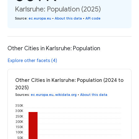
Karlsruhe: Population (2025)
Source
:
ec.europa.eu
•
About this data
•
API code
Other Cities in Karlsruhe: Population
Explore other facets (4)
Other Cities in Karlsruhe: Population (2024 to
2025)
Sources
:
ec.europa.eu
,
wikidata.org
•
About this data
350K
300K
250K
200K
150K
100K
50K