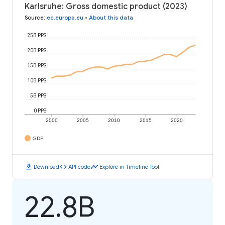
Karlsruhe: Gross domestic product (2023)
Source
:
ec.europa.eu
•
About this data
25B PPS
20B PPS
15B PPS
10B PPS
5B PPS
0 PPS
2000
2005
2010
2015
2020
GDP
download
code
timeline
Download
API code
Explore in Timeline Tool
22.8B