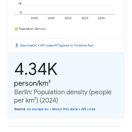
1K
0
2000
2005
2010
2015
2020
Population Density
download
code
timeline
Download
API code
Explore in Timeline Tool
4.34K
person/km²
Berlin: Population density (people
per km²) (2024)
Source
:
ec.europa.eu
•
About this data
•
API code