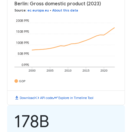
Berlin: Gross domestic product (2023)
Source
:
ec.europa.eu
•
About this data
200B PPS
150B PPS
100B PPS
50B PPS
0 PPS
2000
2005
2010
2015
2020
GDP
download
code
timeline
Download
API code
Explore in Timeline Tool
178B