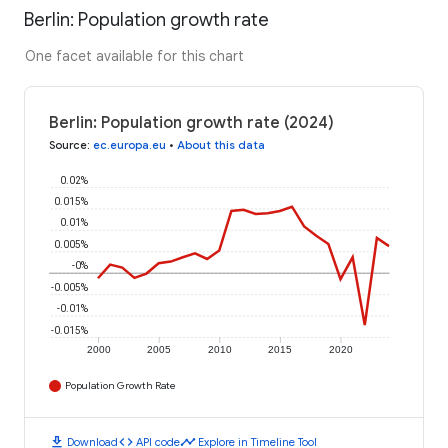
Berlin: Population growth rate
One facet available for this chart
Berlin: Population growth rate (2024)
Source
:
ec.europa.eu
•
About this data
0.02%
0.015%
0.01%
0.005%
-0%
-0.005%
-0.01%
-0.015%
2000
2005
2010
2015
2020
Population Growth Rate
download
code
timeline
Download
API code
Explore in Timeline Tool