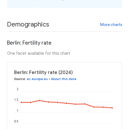
Demographics
More charts
Berlin: Fertility rate
One facet available for this chart
Berlin: Fertility rate (2024)
Source
:
ec.europa.eu
•
About this data
2
1.5
1
0.5