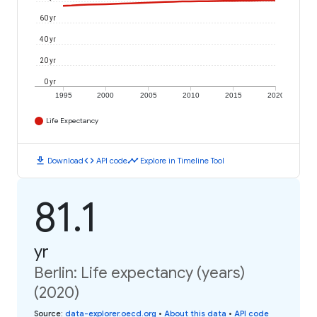
60 yr
40 yr
20 yr
0 yr
1995
2000
2005
2010
2015
2020
Life Expectancy
download
code
timeline
Download
API code
Explore in Timeline Tool
81.1
yr
Berlin: Life expectancy (years)
(2020)
Source
:
data-explorer.oecd.org
•
About this data
•
API code