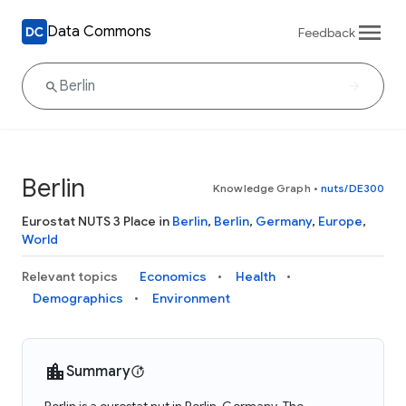
Data Commons
Feedback
Berlin
Knowledge Graph
•
nuts/DE300
Eurostat NUTS 3 Place in
Berlin
,
Berlin
,
Germany
,
Europe
,
World
Relevant topics
Economics
Health
Demographics
Environment
Summary