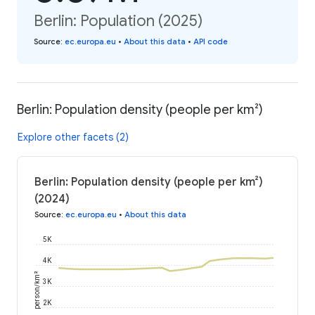
Berlin: Population (2025)
Source
:
ec.europa.eu
•
About this data
•
API code
Berlin: Population density (people per km²)
Explore other facets (2)
Berlin: Population density (people per km²)
(2024)
Source
:
ec.europa.eu
•
About this data
5K
4K
person/km²
3K
2K