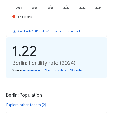
0
2014
2016
2018
2020
2022
2024
Fertility Rate
download
code
timeline
Download
API code
Explore in Timeline Tool
1.22
Berlin: Fertility rate (2024)
Source
:
ec.europa.eu
•
About this data
•
API code
Berlin: Population
Explore other facets (2)