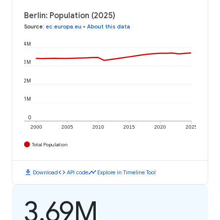
Berlin: Population (2025)
Source
:
ec.europa.eu
•
About this data
4M
3M
2M
1M
0
2000
2005
2010
2015
2020
2025
Total Population
download
code
timeline
Download
API code
Explore in Timeline Tool
3.69M