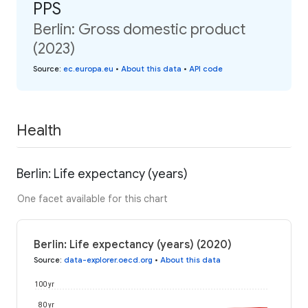
PPS
Berlin: Gross domestic product
(2023)
Source
:
ec.europa.eu
•
About this data
•
API code
Health
Berlin: Life expectancy (years)
One facet available for this chart
Berlin: Life expectancy (years) (2020)
Source
:
data-explorer.oecd.org
•
About this data
100 yr
80 yr