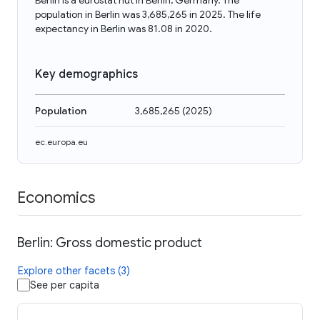
Berlin is a eurostat nut in Berlin, Germany. The
population in Berlin was 3,685,265 in 2025. The life
expectancy in Berlin was 81.08 in 2020.
Key demographics
Population
3,685,265
(
2025
)
ec.europa.eu
Economics
Berlin: Gross domestic product
Explore other facets (3)
See per capita