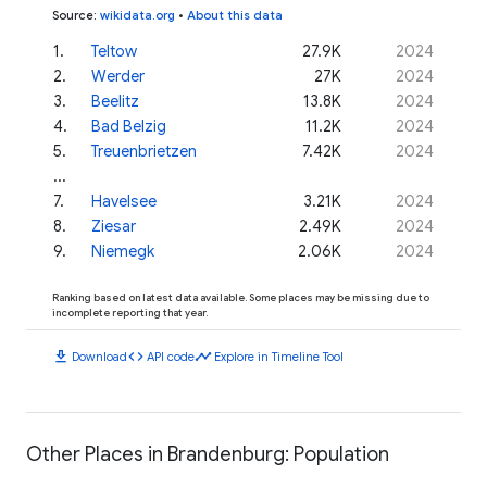
Source
:
wikidata.org
•
About this data
1
.
Teltow
27.9K
2024
2
.
Werder
27K
2024
3
.
Beelitz
13.8K
2024
4
.
Bad Belzig
11.2K
2024
5
.
Treuenbrietzen
7.42K
2024
...
7
.
Havelsee
3.21K
2024
8
.
Ziesar
2.49K
2024
9
.
Niemegk
2.06K
2024
Ranking based on latest data available. Some places may be missing due to
incomplete reporting that year.
download
code
timeline
Download
API code
Explore in Timeline Tool
Other Places in Brandenburg: Population