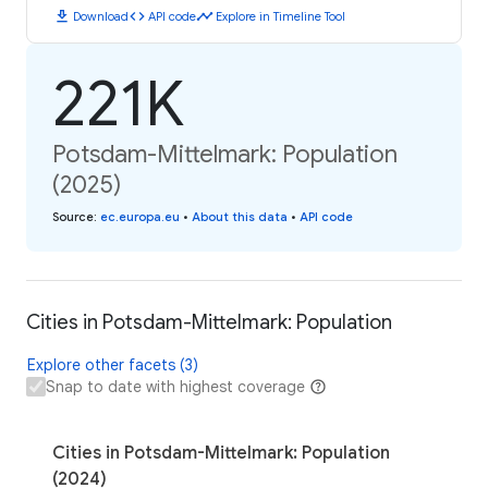
download
code
timeline
Download
API code
Explore in Timeline Tool
221K
Potsdam-Mittelmark: Population
(2025)
Source
:
ec.europa.eu
•
About this data
•
API code
Cities in Potsdam-Mittelmark: Population
Explore other facets (3)
Snap to date with highest coverage
Cities in Potsdam-Mittelmark: Population
(2024)