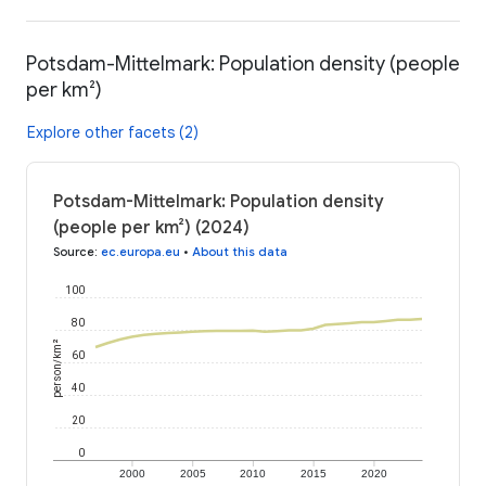
Potsdam-Mittelmark: Population density (people
per km²)
Explore other facets (2)
Potsdam-Mittelmark: Population density
(people per km²) (2024)
Source
:
ec.europa.eu
•
About this data
100
80
person/km²
60
40
20
0
2000
2005
2010
2015
2020