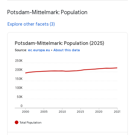
Potsdam-Mittelmark: Population
Explore other facets (3)
Potsdam-Mittelmark: Population (2025)
Source
:
ec.europa.eu
•
About this data
250K
200K
150K
100K
50K
0
2000
2005
2010
2015
2020
2025
Total Population