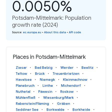
0.0050%
Potsdam-Mittelmark: Population
growth rate (2024)
Source
:
ec.europa.eu
•
About this data
•
API code
Places in Potsdam-Mittelmark
Ziesar
Bad Belzig
Werder
Beelitz
Teltow
Brück
Treuenbrietzen
Havelsee
Niemegk
Kleinmachnow
Planebruch
Linthe
Michendorf
Nuthetal
Päwesin
Roskow
Mühlenfließ
Wiesenburg/Mark
Rabenstein/Fläming
Gräben
Seddiner See
Borkwalde
Borkheide