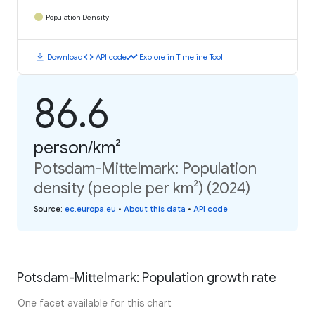
Population Density
download
code
timeline
Download
API code
Explore in Timeline Tool
86.6
person/km²
Potsdam-Mittelmark: Population
density (people per km²) (2024)
Source
:
ec.europa.eu
•
About this data
•
API code
Potsdam-Mittelmark: Population growth rate
One facet available for this chart