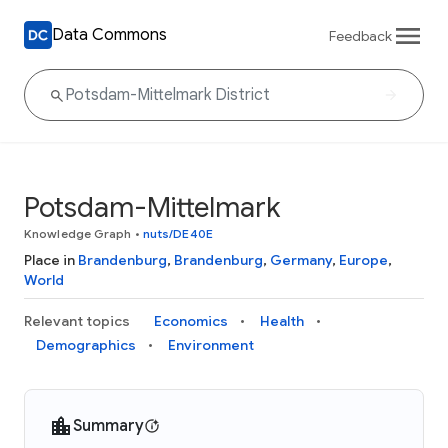
Data Commons
Feedback
Potsdam-Mittelmark
Knowledge Graph
•
nuts/DE40E
Place in
Brandenburg
,
Brandenburg
,
Germany
,
Europe
,
World
Relevant topics
Economics
Health
Demographics
Environment
Summary