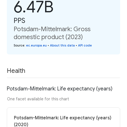
6.47B
PPS
Potsdam-Mittelmark: Gross
domestic product (2023)
Source
:
ec.europa.eu
•
About this data
•
API code
Health
Potsdam-Mittelmark: Life expectancy (years)
One facet available for this chart
Potsdam-Mittelmark: Life expectancy (years)
(2020)