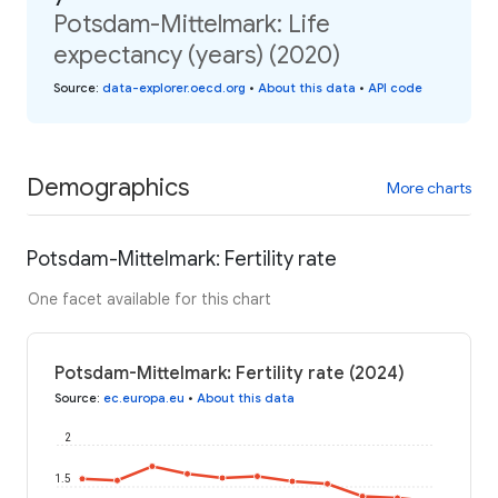
Potsdam-Mittelmark: Life
expectancy (years) (2020)
Source
:
data-explorer.oecd.org
•
About this data
•
API code
Demographics
More charts
Potsdam-Mittelmark: Fertility rate
One facet available for this chart
Potsdam-Mittelmark: Fertility rate (2024)
Source
:
ec.europa.eu
•
About this data
2
1.5