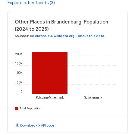
Explore other facets (3)
Other Places in Brandenburg: Population
(2024 to 2025)
Sources
:
ec.europa.eu
,
wikidata.org
•
About this data
200K
150K
100K
50K
0
Potsdam-Mittelmark
Schönermark
Total Population
download
code
Download
API code