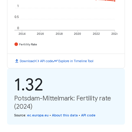
1
0.5
0
2014
2016
2018
2020
2022
2024
Fertility Rate
download
code
timeline
Download
API code
Explore in Timeline Tool
1.32
Potsdam-Mittelmark: Fertility rate
(2024)
Source
:
ec.europa.eu
•
About this data
•
API code