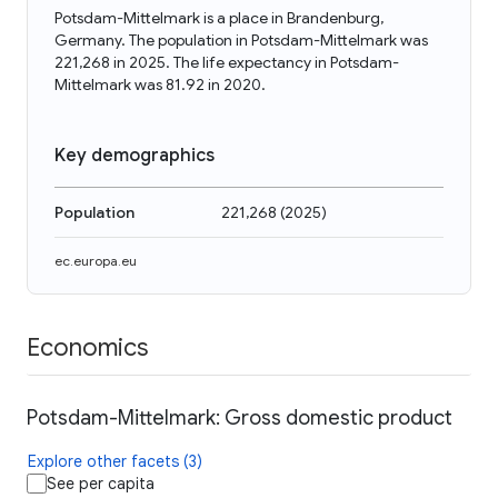
Potsdam-Mittelmark is a place in Brandenburg,
Germany. The population in Potsdam-Mittelmark was
221,268 in 2025. The life expectancy in Potsdam-
Mittelmark was 81.92 in 2020.
Key demographics
Population
221,268
(
2025
)
ec.europa.eu
Economics
Potsdam-Mittelmark: Gross domestic product
Explore other facets (3)
See per capita