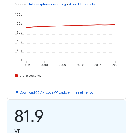
Source
:
data-explorer.oecd.org
•
About this data
100 yr
80 yr
60 yr
40 yr
20 yr
0 yr
1995
2000
2005
2010
2015
2020
Life Expectancy
download
code
timeline
Download
API code
Explore in Timeline Tool
81.9
yr