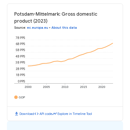
Potsdam-Mittelmark: Gross domestic
product (2023)
Source
:
ec.europa.eu
•
About this data
7B PPS
6B PPS
5B PPS
4B PPS
3B PPS
2B PPS
1B PPS
0 PPS
2000
2005
2010
2015
2020
GDP
download
code
timeline
Download
API code
Explore in Timeline Tool