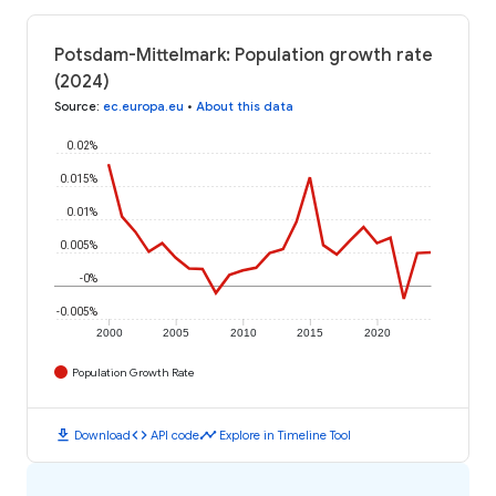
Potsdam-Mittelmark: Population growth rate
(2024)
Source
:
ec.europa.eu
•
About this data
0.02%
0.015%
0.01%
0.005%
-0%
-0.005%
2000
2005
2010
2015
2020
Population Growth Rate
download
code
timeline
Download
API code
Explore in Timeline Tool