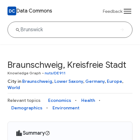
Data Commons
Feedback
Braunschweig, Kreisfreie Stadt
Knowledge Graph
•
nuts/DE911
City in
Braunschweig
,
Lower Saxony
,
Germany
,
Europe
,
World
Relevant topics
Economics
Health
Demographics
Environment
Summary