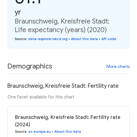
yr
Braunschweig, Kreisfreie Stadt:
Life expectancy (years) (2020)
Source
:
data-explorer.oecd.org
•
About this data
•
API code
Demographics
More charts
Braunschweig, Kreisfreie Stadt: Fertility rate
One facet available for this chart
Braunschweig, Kreisfreie Stadt: Fertility rate
(2024)
Source
:
ec.europa.eu
•
About this data