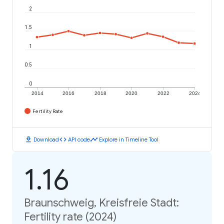
2
1.5
1
0.5
0
2014
2016
2018
2020
2022
2024
Fertility Rate
download
code
timeline
Download
API code
Explore in Timeline Tool
1.16
Braunschweig, Kreisfreie Stadt:
Fertility rate (2024)