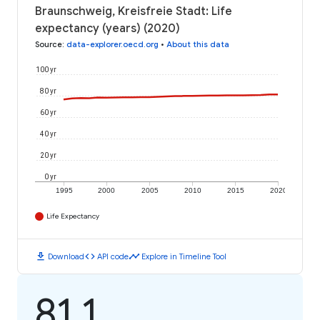
Braunschweig, Kreisfreie Stadt: Life
expectancy (years) (2020)
Source
:
data-explorer.oecd.org
•
About this data
100 yr
80 yr
60 yr
40 yr
20 yr
0 yr
1995
2000
2005
2010
2015
2020
Life Expectancy
download
code
timeline
Download
API code
Explore in Timeline Tool
81.1