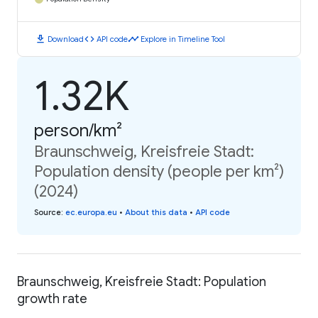
download
code
timeline
Download
API code
Explore in Timeline Tool
1.32K
person/km²
Braunschweig, Kreisfreie Stadt:
Population density (people per km²)
(2024)
Source
:
ec.europa.eu
•
About this data
•
API code
Braunschweig, Kreisfreie Stadt: Population
growth rate