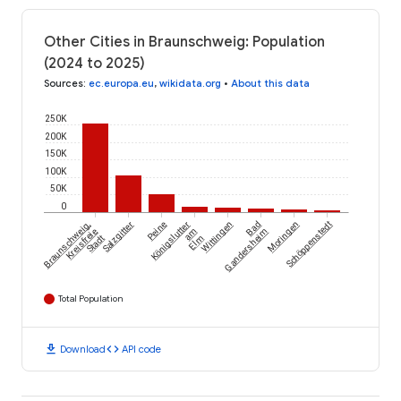
Other Cities in Braunschweig: Population
(2024 to 2025)
Sources
:
ec.europa.eu
,
wikidata.org
•
About this data
250K
200K
150K
100K
50K
0
Braunschweig,
Salzgitter
Peine
Königslutter
Wittingen
Bad
Moringen
Schöppenstedt
Kreisfreie
am
Gandersheim
Stadt
Elm
Total Population
download
code
Download
API code