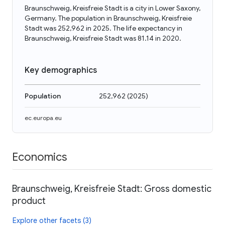
Braunschweig, Kreisfreie Stadt is a city in Lower Saxony,
Germany. The population in Braunschweig, Kreisfreie
Stadt was 252,962 in 2025. The life expectancy in
Braunschweig, Kreisfreie Stadt was 81.14 in 2020.
Key demographics
Population
252,962
(
2025
)
ec.europa.eu
Economics
Braunschweig, Kreisfreie Stadt: Gross domestic
product
Explore other facets (3)