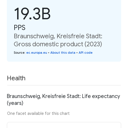
19.3B
PPS
Braunschweig, Kreisfreie Stadt:
Gross domestic product (2023)
Source
:
ec.europa.eu
•
About this data
•
API code
Health
Braunschweig, Kreisfreie Stadt: Life expectancy
(years)
One facet available for this chart