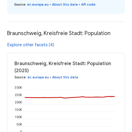
Source
:
ec.europa.eu
•
About this data
•
API code
Braunschweig, Kreisfreie Stadt: Population
Explore other facets (4)
Braunschweig, Kreisfreie Stadt: Population
(2025)
Source
:
ec.europa.eu
•
About this data
300K
250K
200K
150K
100K
50K
0