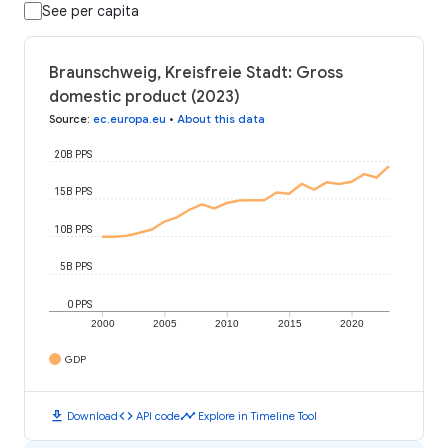
See per capita
Braunschweig, Kreisfreie Stadt: Gross
domestic product (2023)
Source
:
ec.europa.eu
•
About this data
20B PPS
15B PPS
10B PPS
5B PPS
0 PPS
2000
2005
2010
2015
2020
GDP
download
code
timeline
Download
API code
Explore in Timeline Tool