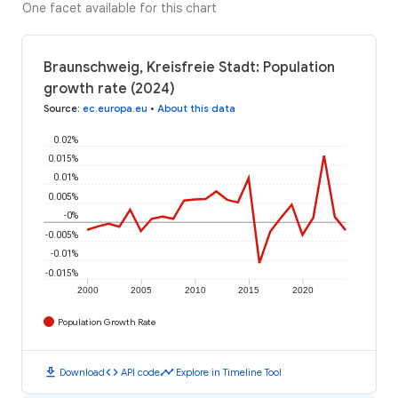
One facet available for this chart
Braunschweig, Kreisfreie Stadt: Population
growth rate (2024)
Source
:
ec.europa.eu
•
About this data
0.02%
0.015%
0.01%
0.005%
-0%
-0.005%
-0.01%
-0.015%
2000
2005
2010
2015
2020
Population Growth Rate
download
code
timeline
Download
API code
Explore in Timeline Tool