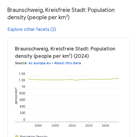
Braunschweig, Kreisfreie Stadt: Population
density (people per km²)
Explore other facets (2)
Braunschweig, Kreisfreie Stadt: Population
density (people per km²) (2024)
Source
:
ec.europa.eu
•
About this data
1.4K
1.2K
1K
person/km²
800
600
400
200
0
2000
2005
2010
2015
2020
Population Density