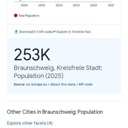
2000
2005
2010
2015
2020
2025
Total Population
download
code
timeline
Download
API code
Explore in Timeline Tool
253K
Braunschweig, Kreisfreie Stadt:
Population (2025)
Source
:
ec.europa.eu
•
About this data
•
API code
Other Cities in Braunschweig: Population
Explore other facets (4)