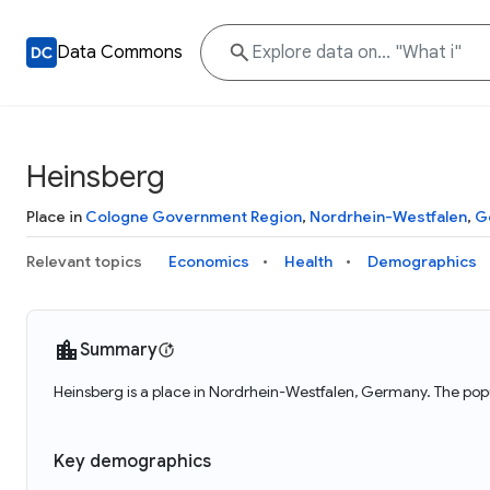
Data Commons
Heinsberg
Place in
Cologne Government Region
,
Nordrhein-Westfalen
,
G
Relevant topics
Economics
Health
Demographics
Summary
Heinsberg is a place in Nordrhein-Westfalen, Germany. The popu
Key demographics