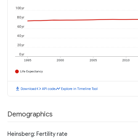
100 yr
80 yr
60 yr
40 yr
20 yr
0 yr
1995
2000
2005
2010
Life Expectancy
download
code
timeline
Download
API code
Explore in Timeline Tool
Demographics
Heinsberg: Fertility rate