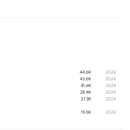
44.6K
2024
43.6K
2024
41.6K
2024
28.4K
2024
27.3K
2024
19.5K
2024