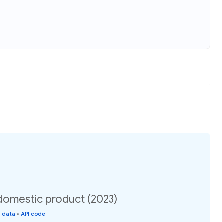
domestic product (2023)
s data
•
API code