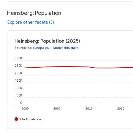
Heinsberg: Population
Explore other facets (3)
Heinsberg: Population (2025)
Source
:
ec.europa.eu
•
About this data
300K
250K
200K
150K
100K
50K
0
2000
2005
2010
2015
Total Population