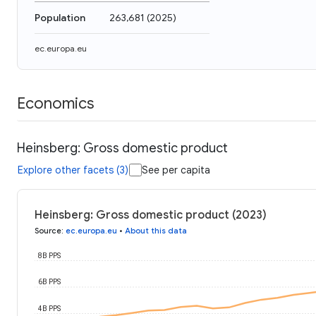
Population
263,681
(
2025
)
ec.europa.eu
Economics
Heinsberg: Gross domestic product
Explore other facets (3)
See per capita
Heinsberg: Gross domestic product (2023)
Source
:
ec.europa.eu
•
About this data
8B PPS
6B PPS
4B PPS