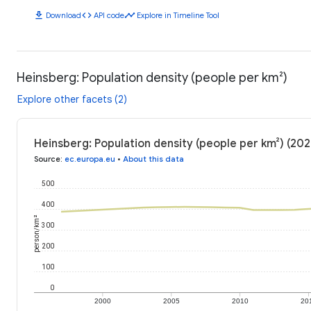
download
code
timeline
Download
API code
Explore in Timeline Tool
Heinsberg: Population density (people per km²)
Explore other facets (2)
Heinsberg: Population density (people per km²) (202
Source
:
ec.europa.eu
•
About this data
500
400
person/km²
300
200
100
0
2000
2005
2010
20