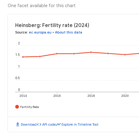
One facet available for this chart
Heinsberg: Fertility rate (2024)
Source
:
ec.europa.eu
•
About this data
2
1.5
1
0.5
0
2014
2016
2018
2020
Fertility Rate
download
code
timeline
Download
API code
Explore in Timeline Tool