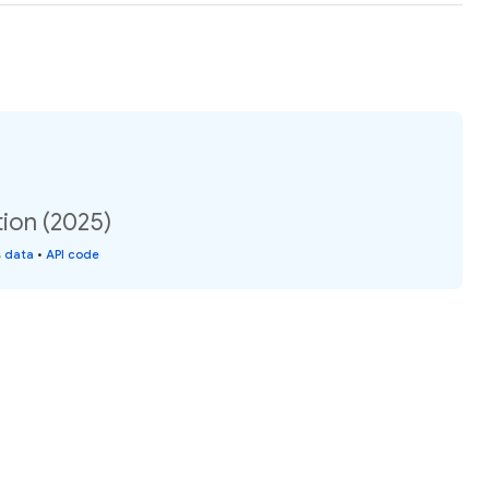
ion (2025)
s data
•
API code