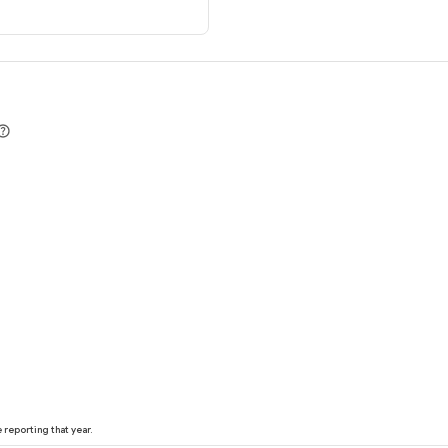
reporting that year.