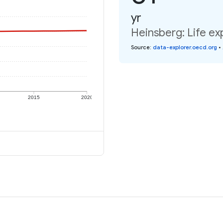
yr
Heinsberg: Life ex
Source
:
data-explorer.oecd.org
•
2015
2020