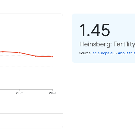
1.45
Heinsberg: Fertilit
Source
:
ec.europa.eu
•
About thi
2022
2024