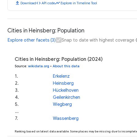
download
code
timeline
Download
API code
Explore in Timeline Tool
Cities in Heinsberg: Population
Explore other facets (3)
Snap to date with highest coverage
Cities in Heinsberg: Population (2024)
Source
:
wikidata.org
•
About this data
1
.
Erkelenz
2
.
Heinsberg
3
.
Hückelhoven
4
.
Geilenkirchen
5
.
Wegberg
...
7
.
Wassenberg
Ranking based on latest data available. Some places may be missing due to incomplete 