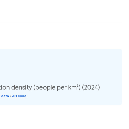
ion density (people per km²) (2024)
s data
•
API code