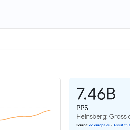
7.46B
PPS
Heinsberg: Gross 
Source
:
ec.europa.eu
•
About thi