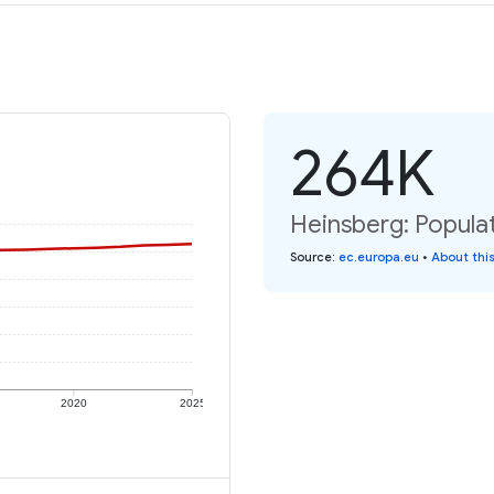
264K
Heinsberg: Populat
Source
:
ec.europa.eu
•
About thi
2020
2025