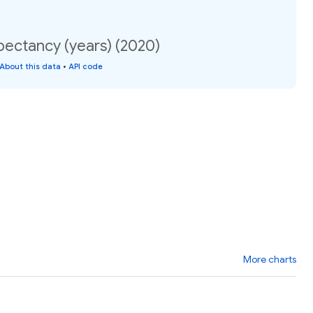
pectancy (years) (2020)
About this data
•
API code
More charts