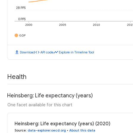
2B PPS
0 PPS
2000
2005
2010
201
GDP
download
code
timeline
Download
API code
Explore in Timeline Tool
Health
Heinsberg: Life expectancy (years)
One facet available for this chart
Heinsberg: Life expectancy (years) (2020)
Source
:
data-explorer.oecd.org
•
About this data