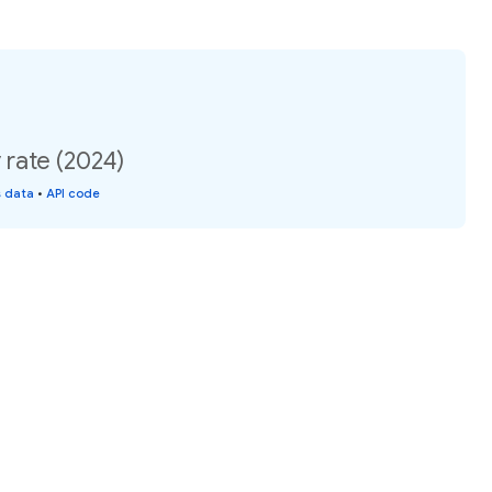
y rate (2024)
s data
•
API code