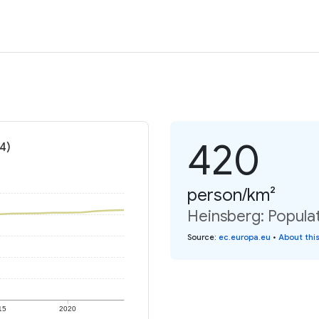
420
4)
person/km²
Heinsberg: Populat
Source
:
ec.europa.eu
•
About thi
15
2020