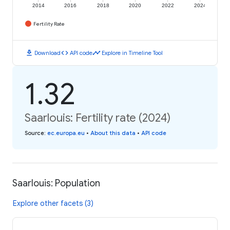
2014
2016
2018
2020
2022
2024
Fertility Rate
download
code
timeline
Download
API code
Explore in Timeline Tool
1.32
Saarlouis: Fertility rate (2024)
Source
:
ec.europa.eu
•
About this data
•
API code
Saarlouis: Population
Explore other facets (3)