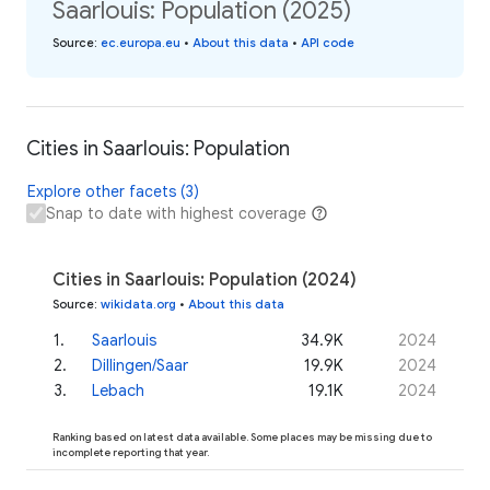
Saarlouis: Population (2025)
Source
:
ec.europa.eu
•
About this data
•
API code
Cities in Saarlouis: Population
Explore other facets (3)
Snap to date with highest coverage
Cities in Saarlouis: Population (2024)
Source
:
wikidata.org
•
About this data
1
.
Saarlouis
34.9K
2024
2
.
Dillingen/Saar
19.9K
2024
3
.
Lebach
19.1K
2024
Ranking based on latest data available. Some places may be missing due to
incomplete reporting that year.