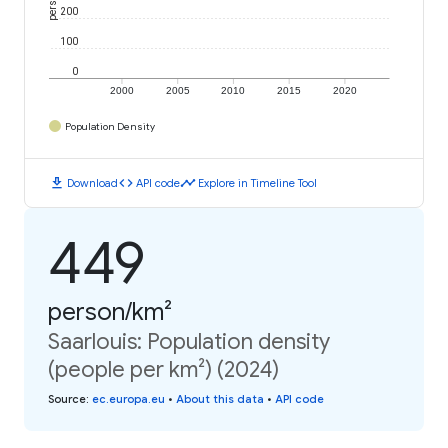
200
100
0
2000
2005
2010
2015
2020
Population Density
download
code
timeline
Download
API code
Explore in Timeline Tool
449
person/km²
Saarlouis: Population density
(people per km²) (2024)
Source
:
ec.europa.eu
•
About this data
•
API code