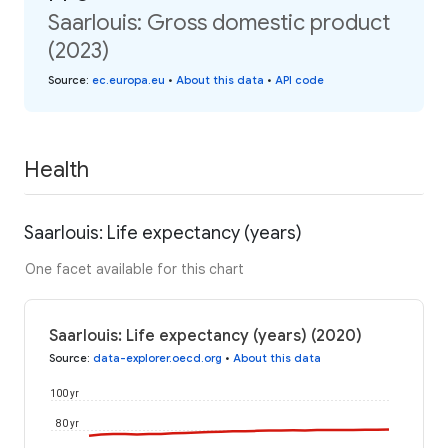
Saarlouis: Gross domestic product
(2023)
Source
:
ec.europa.eu
•
About this data
•
API code
Health
Saarlouis: Life expectancy (years)
One facet available for this chart
Saarlouis: Life expectancy (years) (2020)
Source
:
data-explorer.oecd.org
•
About this data
100 yr
80 yr