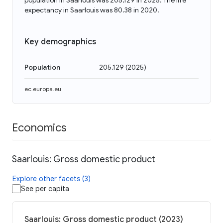
population in Saarlouis was 205,129 in 2025. The life
expectancy in Saarlouis was 80.38 in 2020.
Key demographics
Population
205,129
(
2025
)
ec.europa.eu
Economics
Saarlouis: Gross domestic product
Explore other facets (3)
See per capita
Saarlouis: Gross domestic product (2023)