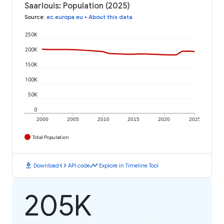
Saarlouis: Population (2025)
Source
:
ec.europa.eu
•
About this data
250K
200K
150K
100K
50K
0
2000
2005
2010
2015
2020
2025
Total Population
download
code
timeline
Download
API code
Explore in Timeline Tool
205K