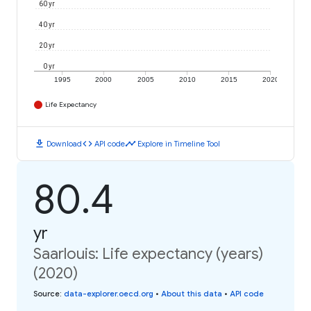
60 yr
40 yr
20 yr
0 yr
1995
2000
2005
2010
2015
2020
Life Expectancy
download
code
timeline
Download
API code
Explore in Timeline Tool
80.4
yr
Saarlouis: Life expectancy (years)
(2020)
Source
:
data-explorer.oecd.org
•
About this data
•
API code