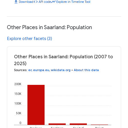
download
code
timeline
Download
API code
Explore in Timeline Tool
Other Places in Saarland: Population
Explore other facets (3)
Other Places in Saarland: Population (2007 to
2025)
Sources
:
ec.europa.eu
,
wikidata.org
•
About this data
200K
150K
100K
50K
0