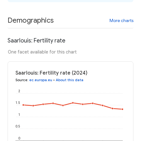
Demographics
More charts
Saarlouis: Fertility rate
One facet available for this chart
Saarlouis: Fertility rate (2024)
Source
:
ec.europa.eu
•
About this data
2
1.5
1
0.5
0