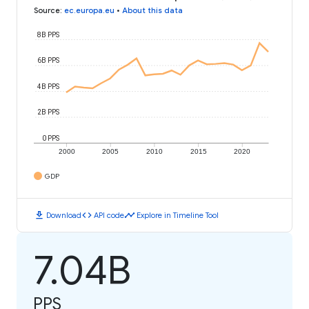
Source
:
ec.europa.eu
•
About this data
8B PPS
6B PPS
4B PPS
2B PPS
0 PPS
2000
2005
2010
2015
2020
GDP
download
code
timeline
Download
API code
Explore in Timeline Tool
7.04B
PPS