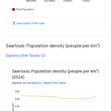
Saarlouis
Eschberg
Ensdorf
Picard
Total Population
download
code
Download
API code
Saarlouis: Population density (people per km²)
Explore other facets (2)
Saarlouis: Population density (people per km²)
(2024)
Source
:
ec.europa.eu
•
About this data
500
400
person/km²
300