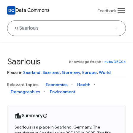
Data Commons
Feedback
Saarlouis
Knowledge Graph
•
nuts/DEC04
Place in
Saarland
,
Saarland
,
Germany
,
Europe
,
World
Relevant topics
Economics
Health
Demographics
Environment
Summary
Saarlouis is a place in Saarland, Germany. The