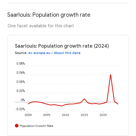
Saarlouis: Population growth rate
One facet available for this chart
Saarlouis: Population growth rate (2024)
Source
:
ec.europa.eu
•
About this data
0.08%
0.06%
0.04%
0.02%
-0%
-0.02%
2000
2005
2010
2015
2020
Population Growth Rate