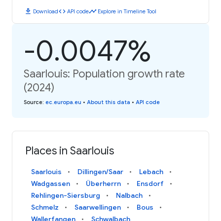
download
code
timeline
Download
API code
Explore in Timeline Tool
-0.0047%
Saarlouis: Population growth rate
(2024)
Source
:
ec.europa.eu
•
About this data
•
API code
Places in Saarlouis
Saarlouis
Dillingen/Saar
Lebach
Wadgassen
Überherrn
Ensdorf
Rehlingen-Siersburg
Nalbach
Schmelz
Saarwellingen
Bous
Wallerfangen
Schwalbach