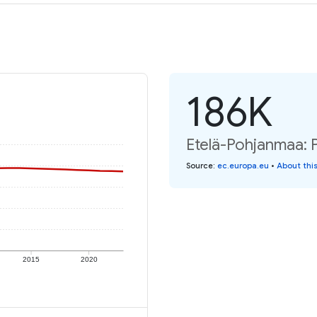
186K
Etelä-Pohjanmaa: P
Source
:
ec.europa.eu
•
About thi
2015
2020