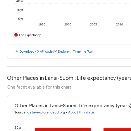
40 yr
20 yr
0 yr
1995
2000
2005
2010
Life Expectancy
download
code
timeline
Download
API code
Explore in Timeline Tool
Other Places in Länsi-Suomi: Life expectancy (year
One facet available for this chart
Other Places in Länsi-Suomi: Life expectancy (years
Source
:
data-explorer.oecd.org
•
About this data
80 yr