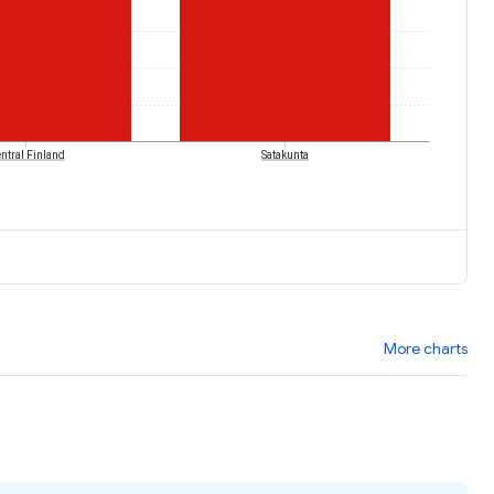
ntral Finland
Satakunta
More charts