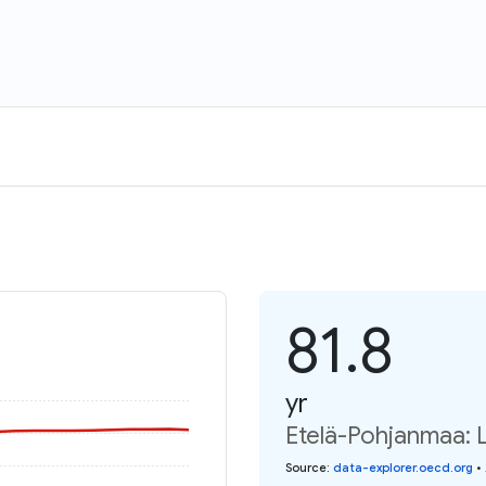
81.8
yr
Etelä-Pohjanmaa: L
Source
:
data-explorer.oecd.org
•