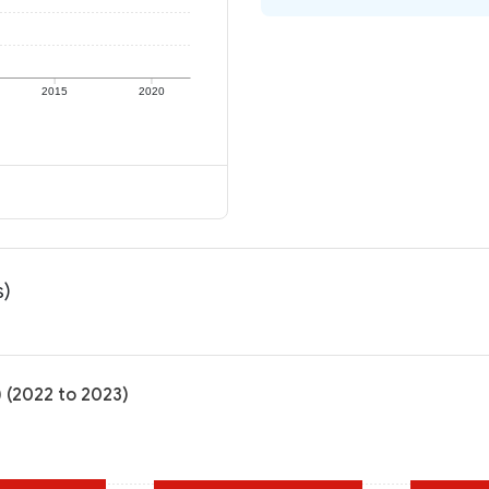
2015
2020
s)
) (2022 to 2023)