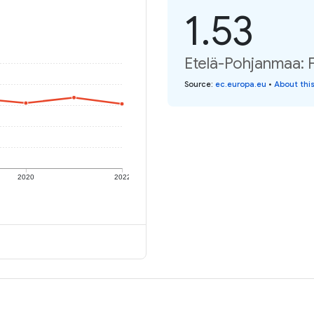
1.53
Etelä-Pohjanmaa: Fe
Source
:
ec.europa.eu
•
About thi
2020
2022