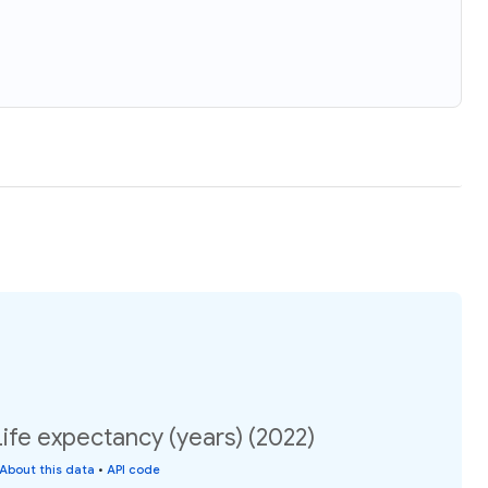
ife expectancy (years) (2022)
About this data
•
API code