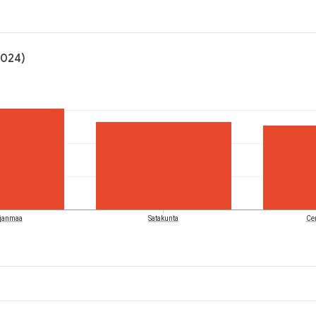
2024)
hjanmaa
Satakunta
Cen