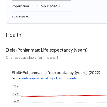
Population
186,368
(
2023
)
ec.europa.eu
Health
Etelä-Pohjanmaa: Life expectancy (years)
One facet available for this chart
Etelä-Pohjanmaa: Life expectancy (years) (2022)
Source
:
data-explorer.oecd.org
•
About this data
100 yr
80 yr
60 yr