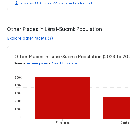
download
code
timeline
Download
API code
Explore in Timeline Tool
Other Places in Länsi-Suomi: Population
Explore other facets (3)
Other Places in Länsi-Suomi: Population (2023 to 20
Source
:
ec.europa.eu
•
About this data
500K
400K
300K
200K
100K
0
Pirkanmaa
Centra