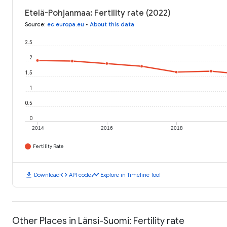
Etelä-Pohjanmaa: Fertility rate (2022)
Source
:
ec.europa.eu
•
About this data
2.5
2
1.5
1
0.5
0
2014
2016
2018
Fertility Rate
download
code
timeline
Download
API code
Explore in Timeline Tool
Other Places in Länsi-Suomi: Fertility rate