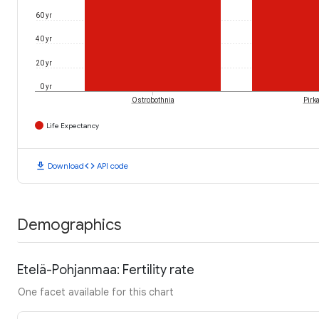
60 yr
40 yr
20 yr
0 yr
Ostrobothnia
Pirk
Life Expectancy
download
code
Download
API code
Demographics
Etelä-Pohjanmaa: Fertility rate
One facet available for this chart