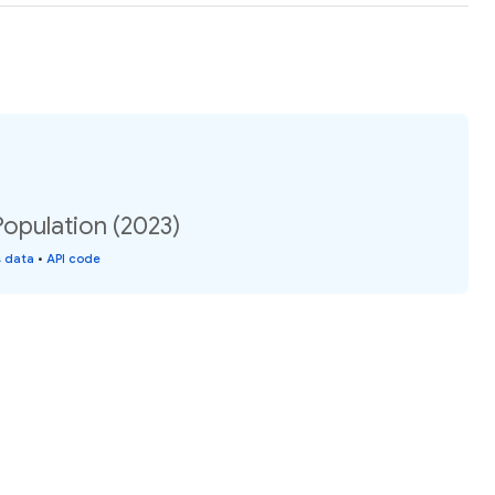
opulation (2023)
s data
•
API code