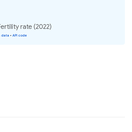
rtility rate (2022)
s data
•
API code