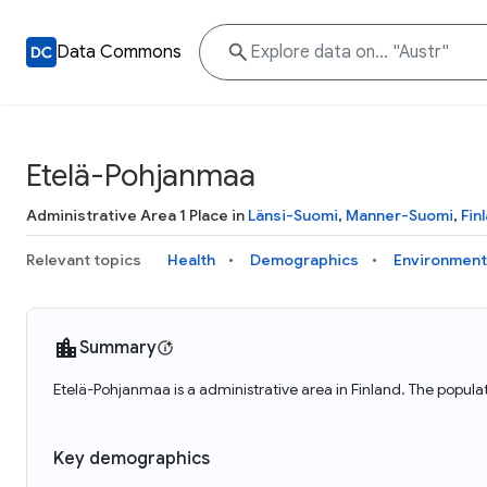
Data Commons
Etelä-Pohjanmaa
Administrative Area 1 Place in
Länsi-Suomi
,
Manner-Suomi
,
Fin
Relevant topics
Health
Demographics
Environment
Summary
Etelä-Pohjanmaa is a administrative area in Finland. The popul
Key demographics