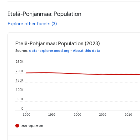
Etelä-Pohjanmaa: Population
Explore other facets (3)
Etelä-Pohjanmaa: Population (2023)
Source
:
data-explorer.oecd.org
•
About this data
250K
200K
150K
100K
50K
0
1990
1995
2000
2005
2010
Total Population