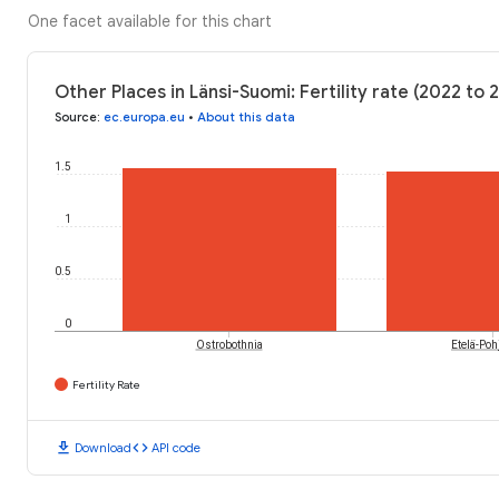
One facet available for this chart
Other Places in Länsi-Suomi: Fertility rate (2022 to 
Source
:
ec.europa.eu
•
About this data
1.5
1
0.5
0
Ostrobothnia
Etelä-Po
Fertility Rate
download
code
Download
API code