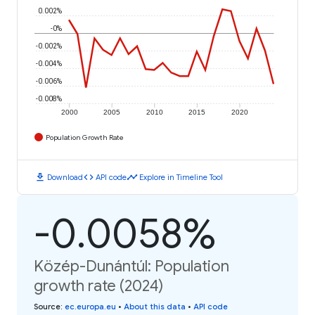
0.002%
-0%
-0.002%
-0.004%
-0.006%
-0.008%
2000
2005
2010
2015
2020
Population Growth Rate
download
code
timeline
Download
API code
Explore in Timeline Tool
-0.0058%
Közép-Dunántúl: Population
growth rate (2024)
Source
:
ec.europa.eu
•
About this data
•
API code