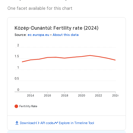
One facet available for this chart
Közép-Dunántúl: Fertility rate (2024)
Source
:
ec.europa.eu
•
About this data
2
1.5
1
0.5
0
2014
2016
2018
2020
2022
2024
Fertility Rate
download
code
timeline
Download
API code
Explore in Timeline Tool