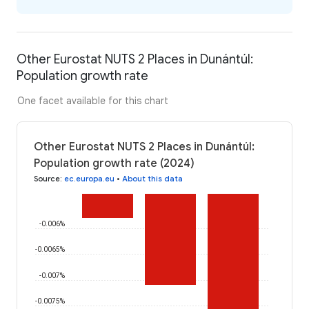
Other Eurostat NUTS 2 Places in Dunántúl:
Population growth rate
One facet available for this chart
Other Eurostat NUTS 2 Places in Dunántúl:
Population growth rate (2024)
Source
:
ec.europa.eu
•
About this data
-0.006%
-0.0065%
-0.007%
-0.0075%