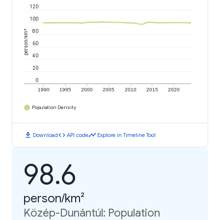
120
100
person/km²
80
60
40
20
0
1990
1995
2000
2005
2010
2015
2020
Population Density
download
code
timeline
Download
API code
Explore in Timeline Tool
98.6
person/km²
Közép-Dunántúl: Population