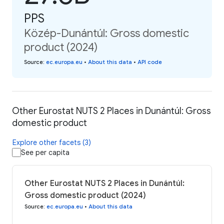
PPS
Közép-Dunántúl: Gross domestic
product (2024)
Source
:
ec.europa.eu
•
About this data
•
API code
Other Eurostat NUTS 2 Places in Dunántúl: Gross
domestic product
Explore other facets (3)
See per capita
Other Eurostat NUTS 2 Places in Dunántúl:
Gross domestic product (2024)
Source
:
ec.europa.eu
•
About this data