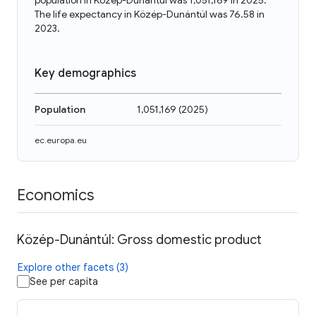
population in Közép-Dunántúl was 1,051,169 in 2025.
The life expectancy in Közép-Dunántúl was 76.58 in
2023.
Key demographics
Population
1,051,169
(
2025
)
ec.europa.eu
Economics
Közép-Dunántúl: Gross domestic product
Explore other facets (3)
See per capita