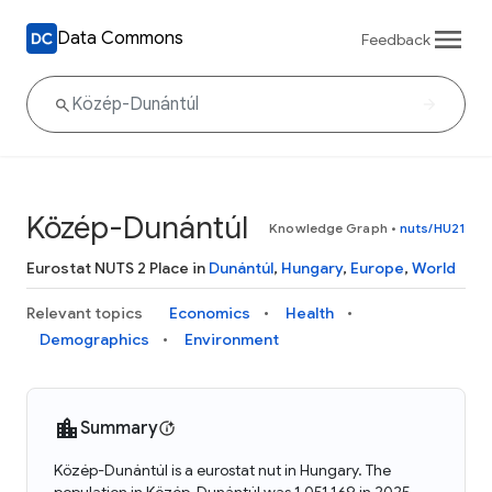
Data Commons
Feedback
Közép-Dunántúl
Knowledge Graph
•
nuts/HU21
Eurostat NUTS 2 Place in
Dunántúl
,
Hungary
,
Europe
,
World
Relevant topics
Economics
Health
Demographics
Environment
Summary
Közép-Dunántúl is a eurostat nut in Hungary. The