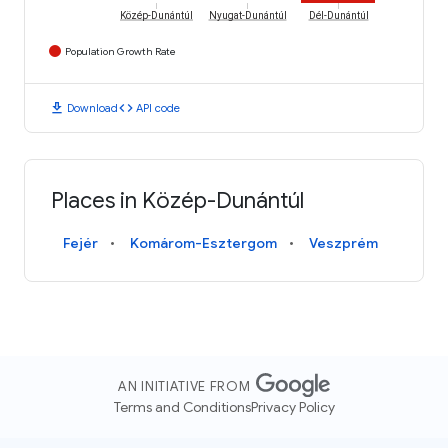
Közép-Dunántúl
Nyugat-Dunántúl
Dél-Dunántúl
Population Growth Rate
download
code
Download
API code
Places in Közép-Dunántúl
Fejér
Komárom-Esztergom
Veszprém
AN INITIATIVE FROM
Terms and Conditions
Privacy Policy