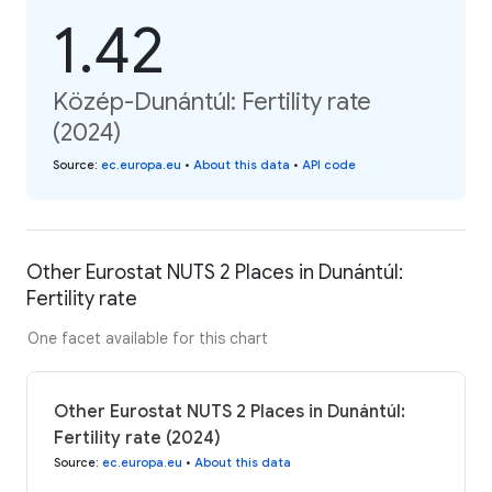
1.42
Közép-Dunántúl: Fertility rate
(2024)
Source
:
ec.europa.eu
•
About this data
•
API code
Other Eurostat NUTS 2 Places in Dunántúl:
Fertility rate
One facet available for this chart
Other Eurostat NUTS 2 Places in Dunántúl:
Fertility rate (2024)
Source
:
ec.europa.eu
•
About this data