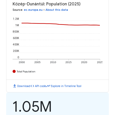
Közép-Dunántúl: Population (2025)
Source
:
ec.europa.eu
•
About this data
1.2M
1M
800K
600K
400K
200K
0
2000
2005
2010
2015
2020
2025
Total Population
download
code
timeline
Download
API code
Explore in Timeline Tool
1.05M