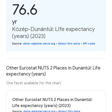
76.6
yr
Közép-Dunántúl: Life expectancy
(years) (2023)
Source
:
data-explorer.oecd.org
•
About this data
•
API code
Other Eurostat NUTS 2 Places in Dunántúl: Life
expectancy (years)
One facet available for this chart
Other Eurostat NUTS 2 Places in Dunántúl:
Life expectancy (years) (2023)
Source
:
data-explorer.oecd.org
•
About this data