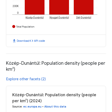
200K
0
Közép-Dunántúl
Nyugat-Dunántúl
Dél-Dunántúl
Total Population
download
code
Download
API code
Közép-Dunántúl: Population density (people per
km²)
Explore other facets (2)
Közép-Dunántúl: Population density (people
per km²) (2024)
Source
:
ec.europa.eu
•
About this data