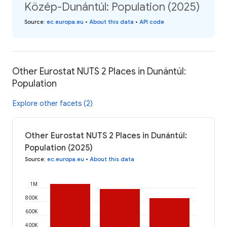
Közép-Dunántúl: Population (2025)
Source
:
ec.europa.eu
•
About this data
•
API code
Other Eurostat NUTS 2 Places in Dunántúl:
Population
Explore other facets (2)
Other Eurostat NUTS 2 Places in Dunántúl:
Population (2025)
Source
:
ec.europa.eu
•
About this data
1M
800K
600K
400K