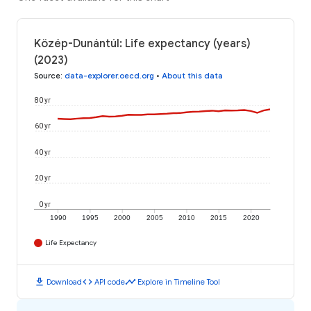
Közép-Dunántúl: Life expectancy (years)
(2023)
Source
:
data-explorer.oecd.org
•
About this data
80 yr
60 yr
40 yr
20 yr
0 yr
1990
1995
2000
2005
2010
2015
2020
Life Expectancy
download
code
timeline
Download
API code
Explore in Timeline Tool