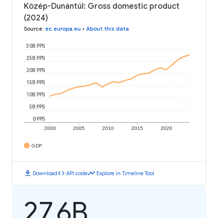
Közép-Dunántúl: Gross domestic product
(2024)
Source
:
ec.europa.eu
•
About this data
30B PPS
25B PPS
20B PPS
15B PPS
10B PPS
5B PPS
0 PPS
2000
2005
2010
2015
2020
GDP
download
code
timeline
Download
API code
Explore in Timeline Tool
27.6B