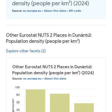
density (people per km²) (2024)
Source
:
ec.europa.eu
•
About this data
•
API code
Other Eurostat NUTS 2 Places in Dunántúl:
Population density (people per km²)
Explore other facets (2)
Other Eurostat NUTS 2 Places in Dunántúl:
Population density (people per km²) (2024)
Source
:
ec.europa.eu
•
About this data
100
80
person/km²
60
40