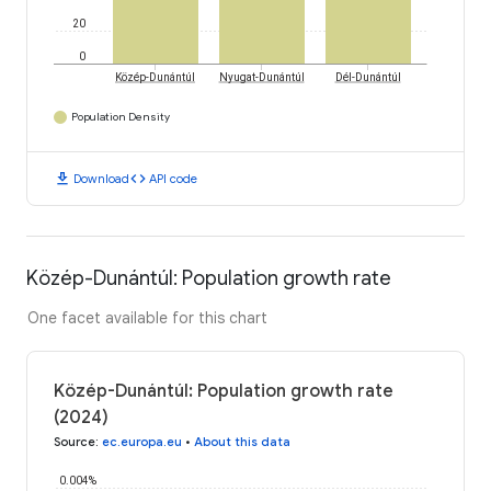
20
0
Közép-Dunántúl
Nyugat-Dunántúl
Dél-Dunántúl
Population Density
download
code
Download
API code
Közép-Dunántúl: Population growth rate
One facet available for this chart
Közép-Dunántúl: Population growth rate
(2024)
Source
:
ec.europa.eu
•
About this data
0.004%