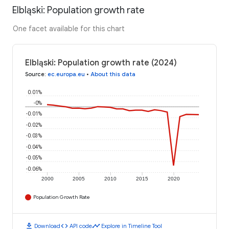
Elbląski: Population growth rate
One facet available for this chart
Elbląski: Population growth rate (2024)
Source
:
ec.europa.eu
•
About this data
0.01%
-0%
-0.01%
-0.02%
-0.03%
-0.04%
-0.05%
-0.06%
2000
2005
2010
2015
2020
Population Growth Rate
download
code
timeline
Download
API code
Explore in Timeline Tool