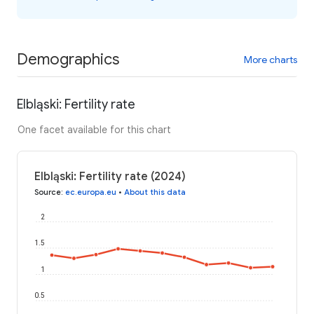
Demographics
More charts
Elbląski: Fertility rate
One facet available for this chart
Elbląski: Fertility rate (2024)
Source
:
ec.europa.eu
•
About this data
2
1.5
1
0.5