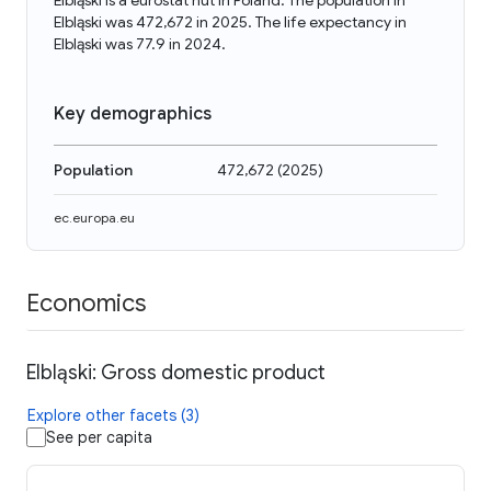
Elbląski is a eurostat nut in Poland. The population in
Elbląski was 472,672 in 2025. The life expectancy in
Elbląski was 77.9 in 2024.
Key demographics
Population
472,672
(
2025
)
ec.europa.eu
Economics
Elbląski: Gross domestic product
Explore other facets (3)
See per capita