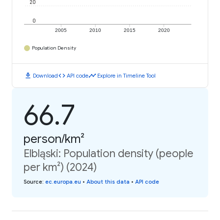
20
0
2005
2010
2015
2020
Population Density
download
code
timeline
Download
API code
Explore in Timeline Tool
66.7
person/km²
Elbląski: Population density (people
per km²) (2024)
Source
:
ec.europa.eu
•
About this data
•
API code