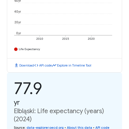
60 yr
40 yr
20 yr
0 yr
2010
2015
2020
Life Expectancy
download
code
timeline
Download
API code
Explore in Timeline Tool
77.9
yr
Elbląski: Life expectancy (years)
(2024)
Source
:
data-explorer.oecd.org
•
About this data
•
API code