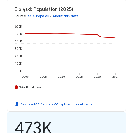
Elbląski: Population (2025)
Source
:
ec.europa.eu
•
About this data
600K
500K
400K
300K
200K
100K
0
2000
2005
2010
2015
2020
2025
Total Population
download
code
timeline
Download
API code
Explore in Timeline Tool
473K