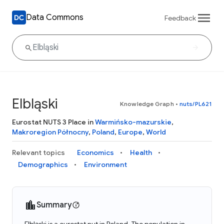
Data Commons
Feedback
Elbląski
Knowledge Graph
•
nuts/PL621
Eurostat NUTS 3 Place in
Warmińsko-mazurskie
,
Makroregion Północny
,
Poland
,
Europe
,
World
Relevant topics
Economics
Health
Demographics
Environment
Summary