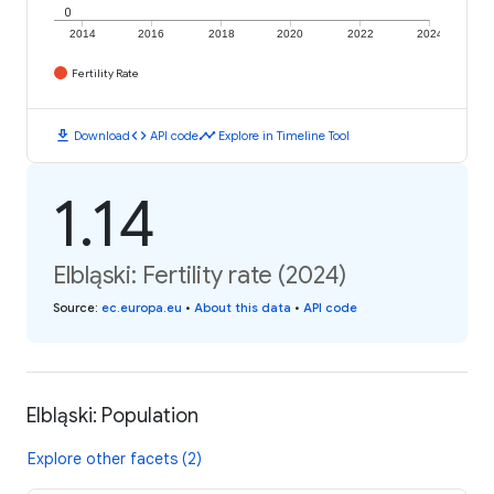
0
2014
2016
2018
2020
2022
2024
Fertility Rate
download
code
timeline
Download
API code
Explore in Timeline Tool
1.14
Elbląski: Fertility rate (2024)
Source
:
ec.europa.eu
•
About this data
•
API code
Elbląski: Population
Explore other facets (2)