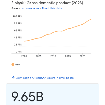
Elbląski: Gross domestic product (2023)
Source
:
ec.europa.eu
•
About this data
10B PPS
8B PPS
6B PPS
4B PPS
2B PPS
0 PPS
2000
2005
2010
2015
2020
GDP
download
code
timeline
Download
API code
Explore in Timeline Tool
9.65B