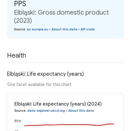
PPS
Elbląski: Gross domestic product
(2023)
Source
:
ec.europa.eu
•
About this data
•
API code
Health
Elbląski: Life expectancy (years)
One facet available for this chart
Elbląski: Life expectancy (years) (2024)
Source
:
data-explorer.oecd.org
•
About this data
80 yr