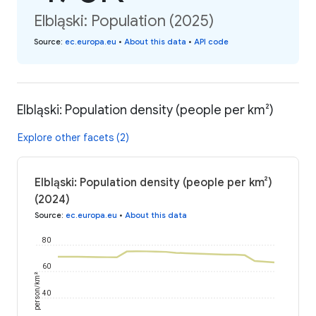
Elbląski: Population (2025)
Source
:
ec.europa.eu
•
About this data
•
API code
Elbląski: Population density (people per km²)
Explore other facets (2)
Elbląski: Population density (people per km²)
(2024)
Source
:
ec.europa.eu
•
About this data
80
60
person/km²
40