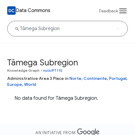
Data Commons
Feedback
Tâmega Subregion
Knowledge Graph
•
nuts/PT115
Administrative Area 3 Place in
Norte
,
Continente
,
Portugal
,
Europe
,
World
No data found for Tâmega Subregion.
AN INITIATIVE FROM