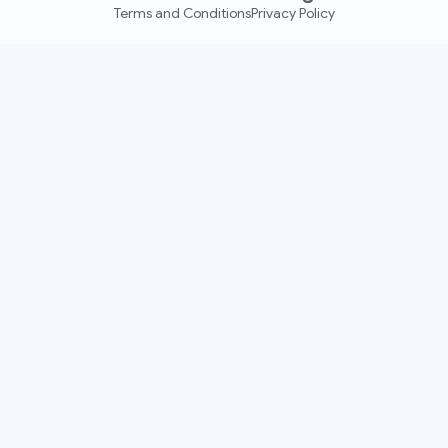
Terms and Conditions
Privacy Policy