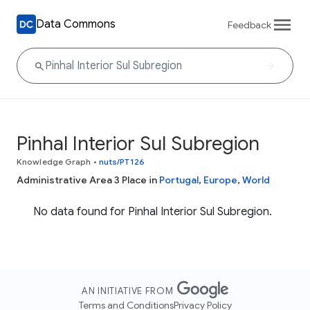
Data Commons
Feedback
Pinhal Interior Sul Subregion
Knowledge Graph
•
nuts/PT126
Administrative Area 3 Place in
Portugal
,
Europe
,
World
No data found for Pinhal Interior Sul Subregion.
AN INITIATIVE FROM
Terms and Conditions
Privacy Policy