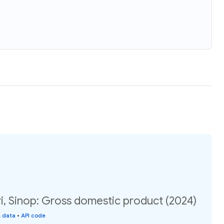
i, Sinop: Gross domestic product (2024)
s data
•
API code