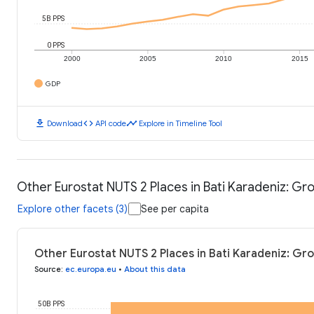
5B PPS
0 PPS
2000
2005
2010
2015
GDP
download
code
timeline
Download
API code
Explore in Timeline Tool
Other Eurostat NUTS 2 Places in Bati Karadeniz: G
Explore other facets (3)
See per capita
Other Eurostat NUTS 2 Places in Bati Karadeniz: Gr
Source
:
ec.europa.eu
•
About this data
50B PPS