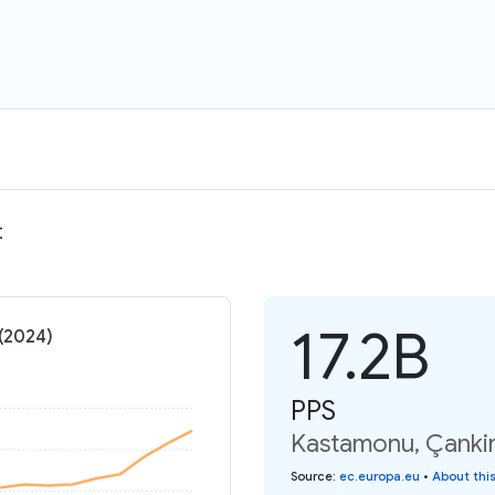
t
17.2B
 (2024)
PPS
Kastamonu, Çankir
Source
:
ec.europa.eu
•
About thi