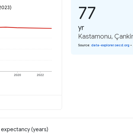
77
(2023)
yr
Kastamonu, Çankiri
Source
:
data-explorer.oecd.org
•
2020
2022
e expectancy (years)