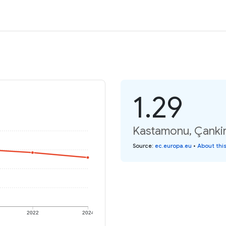
1.29
Kastamonu, Çankiri,
Source
:
ec.europa.eu
•
About thi
2022
2024