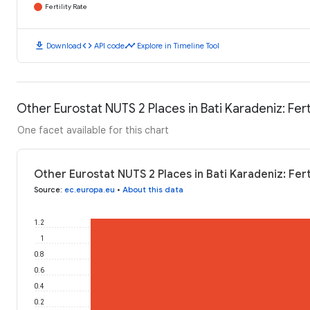
Fertility Rate
download
code
timeline
Download
API code
Explore in Timeline Tool
Other Eurostat NUTS 2 Places in Bati Karadeniz: Ferti
One facet available for this chart
Other Eurostat NUTS 2 Places in Bati Karadeniz: Fert
Source
:
ec.europa.eu
•
About this data
1.2
1
0.8
0.6
0.4
0.2