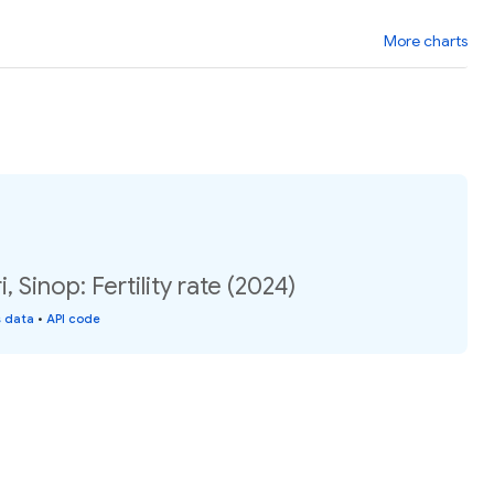
More charts
 Sinop: Fertility rate (2024)
s data
•
API code