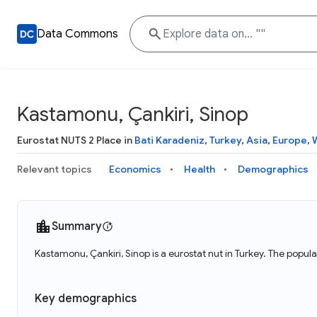
Data Commons
Kastamonu, Çankiri, Sinop
Eurostat NUTS 2 Place in
Bati Karadeniz
,
Turkey
,
Asia
,
Europe
,
Relevant topics
Economics
Health
Demographics
Summary
Kastamonu, Çankiri, Sinop is a eurostat nut in Turkey. The popu
Key demographics