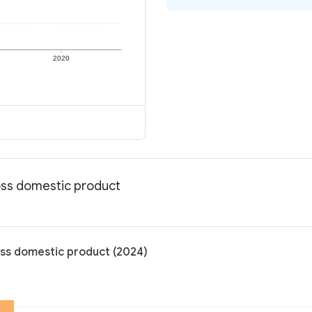
2020
ross domestic product
oss domestic product (2024)