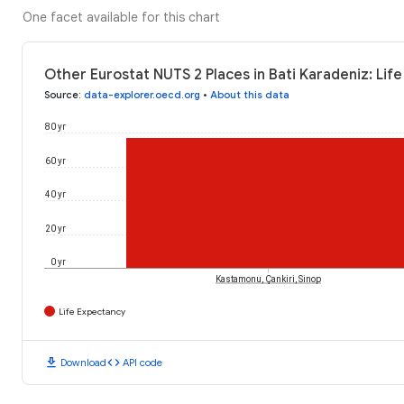
One facet available for this chart
Other Eurostat NUTS 2 Places in Bati Karadeniz: Lif
Source
:
data-explorer.oecd.org
•
About this data
80 yr
60 yr
40 yr
20 yr
0 yr
Kastamonu, Çankiri, Sinop
Life Expectancy
download
code
Download
API code