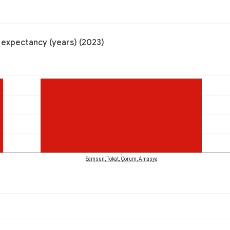
e expectancy (years) (2023)
Samsun, Tokat, Çorum, Amasya