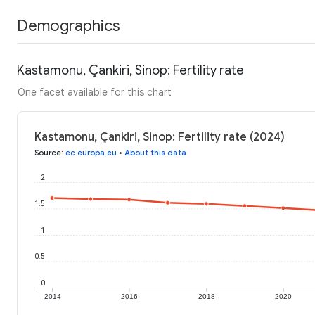
Demographics
Kastamonu, Çankiri, Sinop: Fertility rate
One facet available for this chart
Kastamonu, Çankiri, Sinop: Fertility rate (2024)
Source
:
ec.europa.eu
•
About this data
2
1.5
1
0.5
0
2014
2016
2018
2020