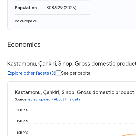
Population
808,929
(
2025
)
ec.europa.eu
Economics
Kastamonu, Çankiri, Sinop: Gross domestic produc
Explore other facets (3)
See per capita
Kastamonu, Çankiri, Sinop: Gross domestic product
Source
:
ec.europa.eu
•
About this data
20B PPS
15B PPS
10B PPS