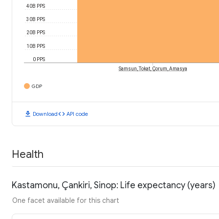
40B PPS
30B PPS
20B PPS
10B PPS
0 PPS
Samsun, Tokat, Çorum, Amasya
GDP
download
code
Download
API code
Health
Kastamonu, Çankiri, Sinop: Life expectancy (years)
One facet available for this chart