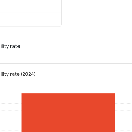
lity rate
ility rate (2024)