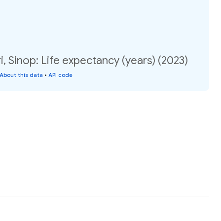
, Sinop: Life expectancy (years) (2023)
About this data
•
API code