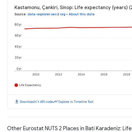
Kastamonu, Çankiri, Sinop: Life expectancy (years) 
Source
:
data-explorer.oecd.org
•
About this data
80 yr
60 yr
40 yr
20 yr
0 yr
2010
2012
2014
2016
2018
Life Expectancy
download
code
timeline
Download
API code
Explore in Timeline Tool
Other Eurostat NUTS 2 Places in Bati Karadeniz: Lif