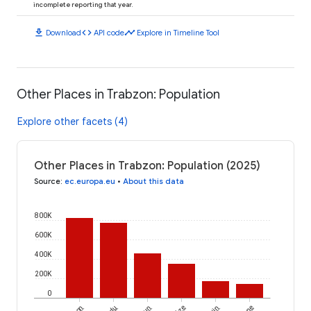
incomplete reporting that year.
download
code
timeline
Download
API code
Explore in Timeline Tool
Other Places in Trabzon: Population
Explore other facets (4)
Other Places in Trabzon: Population (2025)
Source
:
ec.europa.eu
•
About this data
800K
600K
400K
200K
0