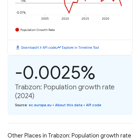
-0%
-0.01%
2005
2010
2015
2020
Population Growth Rate
download
code
timeline
Download
API code
Explore in Timeline Tool
-0.0025%
Trabzon: Population growth rate
(2024)
Source
:
ec.europa.eu
•
About this data
•
API code
Other Places in Trabzon: Population growth rate