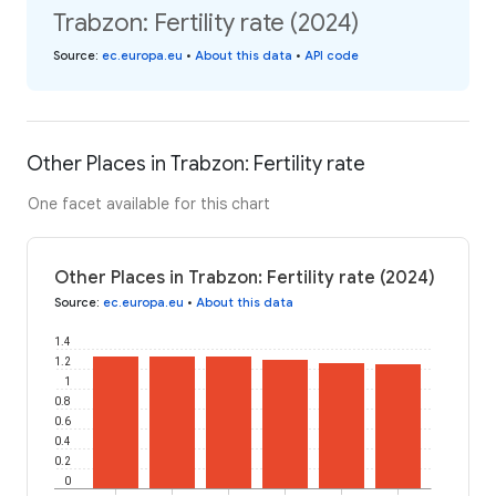
Trabzon: Fertility rate (2024)
Source
:
ec.europa.eu
•
About this data
•
API code
Other Places in Trabzon: Fertility rate
One facet available for this chart
Other Places in Trabzon: Fertility rate (2024)
Source
:
ec.europa.eu
•
About this data
1.4
1.2
1
0.8
0.6
0.4
0.2
0