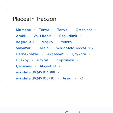
Places in Trabzon
Sürmene
Tonya
Tonya
Ortahisar
Araklı
Vakfıkebir
Beşikdüzü
Beşikdüzü
Maçka
Yomra
Şalpazarı
Arsin
wikidataId/Q2260832
Dernekpazarı
Akçaabat
Çaykara
Düzköy
Hayrat
Köprübaşı
Çarşıbaşı
Akçaabat
wikidataId/Q49104088
wikidataId/Q49105710
Araklı
Of