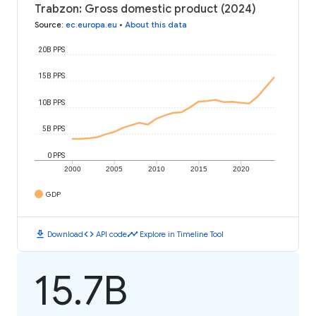
Trabzon: Gross domestic product (2024)
Source
:
ec.europa.eu
•
About this data
20B PPS
15B PPS
10B PPS
5B PPS
0 PPS
2000
2005
2010
2015
2020
GDP
download
code
timeline
Download
API code
Explore in Timeline Tool
15.7B