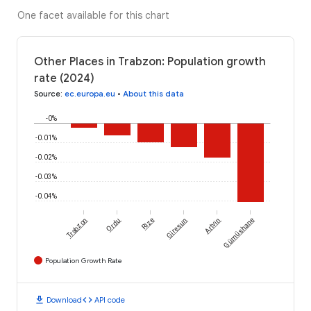
One facet available for this chart
Other Places in Trabzon: Population growth
rate (2024)
Source
:
ec.europa.eu
•
About this data
-0%
-0.01%
-0.02%
-0.03%
-0.04%
Trabzon
Ordu
Rize
Giresun
Artvin
Gümüshane
Population Growth Rate
download
code
Download
API code