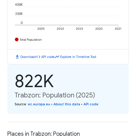
400K
200K
0
2005
2010
2015
2020
2025
Total Population
download
code
timeline
Download
API code
Explore in Timeline Tool
822K
Trabzon: Population (2025)
Source
:
ec.europa.eu
•
About this data
•
API code
Places in Trabzon: Population