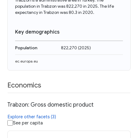
Trabzon is a administrative area in Turkey. The
population in Trabzon was 822,270 in 2025. The life
expectancy in Trabzon was 80.3 in 2020.
Key demographics
Population
822,270
(
2025
)
ec.europa.eu
Economics
Trabzon: Gross domestic product
Explore other facets (3)
See per capita