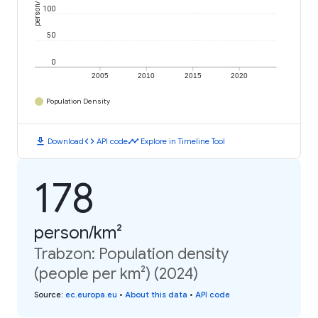
person/km²
100
50
0
2005
2010
2015
2020
Population Density
download
code
timeline
Download
API code
Explore in Timeline Tool
178
person/km²
Trabzon: Population density
(people per km²) (2024)
Source
:
ec.europa.eu
•
About this data
•
API code