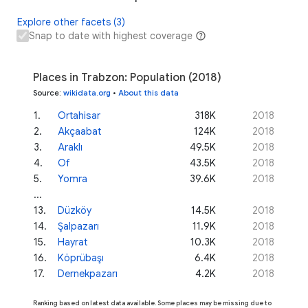
Explore other facets (3)
Snap to date with highest coverage
Places in Trabzon: Population (2018)
Source
:
wikidata.org
•
About this data
1
.
Ortahisar
318K
2018
2
.
Akçaabat
124K
2018
3
.
Araklı
49.5K
2018
4
.
Of
43.5K
2018
5
.
Yomra
39.6K
2018
...
13
.
Düzköy
14.5K
2018
14
.
Şalpazarı
11.9K
2018
15
.
Hayrat
10.3K
2018
16
.
Köprübaşı
6.4K
2018
17
.
Dernekpazarı
4.2K
2018
Ranking based on latest data available. Some places may be missing due to