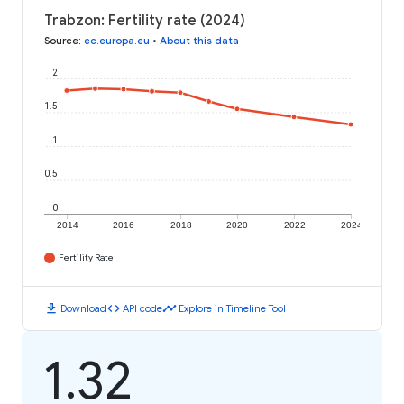
Trabzon: Fertility rate (2024)
Source
:
ec.europa.eu
•
About this data
2
1.5
1
0.5
0
2014
2016
2018
2020
2022
2024
Fertility Rate
download
code
timeline
Download
API code
Explore in Timeline Tool
1.32