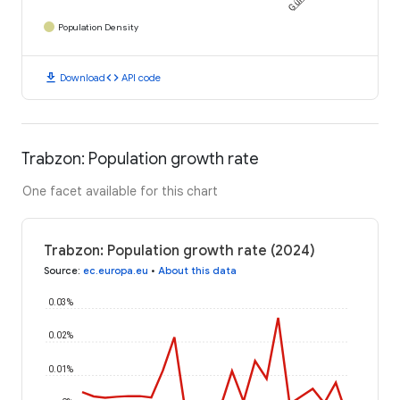
Population Density
download
code
Download
API code
Trabzon: Population growth rate
One facet available for this chart
Trabzon: Population growth rate (2024)
Source
:
ec.europa.eu
•
About this data
0.03%
0.02%
0.01%