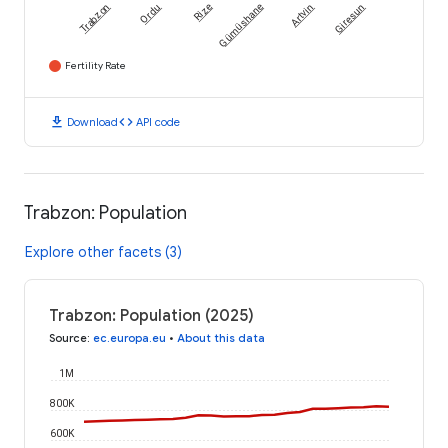
Trabzon
Ordu
Rize
Gümüshane
Artvin
Giresun
Fertility Rate
download
code
Download
API code
Trabzon: Population
Explore other facets (3)
Trabzon: Population (2025)
Source
:
ec.europa.eu
•
About this data
1M
800K
600K