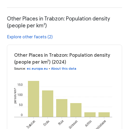
Other Places in Trabzon: Population density
(people per km²)
Explore other facets (2)
Other Places in Trabzon: Population density
(people per km²) (2024)
Source
:
ec.europa.eu
•
About this data
150
person/km²
100
50
0
Trabzon
Ordu
Rize
Giresun
Artvin
Gümüshane