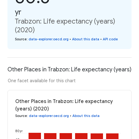
yr
Trabzon: Life expectancy (years)
(2020)
Source
:
data-explorer.oecd.org
•
About this data
•
API code
Other Places in Trabzon: Life expectancy (years)
One facet available for this chart
Other Places in Trabzon: Life expectancy
(years) (2020)
Source
:
data-explorer.oecd.org
•
About this data
80 yr