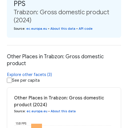
PPS
Trabzon: Gross domestic product
(2024)
Source
:
ec.europa.eu
•
About this data
•
API code
Other Places in Trabzon: Gross domestic
product
Explore other facets (3)
See per capita
Other Places in Trabzon: Gross domestic
product (2024)
Source
:
ec.europa.eu
•
About this data
15B PPS