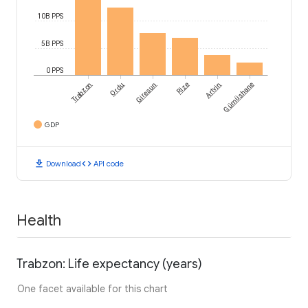
10B PPS
5B PPS
0 PPS
Trabzon
Ordu
Giresun
Rize
Artvin
Gümüshane
GDP
download
code
Download
API code
Health
Trabzon: Life expectancy (years)
One facet available for this chart