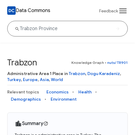
Data Commons
Feedback
Trabzon
Knowledge Graph
•
nuts/TR901
Administrative Area 1 Place in
Trabzon
,
Dogu Karadeniz
,
Turkey
,
Europe
,
Asia
,
World
Relevant topics
Economics
Health
Demographics
Environment
Summary