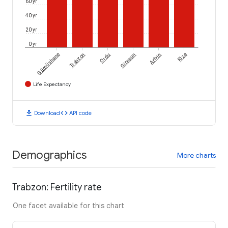
60 yr
40 yr
20 yr
0 yr
Gümüshane
Trabzon
Ordu
Giresun
Artvin
Rize
Life Expectancy
download
code
Download
API code
Demographics
More charts
Trabzon: Fertility rate
One facet available for this chart