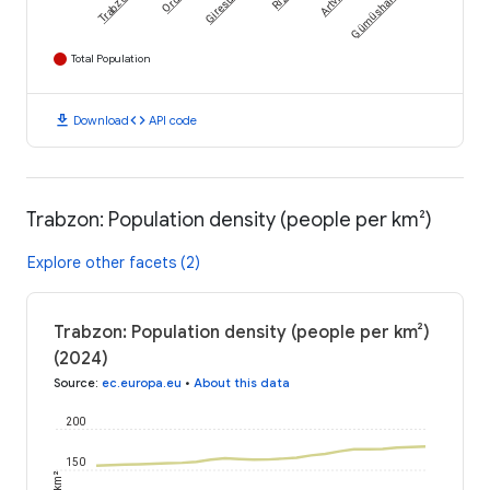
Trabzon
Ordu
Giresun
Rize
Artvin
Gümüshane
Total Population
download
code
Download
API code
Trabzon: Population density (people per km²)
Explore other facets (2)
Trabzon: Population density (people per km²)
(2024)
Source
:
ec.europa.eu
•
About this data
200
150