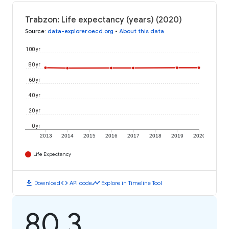
Trabzon: Life expectancy (years) (2020)
Source
:
data-explorer.oecd.org
•
About this data
100 yr
80 yr
60 yr
40 yr
20 yr
0 yr
2013
2014
2015
2016
2017
2018
2019
2020
Life Expectancy
download
code
timeline
Download
API code
Explore in Timeline Tool
80.3