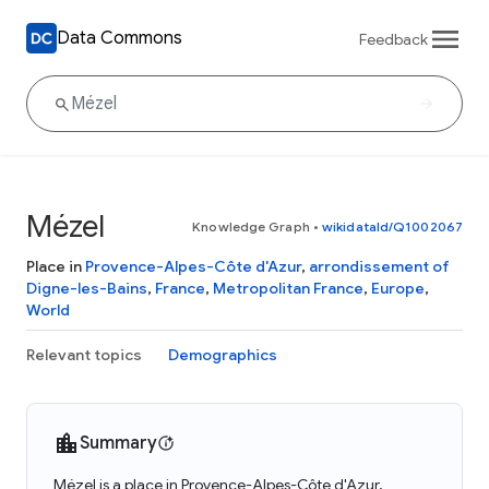
Data Commons
Feedback
Mézel
Knowledge Graph
•
wikidataId/Q1002067
Place in
Provence-Alpes-Côte d'Azur
,
arrondissement of
Digne-les-Bains
,
France
,
Metropolitan France
,
Europe
,
World
Relevant topics
Demographics
Summary
Mézel is a place in Provence-Alpes-Côte d'Azur,