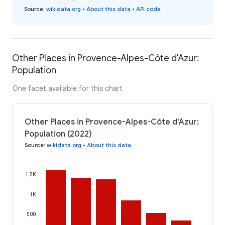
Source
:
wikidata.org
•
About this data
•
API code
Other Places in Provence-Alpes-Côte d'Azur:
Population
One facet available for this chart
Other Places in Provence-Alpes-Côte d'Azur:
Population (2022)
Source
:
wikidata.org
•
About this data
1.5K
1K
500