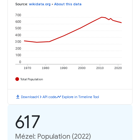
Source
:
wikidata.org
•
About this data
700
600
500
400
300
200
100
0
1970
1980
1990
2000
2010
2020
Total Population
download
code
timeline
Download
API code
Explore in Timeline Tool
617
Mézel: Population (2022)