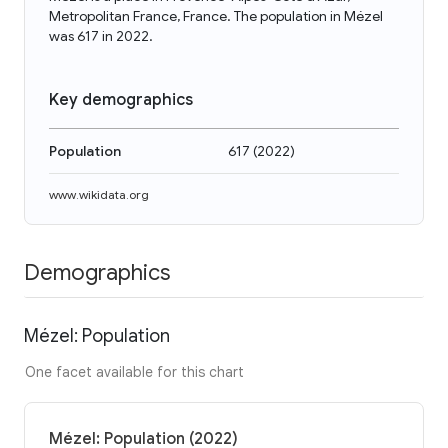
Metropolitan France, France. The population in Mézel
was 617 in 2022.
Key demographics
Population
617
(
2022
)
www.wikidata.org
Demographics
Mézel: Population
One facet available for this chart
Mézel: Population (2022)