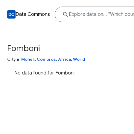
Data Commons
Fomboni
City in
Mohéli
,
Comoros
,
Africa
,
World
No data found for Fomboni.