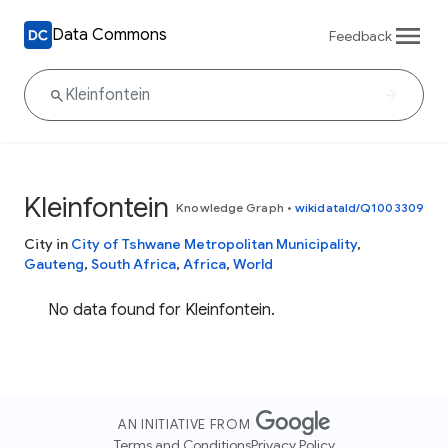
Data Commons
Feedback
Kleinfontein
Knowledge Graph
•
wikidataId/Q1003309
City in
City of Tshwane Metropolitan Municipality
,
Gauteng
,
South Africa
,
Africa
,
World
No data found for Kleinfontein.
AN INITIATIVE FROM
Terms and Conditions
Privacy Policy