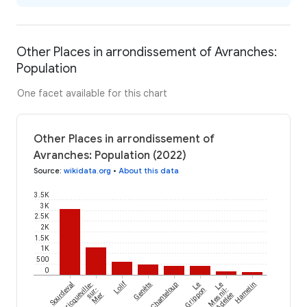
Other Places in arrondissement of Avranches:
Population
One facet available for this chart
Other Places in arrondissement of
Avranches: Population (2022)
Source
:
wikidata.org
•
About this data
3.5K
3K
2.5K
2K
1.5K
1K
500
0
Lolif
Sourdeval
Bricqueville-
Genêts
Chanteloup
Le
Le
Hamelin
sur-
Grippon
Mesnil-
Mer
Adelée