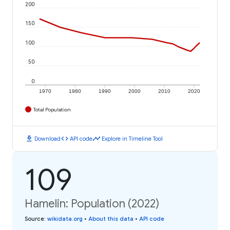
200
150
100
50
0
1970
1980
1990
2000
2010
2020
Total Population
download
code
timeline
Download
API code
Explore in Timeline Tool
109
Hamelin: Population (2022)
Source
:
wikidata.org
•
About this data
•
API code