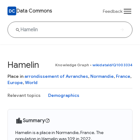
Data Commons
Feedback
Hamelin
Knowledge Graph
•
wikidataId/Q1003334
Place in
arrondissement of Avranches
,
Normandie
,
France
,
Europe
,
World
Relevant topics
Demographics
Summary
Hamelin is a place in Normandie, France. The
population in Hamelin was 109 in 2022.