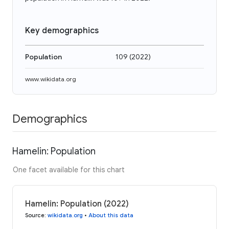
Key demographics
Population
109
(
2022
)
www.wikidata.org
Demographics
Hamelin: Population
One facet available for this chart
Hamelin: Population (2022)
Source
:
wikidata.org
•
About this data