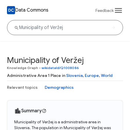
Data Commons
Feedback
Municipality of Veržej
Knowledge Graph
•
wikidataId/Q1008086
Administrative Area 1 Place in
Slovenia
,
Europe
,
World
Relevant topics
Demographics
Summary
Municipality of Veržej is a administrative area in
Slovenia. The population in Municipality of Veržej was