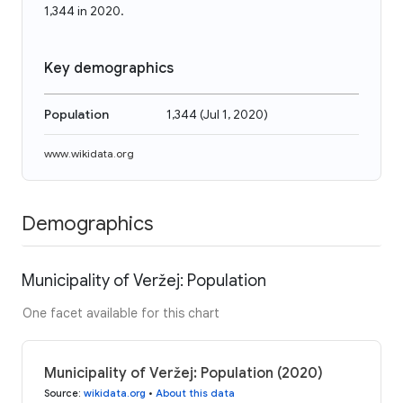
1,344 in 2020.
Key demographics
Population
1,344
(
Jul 1, 2020
)
www.wikidata.org
Demographics
Municipality of Veržej: Population
One facet available for this chart
Municipality of Veržej: Population (2020)
Source
:
wikidata.org
•
About this data