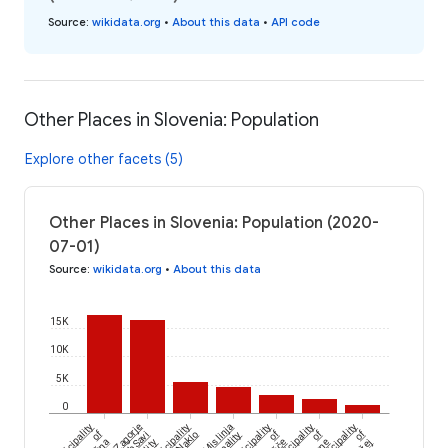
Source
:
wikidata.org
•
About this data
•
API code
Other Places in Slovenia: Population
Explore other facets (5)
Other Places in Slovenia: Population (2020-
07-01)
Source
:
wikidata.org
•
About this data
15K
10K
5K
0
Municipality
Zagorje
Municipality
Mislinja
Municipality
Municipality
Municipality
of
of
of
of
ob Savi
of Naklo