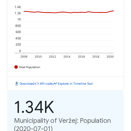
1.4K
1.2K
1K
800
600
400
200
0
2008
2010
2012
2014
2016
2018
2020
Total Population
download
code
timeline
Download
API code
Explore in Timeline Tool
1.34K
Municipality of Veržej: Population
(2020-07-01)